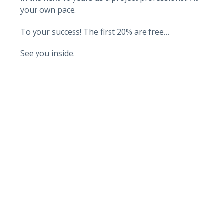
your own pace.
To your success! The first 20% are free…
See you inside.