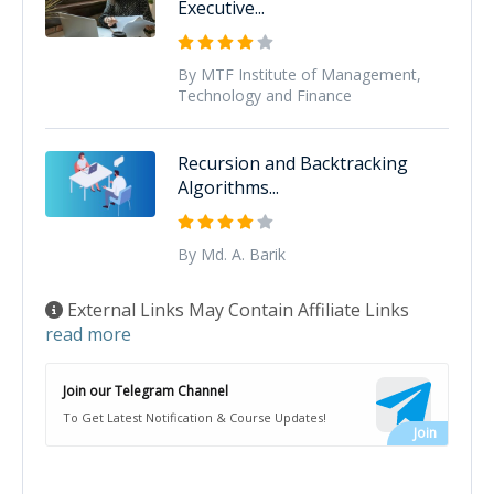
Executive...
By MTF Institute of Management,
Technology and Finance
Recursion and Backtracking
Algorithms...
By Md. A. Barik
External Links May Contain Affiliate Links
read more
Join our Telegram Channel
To Get Latest Notification & Course Updates!