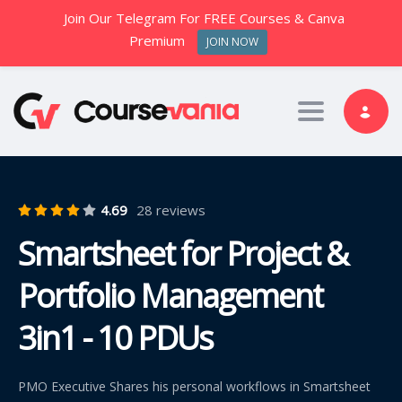
Join Our Telegram For FREE Courses & Canva
Premium
JOIN NOW
Toggle nav
4.69
28 reviews
Smartsheet for Project &
Portfolio Management
3in1 - 10 PDUs
PMO Executive Shares his personal workflows in Smartsheet