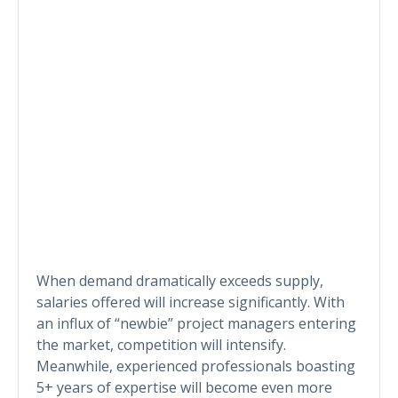
When demand dramatically exceeds supply,
salaries offered will increase significantly. With
an influx of “newbie” project managers entering
the market, competition will intensify.
Meanwhile, experienced professionals boasting
5+ years of expertise will become even more