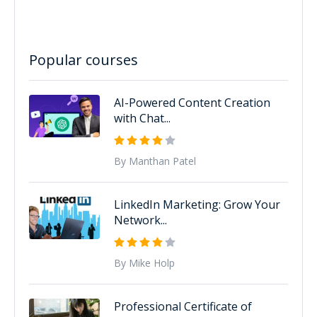
Popular courses
AI-Powered Content Creation
with Chat...
By Manthan Patel
LinkedIn Marketing: Grow Your
Network...
By Mike Holp
Professional Certificate of