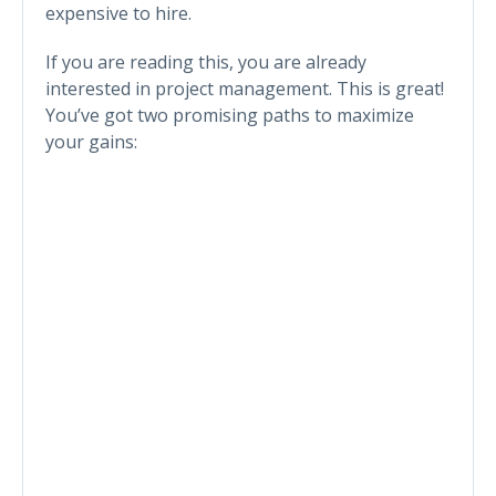
expensive to hire.
If you are reading this, you are already
interested in project management. This is great!
You’ve got two promising paths to maximize
your gains: