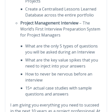
Projects
Create a Centralised Lessons Learned
Database across the entire portfolio
Project Management Interview
– The
World’s First Interview Preparation System
for Project Managers
What are the only 5 types of questions
you will be asked during an Interview
What are the key value spikes that you
need to inject into your answers
How to never be nervous before an
interview
15+ actual case studies with sample
questions and answers
I am giving you everything you need to succeed
in the next 10 years as a project professional. At