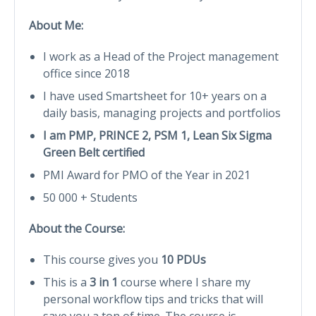
About Me:
I work as a Head of the Project management
office since 2018
I have used Smartsheet for 10+ years on a
daily basis, managing projects and portfolios
I am PMP, PRINCE 2, PSM 1, Lean Six Sigma
Green Belt certified
PMI Award for PMO of the Year in 2021
50 000 + Students
About the Course:
This course gives you
10 PDUs
This is a
3 in 1
course where I share my
personal workflow tips and tricks that will
save you a ton of time. The course is