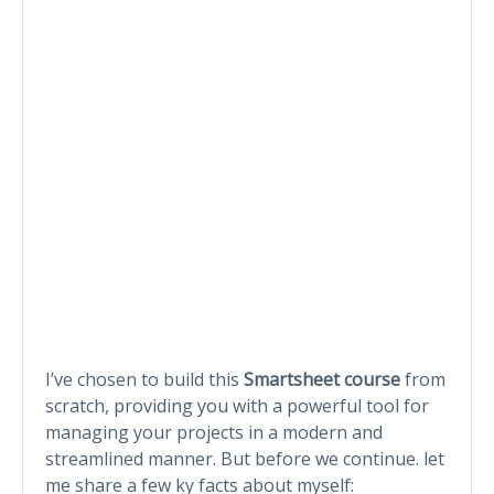
I’ve chosen to build this
Smartsheet course
from
scratch, providing you with a powerful tool for
managing your projects in a modern and
streamlined manner. But before we continue. let
me share a few ky facts about myself: