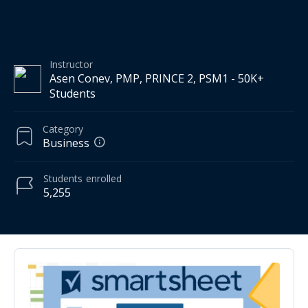
Instructor
Asen Conev, PMP, PRINCE 2, PSM1 - 50K+
Students
Category
Business
Students
enrolled
5,255