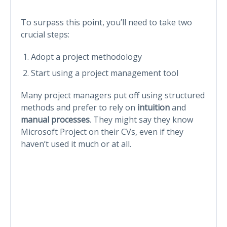
To surpass this point, you’ll need to take two
crucial steps:
Adopt a project methodology
Start using a project management tool
Many project managers put off using structured
methods and prefer to rely on
intuition
and
manual processes
. They might say they know
Microsoft Project on their CVs, even if they
haven’t used it much or at all.