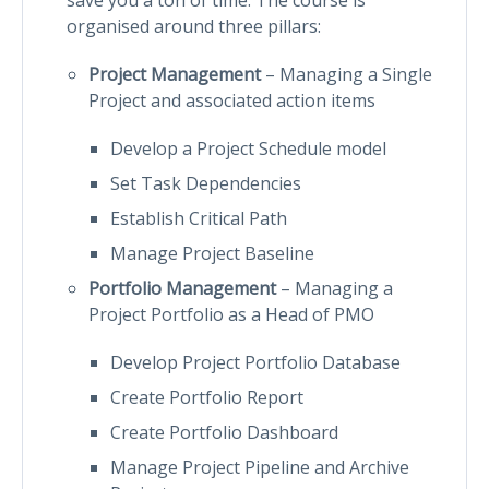
organised around three pillars:
Project Management
– Managing a Single
Project and associated action items
Develop a Project Schedule model
Set Task Dependencies
Establish Critical Path
Manage Project Baseline
Portfolio Management
– Managing a
Project Portfolio as a Head of PMO
Develop Project Portfolio Database
Create Portfolio Report
Create Portfolio Dashboard
Manage Project Pipeline and Archive