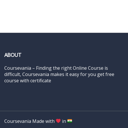
ABOUT
Coursevania – Finding the right Online Course is
difficult, Coursevania makes it easy for you get free
course with certificate
Coursevania Made with
in