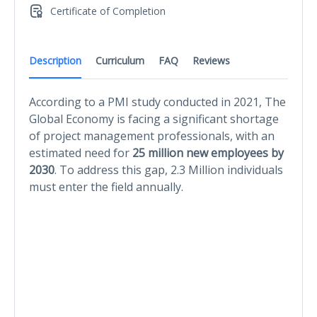
Certificate of Completion
Description
Curriculum
FAQ
Reviews
According to a PMI study conducted in 2021, The
Global Economy is facing a significant shortage
of project management professionals, with an
estimated need for
25 million new employees by
2030
. To address this gap, 2.3 Million individuals
must enter the field annually.