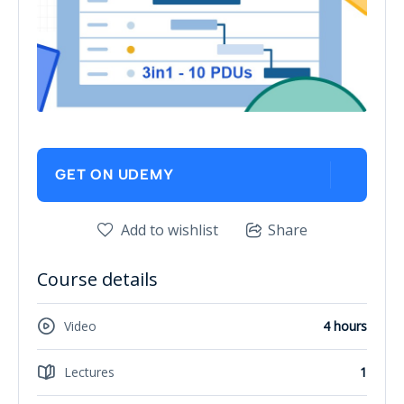
GET ON UDEMY
Add to wishlist
Share
Course details
Video
4 hours
Lectures
1