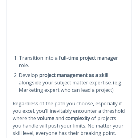
Transition into a
full-time project manager
role.
Develop
project management as a skill
alongside your subject matter expertise. (e.g.
Marketing expert who can lead a project)
Regardless of the path you choose, especially if
you excel, you’ll inevitably encounter a threshold
where the
volume
and
complexity
of projects
you handle will push your limits. No matter your
skill level, everyone has their breaking point.