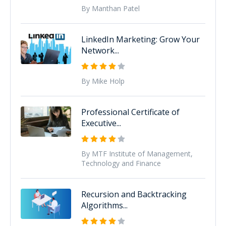
By Manthan Patel
LinkedIn Marketing: Grow Your
Network...
By Mike Holp
Professional Certificate of
Executive...
By MTF Institute of Management,
Technology and Finance
Recursion and Backtracking
Algorithms...