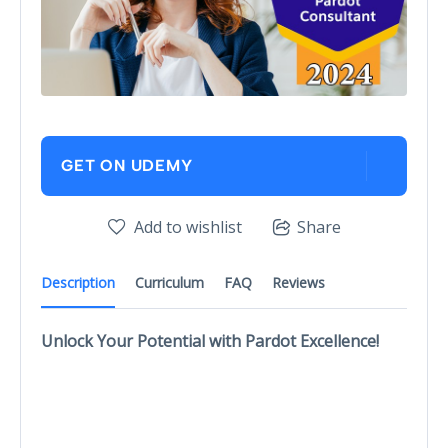
GET ON UDEMY
Add to wishlist
Share
Description
Curriculum
FAQ
Reviews
Unlock Your Potential with Pardot Excellence!