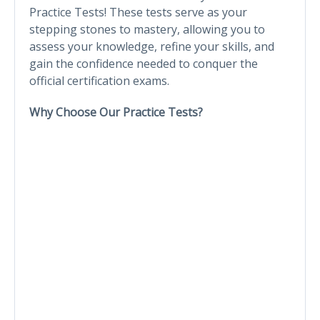
Practice Tests! These tests serve as your
stepping stones to mastery, allowing you to
assess your knowledge, refine your skills, and
gain the confidence needed to conquer the
official certification exams.
Why Choose Our Practice Tests?