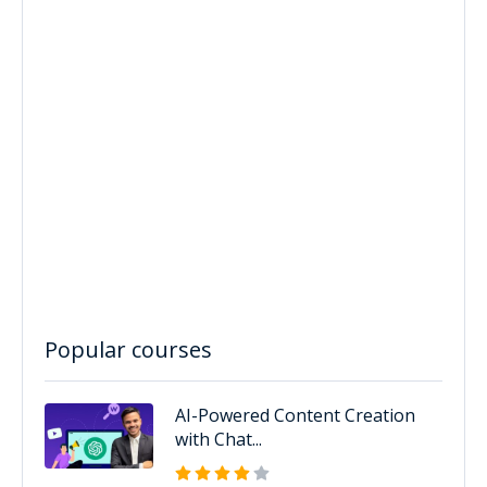
Popular courses
AI-Powered Content Creation
with Chat...