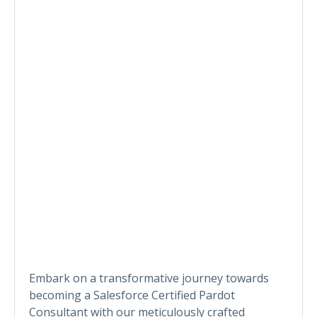
Embark on a transformative journey towards
becoming a Salesforce Certified Pardot
Consultant with our meticulously crafted