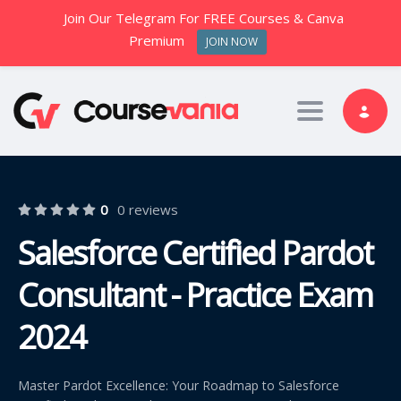
Join Our Telegram For FREE Courses & Canva
Premium
JOIN NOW
Toggle nav
0
0 reviews
Salesforce Certified Pardot
Consultant - Practice Exam
2024
Master Pardot Excellence: Your Roadmap to Salesforce