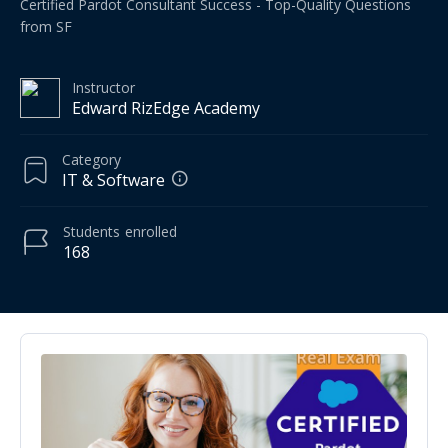
Certified Pardot Consultant Success - Top-Quality Questions
from SF
Instructor
Edward RizEdge Academy
Category
IT & Software
Students
enrolled
168