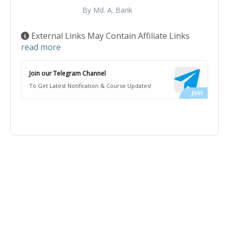
By Md. A. Barik
External Links May Contain Affiliate Links
read more
Join our Telegram Channel
To Get Latest Notification & Course Updates!