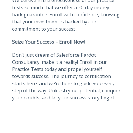
We believe in the effectiveness of our practice
tests so much that we offer a 30-day money-
back guarantee. Enroll with confidence, knowing
that your investment is backed by our
commitment to your success.
Seize Your Success – Enroll Now!
Don’t just dream of Salesforce Pardot
Consultancy, make it a reality! Enroll in our
Practice Tests today and propel yourself
towards success. The journey to certification
starts here, and we’re here to guide you every
step of the way. Unleash your potential, conquer
your doubts, and let your success story begin!