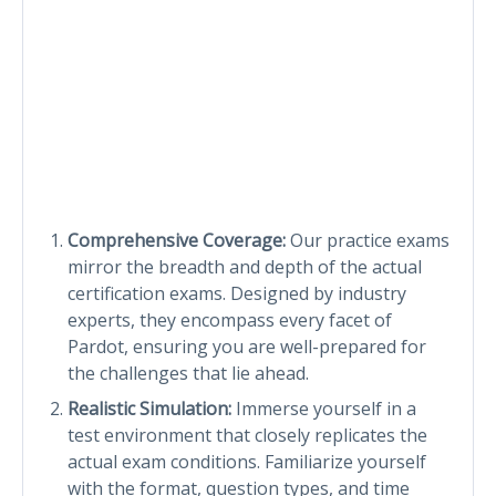
Comprehensive Coverage:
Our practice exams
mirror the breadth and depth of the actual
certification exams. Designed by industry
experts, they encompass every facet of
Pardot, ensuring you are well-prepared for
the challenges that lie ahead.
Realistic Simulation:
Immerse yourself in a
test environment that closely replicates the
actual exam conditions. Familiarize yourself
with the format, question types, and time