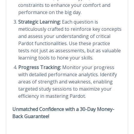
constraints to enhance your comfort and
performance on the big day.
Strategic Learning:
Each question is
meticulously crafted to reinforce key concepts
and assess your understanding of critical
Pardot functionalities. Use these practice
tests not just as assessments, but as valuable
learning tools to hone your skills.
Progress Tracking:
Monitor your progress
with detailed performance analytics. Identify
areas of strength and weakness, enabling
targeted study sessions to maximize your
efficiency in mastering Pardot.
Unmatched Confidence with a 30-Day Money-
Back Guarantee!