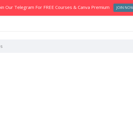
oin Our Telegram For FREE Courses & Canva Premium
JOIN NO