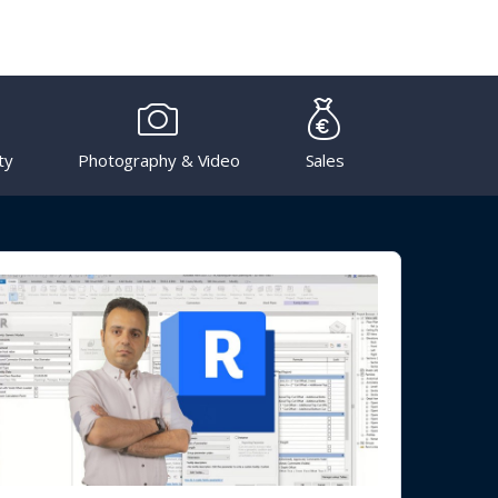
ty
Photography & Video
Sales