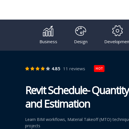
Business
Design
Developmen
4.85
11 reviews
HOT
Revit Schedule- Quantity
and Estimation
Learn BIM workflows, Material Takeoff (MTO) techniques
projects