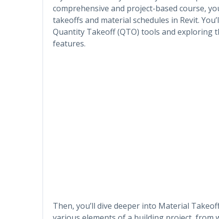
comprehensive and project-based course, you’
takeoffs and material schedules in Revit. You’l
Quantity Takeoff (QTO) tools and exploring t
features.
Then, you’ll dive deeper into Material Takeo
various elements of a building project, from 