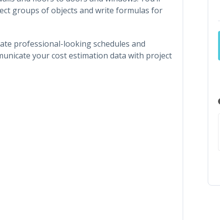
lect groups of objects and write formulas for
create professional-looking schedules and
mmunicate your cost estimation data with project