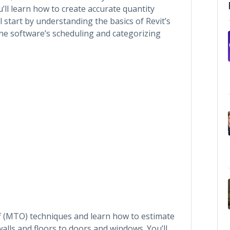
ll learn how to create accurate quantity
l start by understanding the basics of Revit’s
he software’s scheduling and categorizing
ff (MTO) techniques and learn how to estimate
walls and floors to doors and windows. You’ll