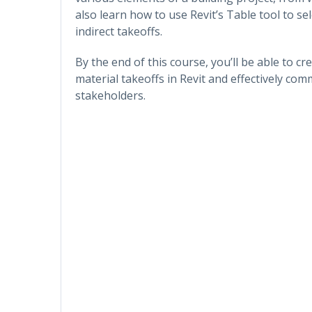
also learn how to use Revit’s Table tool to se
indirect takeoffs.
By the end of this course, you’ll be able to 
material takeoffs in Revit and effectively co
stakeholders.