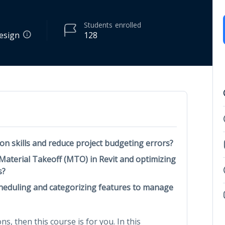
Students
enrolled
Design
128
on skills and reduce project budgeting errors?
 Material Takeoff (MTO) in Revit and optimizing
s?
cheduling and categorizing features to manage
ns, then this course is for you. In this