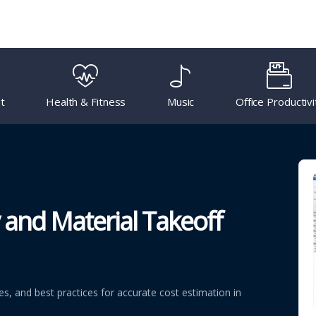
t
Health & Fitness
Music
Office Productivi
 and Material Takeoff
, and best practices for accurate cost estimation in