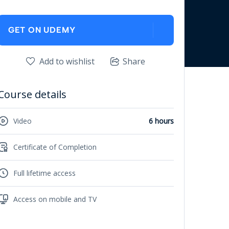
GET ON UDEMY
Add to wishlist
Share
Course details
Video
6 hours
Certificate of Completion
Full lifetime access
Access on mobile and TV