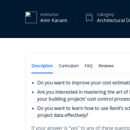
Instructor
Category
Amir Karami
Architectural 
Description
Curriculum
FAQ
Reviews
Do you want to improve your cost estimati
Are you interested in mastering the art of
your building projects’ cost control proces
Do you want to learn how to use Revit’s s
project data effectively?
If your answer is “yes” to any of these questio