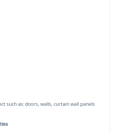
ct such as: doors, walls, curtain wall panels
ties