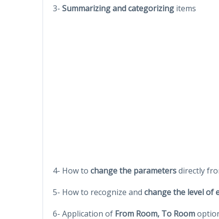
3-
Summarizing and categorizing
items
4- How to
change the parameters
directly fr
5- How to recognize and
change the level of
6- Application of
From Room, To Room
optio