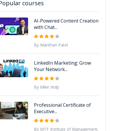
Popular courses
AI-Powered Content Creation
with Chat...
By Manthan Patel
LinkedIn Marketing: Grow
Your Network...
By Mike Holp
Professional Certificate of
Executive...
By MTF Institute of Management,