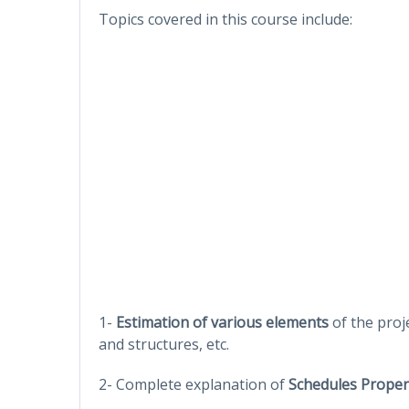
Topics covered in this course include:
1-
Estimation of various elements
of the proje
and structures, etc.
2- Complete explanation of
Schedules Proper