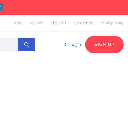
W
Home
Courses
About Us
Contact Us
Privacy Policy
Log in
SIGN UP