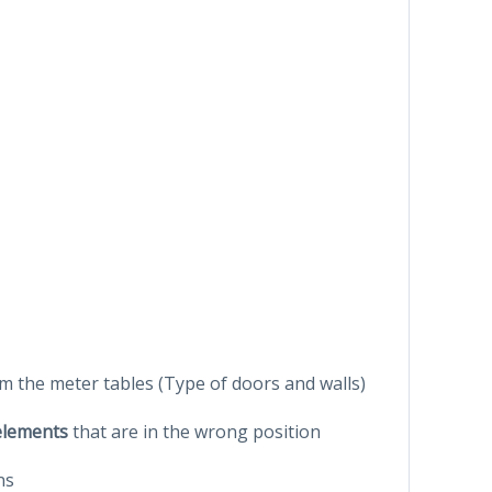
om the meter tables (Type of doors and walls)
 elements
that are in the wrong position
ns