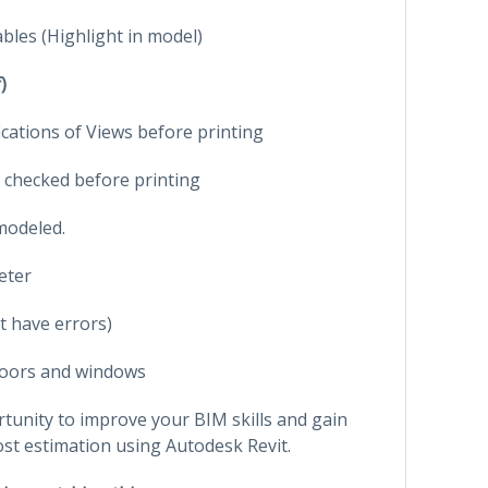
bles (Highlight in model)
)
ications of Views before printing
 checked before printing
modeled.
eter
t have errors)
oors and windows
rtunity to improve your BIM skills and gain
ost estimation using Autodesk Revit.