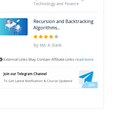
Technology and Finance
Recursion and Backtracking
Algorithms...
By Md. A. Barik
External Links May Contain Affiliate Links
read more
Join our Telegram Channel
To Get Latest Notification & Course Updates!