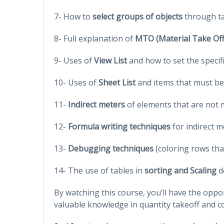
7- How to
select groups of objects
through ta
8- Full explanation of
MTO (Material Take Off
9- Uses of
View List
and how to set the specif
10- Uses of
Sheet List
and items that must be
11-
Indirect meters
of elements that are not 
12-
Formula writing techniques
for indirect m
13-
Debugging techniques
(coloring rows tha
14- The use of tables in
sorting and Scaling
d
By watching this course, you’ll have the oppo
valuable knowledge in quantity takeoff and c