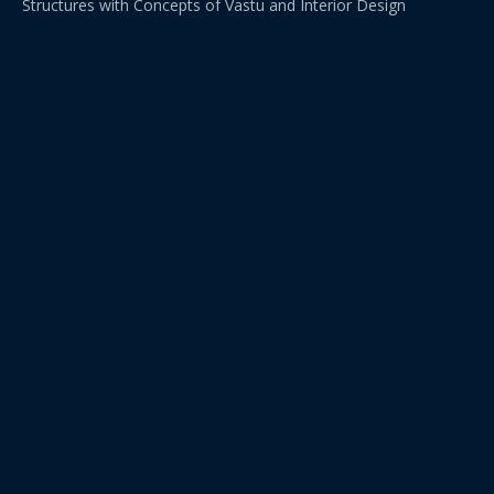
Structures with Concepts of Vastu and Interior Design