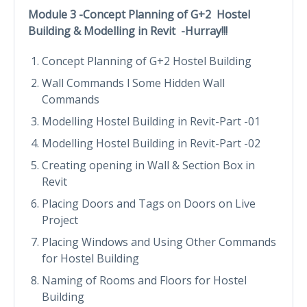
Module 3 -Concept Planning of G+2 Hostel
Building & Modelling in Revit -Hurray!!!
Concept Planning of G+2 Hostel Building
Wall Commands l Some Hidden Wall
Commands
Modelling Hostel Building in Revit-Part -01
Modelling Hostel Building in Revit-Part -02
Creating opening in Wall & Section Box in
Revit
Placing Doors and Tags on Doors on Live
Project
Placing Windows and Using Other Commands
for Hostel Building
Naming of Rooms and Floors for Hostel
Building