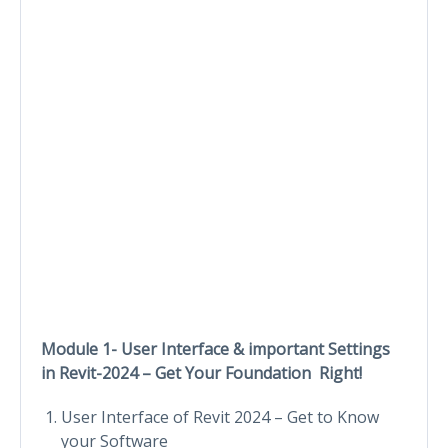
Module 1- User Interface & important Settings
in Revit-2024 – Get Your Foundation Right!
User Interface of Revit 2024 – Get to Know
your Software