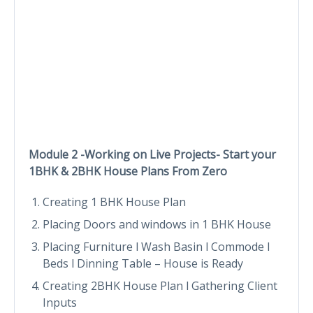
Module 2 -Working on Live Projects- Start your
1BHK & 2BHK House Plans From Zero
Creating 1 BHK House Plan
Placing Doors and windows in 1 BHK House
Placing Furniture l Wash Basin l Commode l
Beds l Dinning Table – House is Ready
Creating 2BHK House Plan l Gathering Client
Inputs