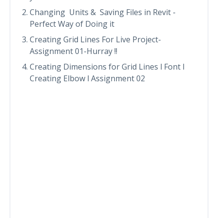
Changing Units & Saving Files in Revit -
Perfect Way of Doing it
Creating Grid Lines For Live Project-
Assignment 01-Hurray !!
Creating Dimensions for Grid Lines l Font l
Creating Elbow l Assignment 02