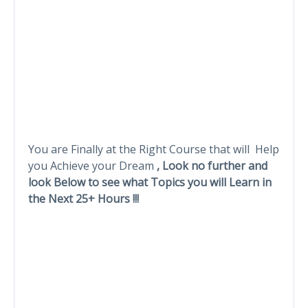
You are Finally at the Right Course that will Help
you Achieve your Dream
, Look no further and
look Below to see what Topics you will Learn in
the Next 25+ Hours !!!