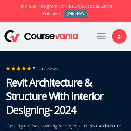
Join Our Telegram For FREE Courses & Canva
Premium
JOIN NOW
Toggle nav
5
4 reviews
Revit Architecture &
Structure With Interior
Designing- 2024
The Only Courses Covering 5+ Projects On Revit Architecture