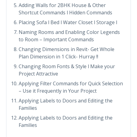
Adding Walls for 2BHK House & Other
Shortcut Commands l Hidden Commands
Placing Sofa l Bed l Water Closet l Storage l
Naming Rooms and Enabling Color Legends
to Room – Important Commands
Changing Dimensions in Revit- Get Whole
Plan Dimension in 1 Click- Hurray !!
Changing Room Fonts & Style l Make your
Project Attractive
Applying Filter Commands for Quick Selection
– Use it Frequently in Your Project
Applying Labels to Doors and Editing the
Families
Applying Labels to Doors and Editing the
Families