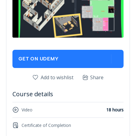
GET ON UDEMY
Add to wishlist
Share
Course details
Video
18 hours
Certificate of Completion