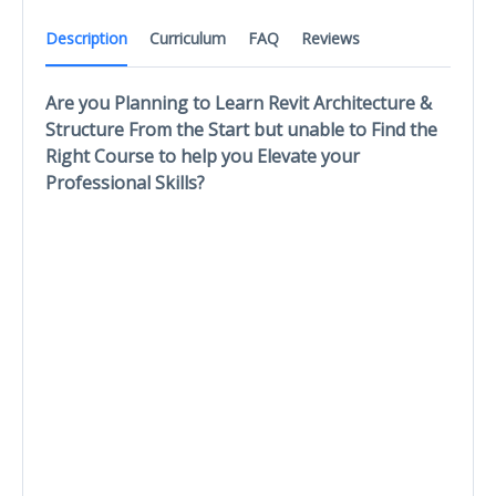
Description
Curriculum
FAQ
Reviews
Are you Planning to Learn Revit Architecture &
Structure From the Start but unable to Find the
Right Course to help you Elevate your
Professional Skills?