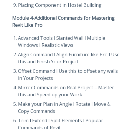
Placing Component in Hostel Building
Module 4-Additional Commands for Mastering
Revit Like Pro
Advanced Tools l Slanted Wall l Multiple
Windows l Realistic Views
Align Command l Align Furniture like Pro l Use
this and Finish Your Project
Offset Command l Use this to offset any walls
in Your Projects
Mirror Commands on Real Project – Master
this and Speed up your Work
Make your Plan in Angle l Rotate l Move &
Copy Commands
Trim l Extend l Split Elements l Popular
Commands of Revit