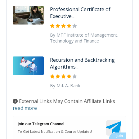
Professional Certificate of
Executive...
By MTF Institute of Management,
Technology and Finance
Recursion and Backtracking
Algorithms...
By Md. A. Barik
External Links May Contain Affiliate Links
read more
Join our Telegram Channel
To Get Latest Notification & Course Updates!