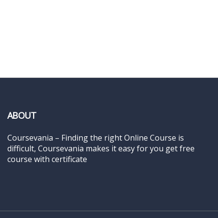
ABOUT
Coursevania – Finding the right Online Course is
difficult, Coursevania makes it easy for you get free
course with certificate