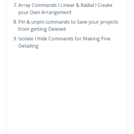
Array Commands l Linear & Radial l Create
your Own Arrangement
Pin & unpin commands to Save your projects
from getting Deleted
Isolate l Hide Commands for Making Fine
Detailing