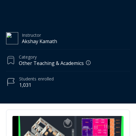
Instructor
Akshay Kamath
Category
Other Teaching & Academics
Students
enrolled
1,031