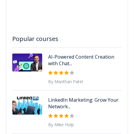
Popular courses
AI-Powered Content Creation
with Chat...
By Manthan Patel
LinkedIn Marketing: Grow Your
Network...
By Mike Holp