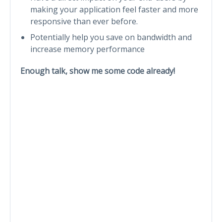
making your application feel faster and more
responsive than ever before.
Potentially help you save on bandwidth and
increase memory performance
Enough talk, show me some code already!