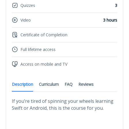
Quizzes
3
Video
3 hours
Certificate of Completion
Full lifetime access
Access on mobile and TV
Description
Curriculum
FAQ
Reviews
If you’re tired of spinning your wheels learning
Swift or Android, this is the course for you.