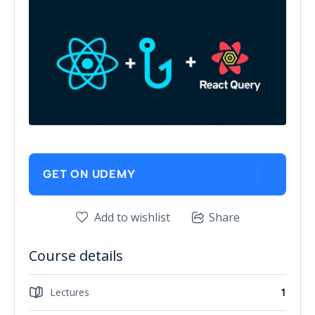
GET ON UDEMY
Add to wishlist
Share
Course details
Lectures
1