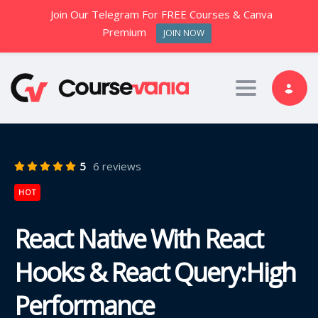
Join Our Telegram For FREE Courses & Canva
Premium
JOIN NOW
Toggle nav
5
6 reviews
HOT
React Native With React
Hooks & React Query:High
Performance