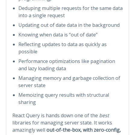
Deduping multiple requests for the same data
into a single request
Updating out of date data in the background
Knowing when data is “out of date”
Reflecting updates to data as quickly as
possible
Performance optimizations like pagination
and lazy loading data
Managing memory and garbage collection of
server state
Memoizing query results with structural
sharing
React Query is hands down one of the
best
libraries for managing server state. It works
amazingly well
out-of-the-box, with zero-config,