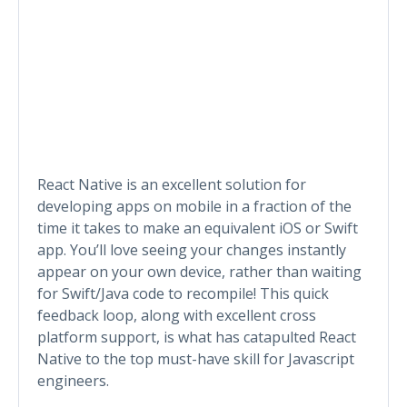
React Native is an excellent solution for
developing apps on mobile in a fraction of the
time it takes to make an equivalent iOS or Swift
app. You’ll love seeing your changes instantly
appear on your own device, rather than waiting
for Swift/Java code to recompile! This quick
feedback loop, along with excellent cross
platform support, is what has catapulted React
Native to the top must-have skill for Javascript
engineers.