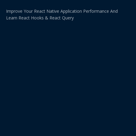
Improve Your React Native Application Performance And
Learn React Hooks & React Query