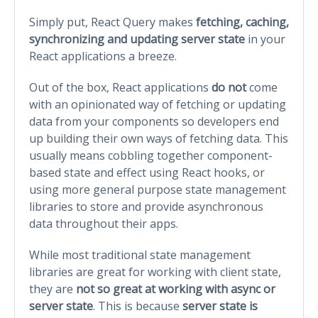
Simply put, React Query makes
fetching, caching,
synchronizing and updating server state
in your
React applications a breeze.
Out of the box, React applications
do not
come
with an opinionated way of fetching or updating
data from your components so developers end
up building their own ways of fetching data. This
usually means cobbling together component-
based state and effect using React hooks, or
using more general purpose state management
libraries to store and provide asynchronous
data throughout their apps.
While most traditional state management
libraries are great for working with client state,
they are
not so great at working with async or
server state
. This is because
server state is