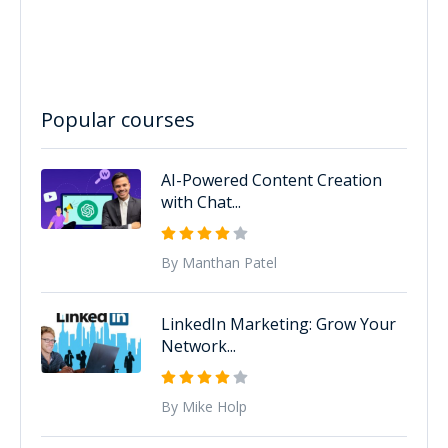
Popular courses
AI-Powered Content Creation
with Chat...
By Manthan Patel
LinkedIn Marketing: Grow Your
Network...
By Mike Holp