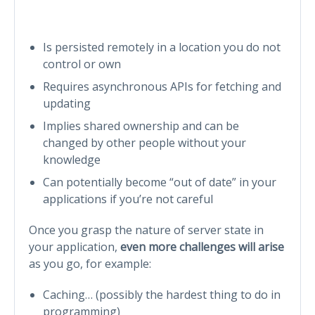
Is persisted remotely in a location you do not
control or own
Requires asynchronous APIs for fetching and
updating
Implies shared ownership and can be
changed by other people without your
knowledge
Can potentially become “out of date” in your
applications if you’re not careful
Once you grasp the nature of server state in
your application,
even more challenges will arise
as you go, for example:
Caching… (possibly the hardest thing to do in
programming)