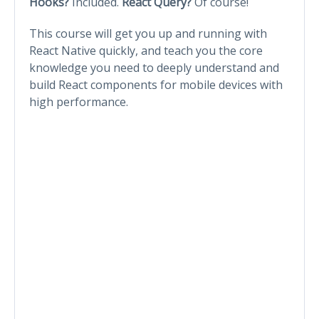
Hooks?
Included.
React Query?
Of course!
This course will get you up and running with
React Native quickly, and teach you the core
knowledge you need to deeply understand and
build React components for mobile devices with
high performance.