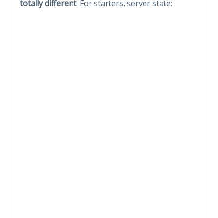
totally different
. For starters, server state: