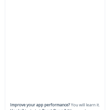
Improve your app performance?
You will learn it.