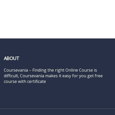
ABOUT
Coursevania – Finding the right Online Course is
difficult, Coursevania makes it easy for you get free
course with certificate