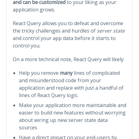
and can be customized
to your liking as your
application grows.
React Query allows you to defeat and overcome
the tricky challenges and hurdles of
server state
and control your app data before it starts to
control you.
On a more technical note, React Query will likely:
Help you remove
many
lines of complicated
and misunderstood code from your
application and replace with just a handful of
lines of React Query logic.
Make your application more maintainable and
easier to build new features without worrying
about wiring up new server state data
sources
Have a direct impact on your end-users by