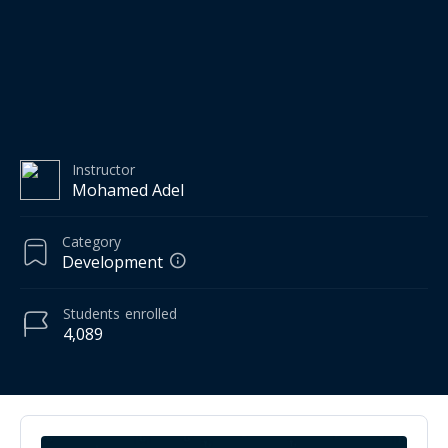
Instructor
Mohamed Adel
Category
Development
Students
enrolled
4,089