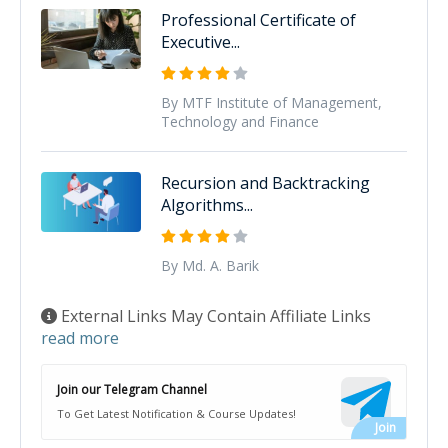
Professional Certificate of
Executive...
By MTF Institute of Management,
Technology and Finance
Recursion and Backtracking
Algorithms...
By Md. A. Barik
External Links May Contain Affiliate Links
read more
Join our Telegram Channel
To Get Latest Notification & Course Updates!