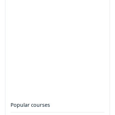
Popular courses