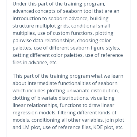
Under this part of the training program,
advanced concepts of seaborn tool that are an
introduction to seaborn advance, building
structure multiplot grids, conditional small
multiplies, use of custom functions, plotting
pairwise data relationships, choosing color
palettes, use of different seaborn figure styles,
setting different color palettes, use of reference
files in advance, etc.
This part of the training program what we learn
about intermediate functionalities of seaborn
which includes plotting univariate distribution,
clotting of bivariate distributions, visualizing
linear relationships, functions to draw linear
regression models, filtering different kinds of
models, conditioning all other variables, join plot
and LM plot, use of reference files, KDE plot, etc.