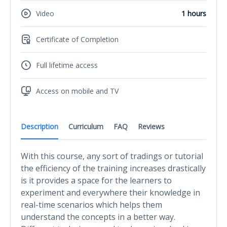
Video
1 hours
Certificate of Completion
Full lifetime access
Access on mobile and TV
Description
Curriculum
FAQ
Reviews
With this course, any sort of tradings or tutorial
the efficiency of the training increases drastically
is it provides a space for the learners to
experiment and everywhere their knowledge in
real-time scenarios which helps them
understand the concepts in a better way.