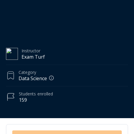
Instructor
Exam Turf
Category
Data Science
Students
enrolled
159