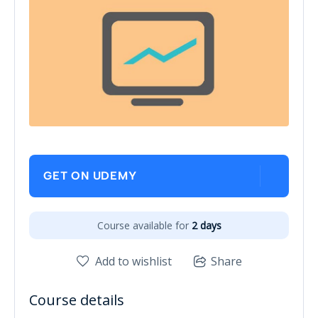
GET ON UDEMY
Course available for
2 days
Add to wishlist
Share
Course details