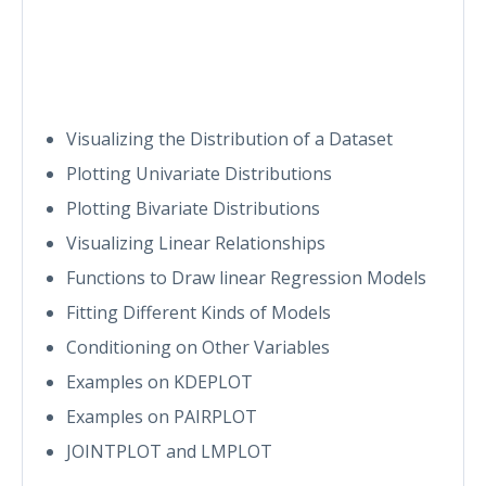
Visualizing the Distribution of a Dataset
Plotting Univariate Distributions
Plotting Bivariate Distributions
Visualizing Linear Relationships
Functions to Draw linear Regression Models
Fitting Different Kinds of Models
Conditioning on Other Variables
Examples on KDEPLOT
Examples on PAIRPLOT
JOINTPLOT and LMPLOT