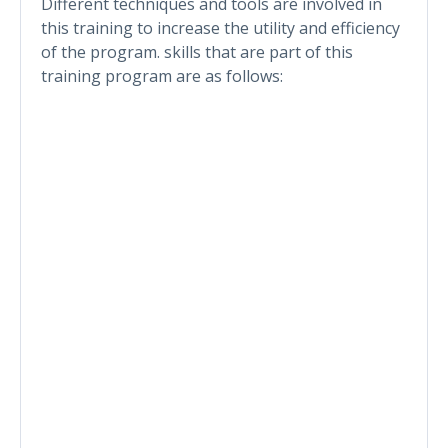
Different techniques and tools are involved in
this training to increase the utility and efficiency
of the program. skills that are part of this
training program are as follows: