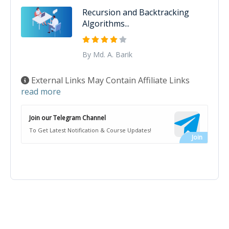
Recursion and Backtracking
Algorithms...
By Md. A. Barik
External Links May Contain Affiliate Links
read more
Join our Telegram Channel
To Get Latest Notification & Course Updates!