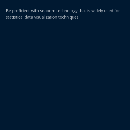
Be proficient with seaborn technology that is widely used for
statistical data visualization techniques