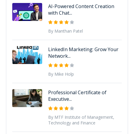
AI-Powered Content Creation
with Chat...
By Manthan Patel
LinkedIn Marketing: Grow Your
Network...
By Mike Holp
Professional Certificate of
Executive...
By MTF Institute of Management,
Technology and Finance