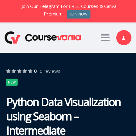
Join Our Telegram For FREE Courses & Canva
Premium
JOIN NOW
Toggle nav
0
0 reviews
NEW
Python Data Visualization
using Seaborn –
Intermediate