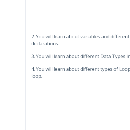
2. You will learn about variables and differe
declarations.
3. You will learn about different Data Types 
4. You will learn about different types of Lo
loop.