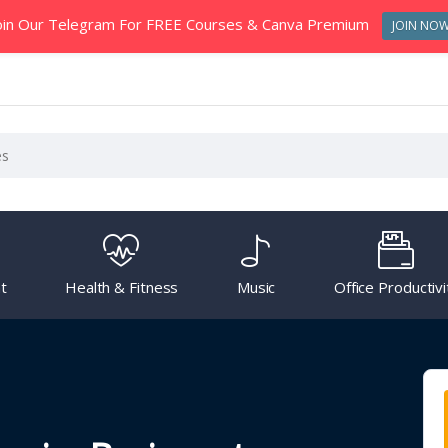
oin Our Telegram For FREE Courses & Canva Premium
JOIN NO
t
Health & Fitness
Music
Office Productivi