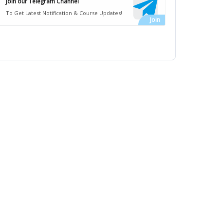
Join our Telegram Channel
To Get Latest Notification & Course Updates!