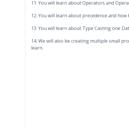
11. You will learn about Operators and Opera
12. You will learn about precedence and how t
13. You will learn about Type Casting one Da
14. We will also be creating multiple small pro
learn.