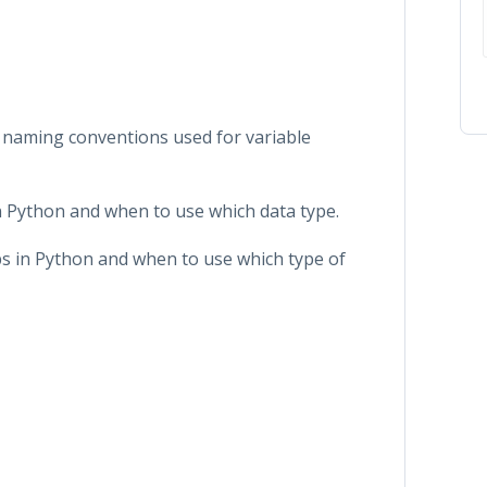
nt naming conventions used for variable
in Python and when to use which data type.
ops in Python and when to use which type of