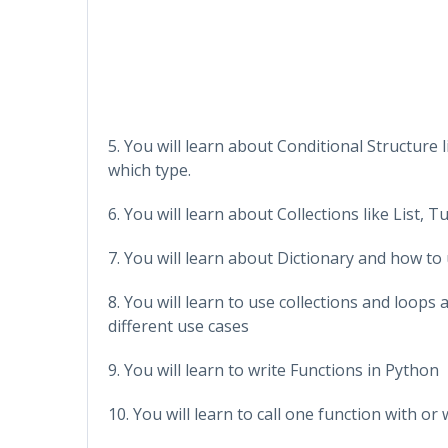
5. You will learn about Conditional Structure l
which type.
6. You will learn about Collections like List,
7. You will learn about Dictionary and how to 
8. You will learn to use collections and loop
different use cases
9. You will learn to write Functions in Python
10. You will learn to call one function with 