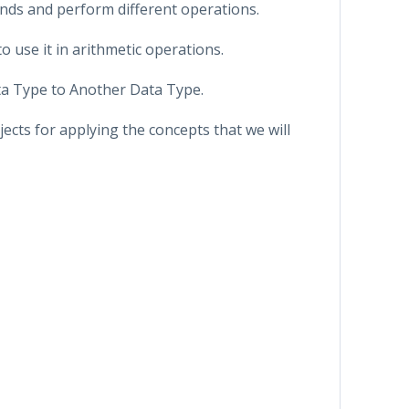
nds and perform different operations.
o use it in arithmetic operations.
ta Type to Another Data Type.
jects for applying the concepts that we will