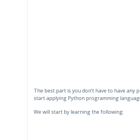
The best part is you don’t have to have any
start applying Python programming languag
We will start by learning the following: