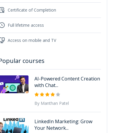
Certificate of Completion
Full lifetime access
Access on mobile and TV
Popular courses
AI-Powered Content Creation
with Chat...
By Manthan Patel
LinkedIn Marketing: Grow
Your Network...