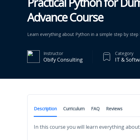
Practical Python for Du
Advance Course
Learn everything about Python in a simple step by ste
Instructor
Category
Obify Consulting
IT & Softw
Description
Curriculum
FAQ
Reviews
In this course you will learn everything ab