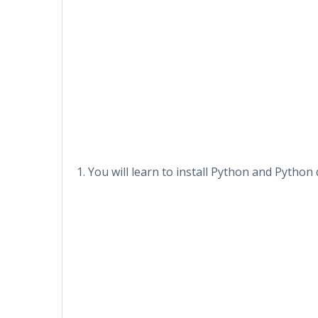
1. You will learn to install Python and Pyth