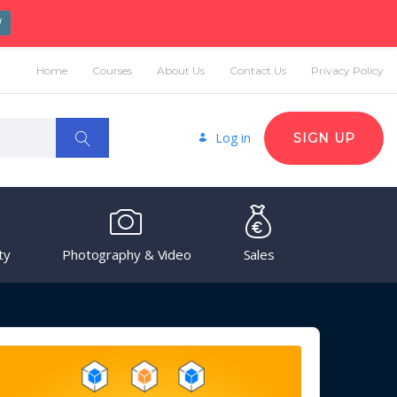
W
Home
Courses
About Us
Contact Us
Privacy Policy
Log in
SIGN UP
ty
Photography & Video
Sales