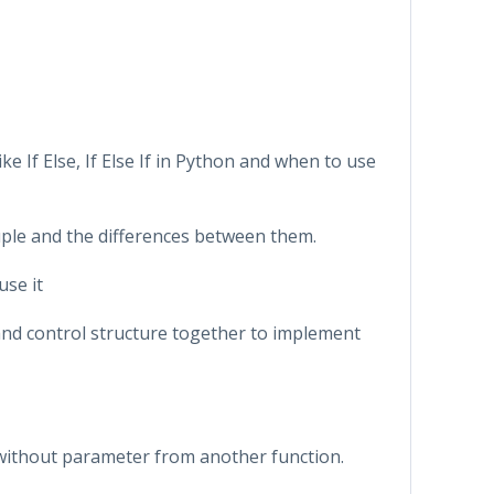
ike If Else, If Else If in Python and when to use
 Tuple and the differences between them.
use it
s and control structure together to implement
or without parameter from another function.