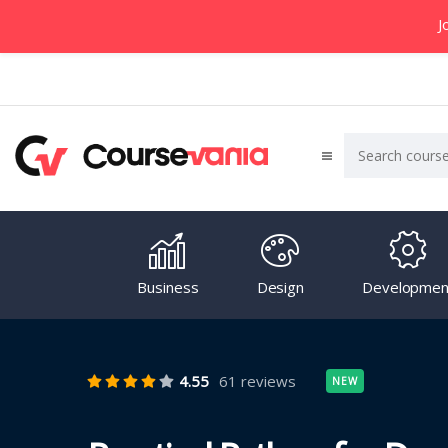
J
Business
Design
Developmen
4.55
61 reviews
NEW