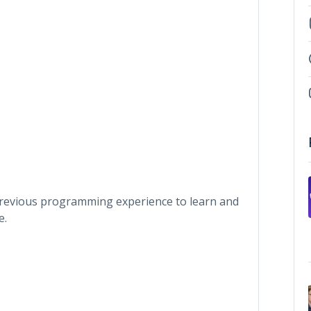
 previous programming experience to learn and
e.