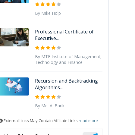
By Mike Holp
Professional Certificate of
Executive...
By MTF Institute of Management,
Technology and Finance
Recursion and Backtracking
Algorithms...
By Md. A. Barik
External Links May Contain Affiliate Links
read more