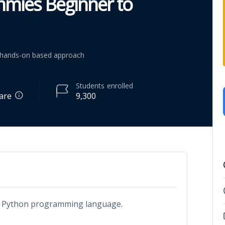
mmies Beginner to
p hands-on based approach
Students
enrolled
are
9,300
out Python programming language.