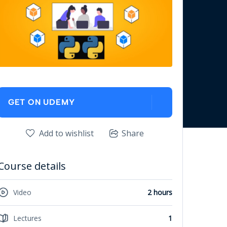
GET ON UDEMY
Add to wishlist
Share
Course details
Video
2 hours
Lectures
1