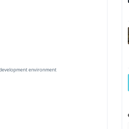
on development environment