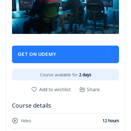
GET ON UDEMY
Course available for
2 days
Add to wishlist
Share
Course details
Video
12 hours