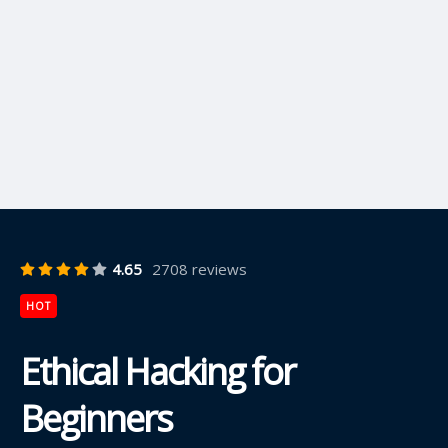
4.65
2708 reviews
HOT
Ethical Hacking for
Beginners