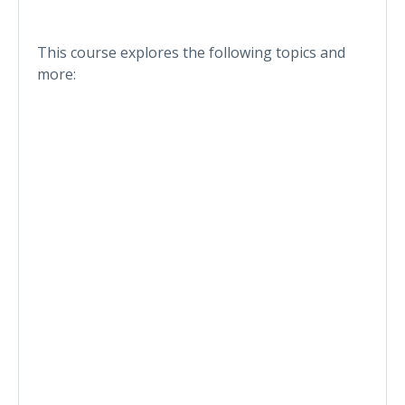
This course explores the following topics and
more: