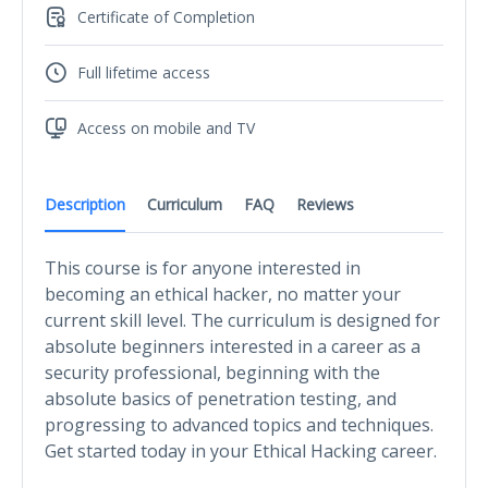
Certificate of Completion
Full lifetime access
Access on mobile and TV
Description
Curriculum
FAQ
Reviews
This course is for anyone interested in
becoming an ethical hacker, no matter your
current skill level. The curriculum is designed for
absolute beginners interested in a career as a
security professional, beginning with the
absolute basics of penetration testing, and
progressing to advanced topics and techniques.
Get started today in your Ethical Hacking career.