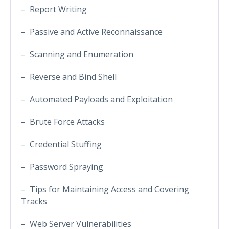
– Report Writing
– Passive and Active Reconnaissance
– Scanning and Enumeration
– Reverse and Bind Shell
– Automated Payloads and Exploitation
– Brute Force Attacks
– Credential Stuffing
– Password Spraying
– Tips for Maintaining Access and Covering
Tracks
– Web Server Vulnerabilities