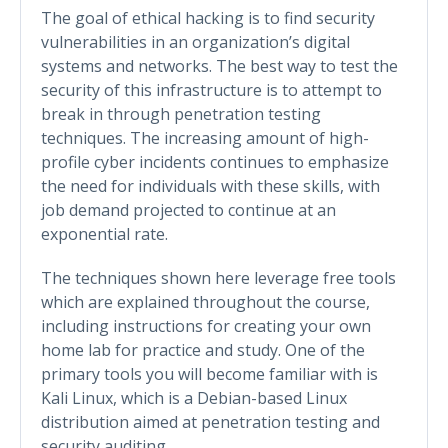
The goal of ethical hacking is to find security
vulnerabilities in an organization’s digital
systems and networks. The best way to test the
security of this infrastructure is to attempt to
break in through penetration testing
techniques. The increasing amount of high-
profile cyber incidents continues to emphasize
the need for individuals with these skills, with
job demand projected to continue at an
exponential rate.
The techniques shown here leverage free tools
which are explained throughout the course,
including instructions for creating your own
home lab for practice and study. One of the
primary tools you will become familiar with is
Kali Linux, which is a Debian-based Linux
distribution aimed at penetration testing and
security auditing.