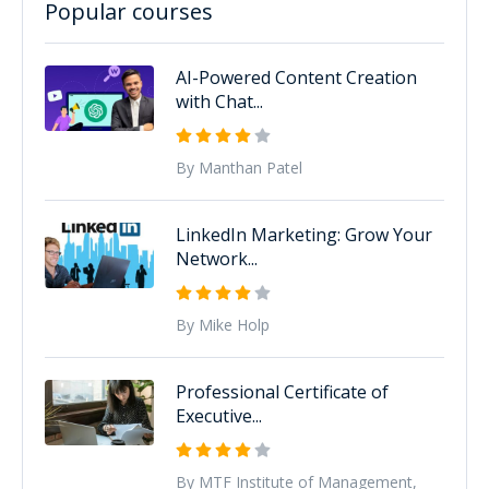
Popular courses
AI-Powered Content Creation
with Chat...
By Manthan Patel
LinkedIn Marketing: Grow Your
Network...
By Mike Holp
Professional Certificate of
Executive...
By MTF Institute of Management,