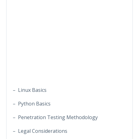
– Linux Basics
– Python Basics
– Penetration Testing Methodology
– Legal Considerations