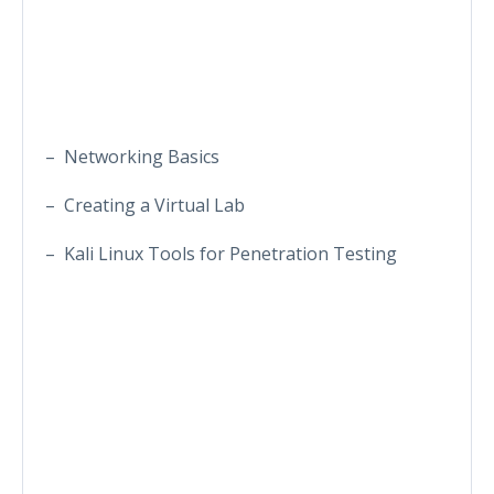
– Networking Basics
– Creating a Virtual Lab
– Kali Linux Tools for Penetration Testing