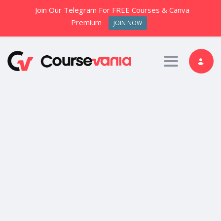
Join Our Telegram For FREE Courses & Canva
Premium
JOIN NOW
Toggle nav