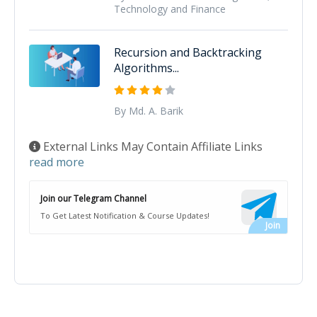
Technology and Finance
Recursion and Backtracking
Algorithms...
By Md. A. Barik
External Links May Contain Affiliate Links
read more
Join our Telegram Channel
To Get Latest Notification & Course Updates!