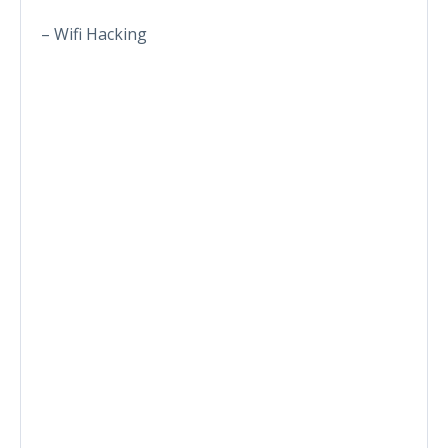
– Wifi Hacking