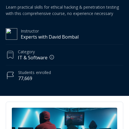
Learn practical skills for ethical hacking & penetration testing
with this comprehensive course, no experience necessary
Instructor
Experts with David Bombal
Category
IT & Software
Students
enrolled
77,669