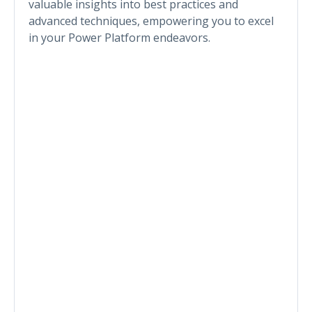
valuable insights into best practices and
advanced techniques, empowering you to excel
in your Power Platform endeavors.