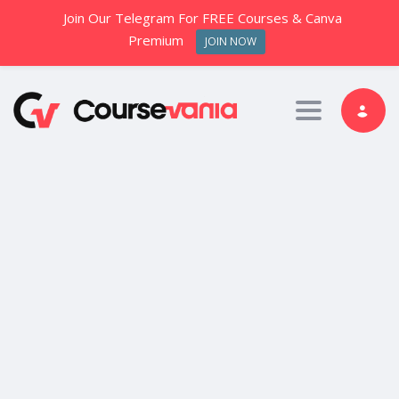
Join Our Telegram For FREE Courses & Canva
Premium
JOIN NOW
Toggle nav