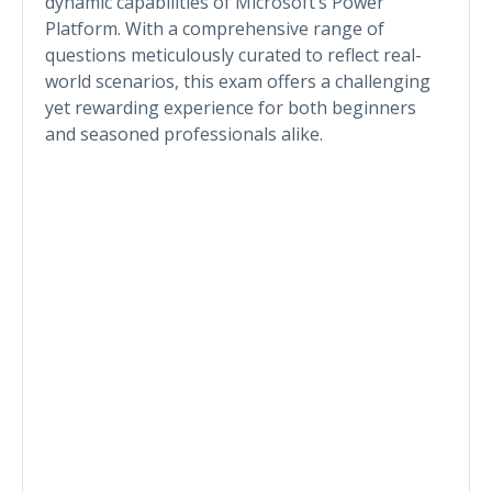
dynamic capabilities of Microsoft’s Power
Platform. With a comprehensive range of
questions meticulously curated to reflect real-
world scenarios, this exam offers a challenging
yet rewarding experience for both beginners
and seasoned professionals alike.