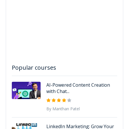
Popular courses
AI-Powered Content Creation
with Chat...
By Manthan Patel
LinkedIn Marketing: Grow Your