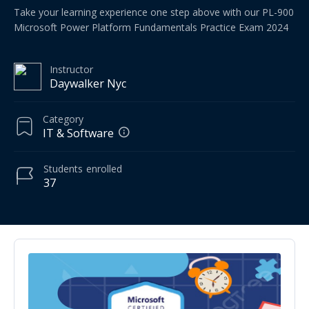
Take your learning experience one step above with our PL-900
Microsoft Power Platform Fundamentals Practice Exam 2024
Instructor
Daywalker Nyc
Category
IT & Software
Students
enrolled
37