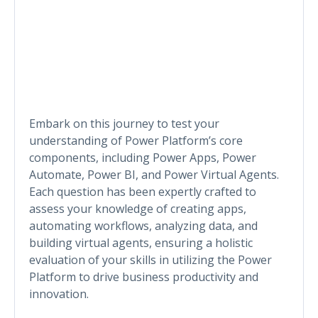
Embark on this journey to test your
understanding of Power Platform’s core
components, including Power Apps, Power
Automate, Power BI, and Power Virtual Agents.
Each question has been expertly crafted to
assess your knowledge of creating apps,
automating workflows, analyzing data, and
building virtual agents, ensuring a holistic
evaluation of your skills in utilizing the Power
Platform to drive business productivity and
innovation.