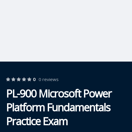
0
0 reviews
PL-900 Microsoft Power
Platform Fundamentals
Practice Exam