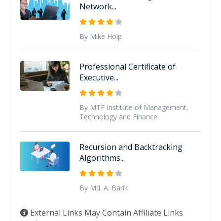
Network...
By Mike Holp
Professional Certificate of
Executive...
By MTF Institute of Management,
Technology and Finance
Recursion and Backtracking
Algorithms...
By Md. A. Barik
External Links May Contain Affiliate Links