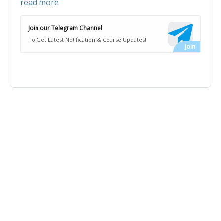
read more
Join our Telegram Channel
To Get Latest Notification & Course Updates!