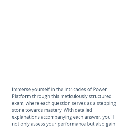
Immerse yourself in the intricacies of Power
Platform through this meticulously structured
exam, where each question serves as a stepping
stone towards mastery. With detailed
explanations accompanying each answer, you’ll
not only assess your performance but also gain