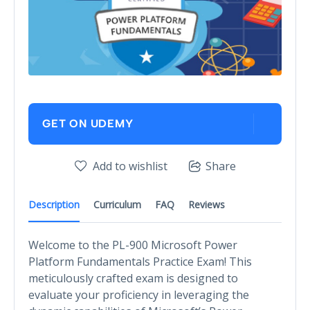
GET ON UDEMY
Add to wishlist
Share
Description
Curriculum
FAQ
Reviews
Welcome to the PL-900 Microsoft Power
Platform Fundamentals Practice Exam! This
meticulously crafted exam is designed to
evaluate your proficiency in leveraging the