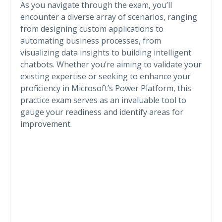
As you navigate through the exam, you’ll
encounter a diverse array of scenarios, ranging
from designing custom applications to
automating business processes, from
visualizing data insights to building intelligent
chatbots. Whether you’re aiming to validate your
existing expertise or seeking to enhance your
proficiency in Microsoft’s Power Platform, this
practice exam serves as an invaluable tool to
gauge your readiness and identify areas for
improvement.