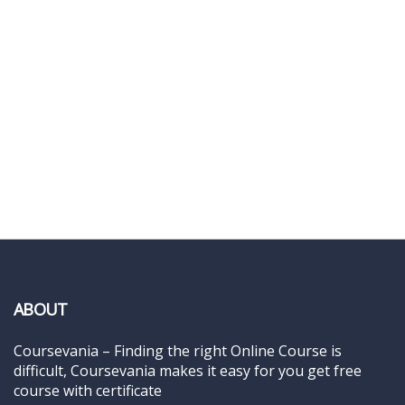
ABOUT
Coursevania – Finding the right Online Course is
difficult, Coursevania makes it easy for you get free
course with certificate