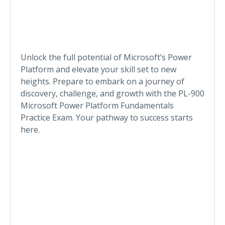
Unlock the full potential of Microsoft’s Power
Platform and elevate your skill set to new
heights. Prepare to embark on a journey of
discovery, challenge, and growth with the PL-900
Microsoft Power Platform Fundamentals
Practice Exam. Your pathway to success starts
here.