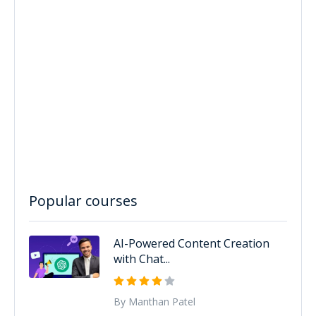
Popular courses
AI-Powered Content Creation
with Chat...
By Manthan Patel