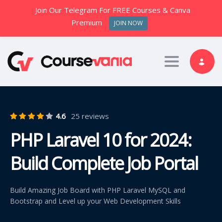
Join Our Telegram For FREE Courses & Canva
Premium
JOIN NOW
Toggle nav
4.6
25 reviews
PHP Laravel 10 for 2024:
Build Complete Job Portal
Build Amazing Job Board with PHP Laravel MySQL and
Bootstrap and Level up your Web Development Skills