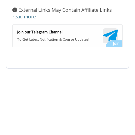
External Links May Contain Affiliate Links
read more
Join our Telegram Channel
To Get Latest Notification & Course Updates!