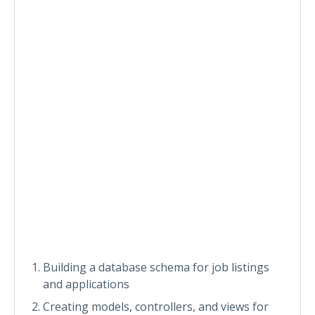
Building a database schema for job listings
and applications
Creating models, controllers, and views for