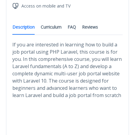
Access on mobile and TV
Description
Curriculum
FAQ
Reviews
If you are interested in learning how to build a
job portal using PHP Laravel, this course is for
you. In this comprehensive course, you will learn
Laravel fundamentals (A to Z) and develop a
complete dynamic multi-user job portal website
with Laravel 10. The course is designed for
beginners and advanced learners who want to
learn Laravel and build a job portal from scratch