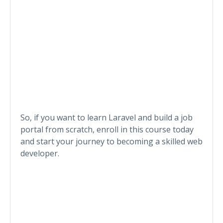
So, if you want to learn Laravel and build a job
portal from scratch, enroll in this course today
and start your journey to becoming a skilled web
developer.