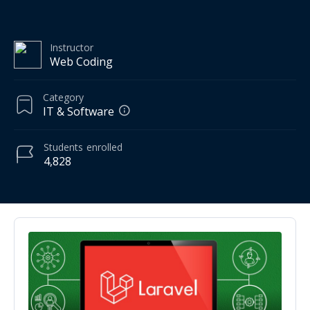
Instructor
Web Coding
Category
IT & Software
Students
enrolled
4,828