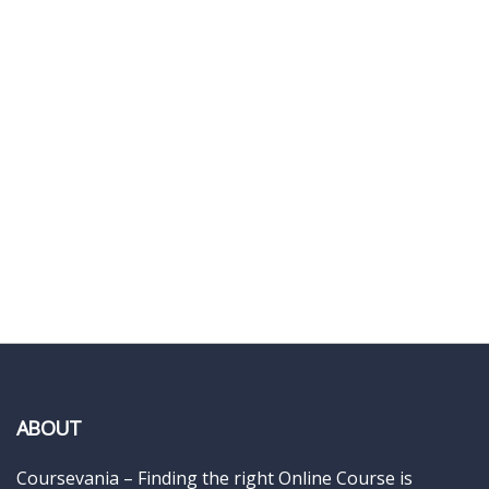
ABOUT
Coursevania – Finding the right Online Course is