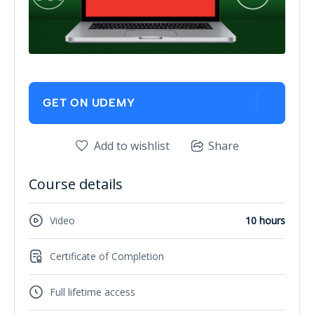
GET ON UDEMY
Add to wishlist
Share
Course details
Video
10 hours
Certificate of Completion
Full lifetime access