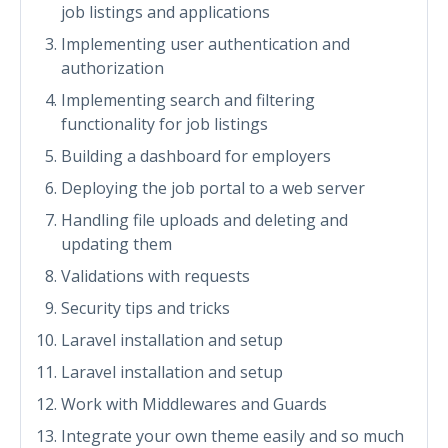
job listings and applications
Implementing user authentication and
authorization
Implementing search and filtering
functionality for job listings
Building a dashboard for employers
Deploying the job portal to a web server
Handling file uploads and deleting and
updating them
Validations with requests
Security tips and tricks
Laravel installation and setup
Laravel installation and setup
Work with Middlewares and Guards
Integrate your own theme easily and so much