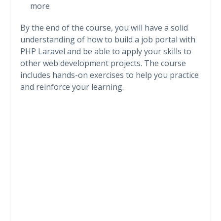
more
By the end of the course, you will have a solid
understanding of how to build a job portal with
PHP Laravel and be able to apply your skills to
other web development projects. The course
includes hands-on exercises to help you practice
and reinforce your learning.