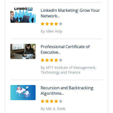
LinkedIn Marketing: Grow Your
Network...
By Mike Holp
Professional Certificate of
Executive...
By MTF Institute of Management,
Technology and Finance
Recursion and Backtracking
Algorithms...
By Md. A. Barik