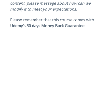
content, please message about how can we
modify it to meet your expectations
.
Please remember that this course comes with
Udemy’s 30 days Money Back Guarantee