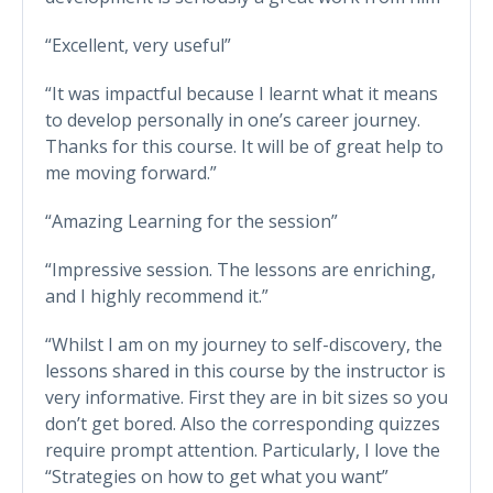
“Excellent, very useful”
“It was impactful because I learnt what it means
to develop personally in one’s career journey.
Thanks for this course. It will be of great help to
me moving forward.”
“Amazing Learning for the session”
“Impressive session. The lessons are enriching,
and I highly recommend it.”
“Whilst I am on my journey to self-discovery, the
lessons shared in this course by the instructor is
very informative. First they are in bit sizes so you
don’t get bored. Also the corresponding quizzes
require prompt attention. Particularly, I love the
“Strategies on how to get what you want”