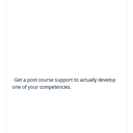
·
Get a post course support to actually develop
one of your competencies.