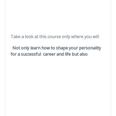
Take a look at this course only where you will
·
Not only learn how to shape your personality
for a successful career and life but also