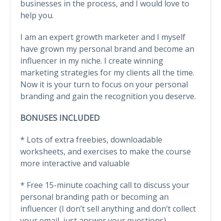
businesses in the process, and I would love to
help you.
I am an expert growth marketer and I myself
have grown my personal brand and become an
influencer in my niche. I create winning
marketing strategies for my clients all the time.
Now it is your turn to focus on your personal
branding and gain the recognition you deserve.
BONUSES INCLUDED
* Lots of extra freebies, downloadable
worksheets, and exercises to make the course
more interactive and valuable
* Free 15-minute coaching call to discuss your
personal branding path or becoming an
influencer (I don’t sell anything and don’t collect
your email, just answer your questions)