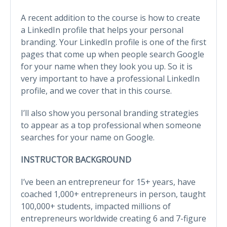
A recent addition to the course is how to create
a LinkedIn profile that helps your personal
branding. Your LinkedIn profile is one of the first
pages that come up when people search Google
for your name when they look you up. So it is
very important to have a professional LinkedIn
profile, and we cover that in this course.
I’ll also show you personal branding strategies
to appear as a top professional when someone
searches for your name on Google.
INSTRUCTOR BACKGROUND
I’ve been an entrepreneur for 15+ years, have
coached 1,000+ entrepreneurs in person, taught
100,000+ students, impacted millions of
entrepreneurs worldwide creating 6 and 7-figure