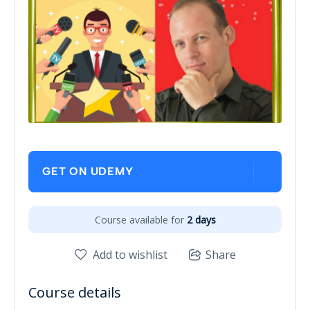
GET ON UDEMY
Course available for
2 days
Add to wishlist
Share
Course details