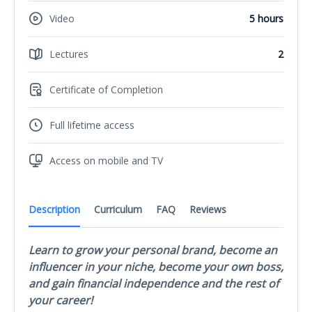
Video
5 hours
Lectures
2
Certificate of Completion
Full lifetime access
Access on mobile and TV
Description
Curriculum
FAQ
Reviews
Learn to grow your personal brand, become an
influencer in your niche, become your own boss,
and gain financial independence and the rest of
your career!