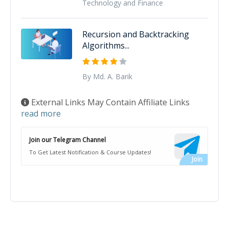
Technology and Finance
Recursion and Backtracking
Algorithms...
By Md. A. Barik
External Links May Contain Affiliate Links
read more
Join our Telegram Channel
To Get Latest Notification & Course Updates!