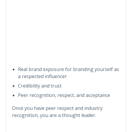
Real brand exposure for branding yourself as
a respected influencer
Credibility and trust
Peer recognition, respect, and acceptance
Once you have peer respect and industry
recognition, you are a thought leader.