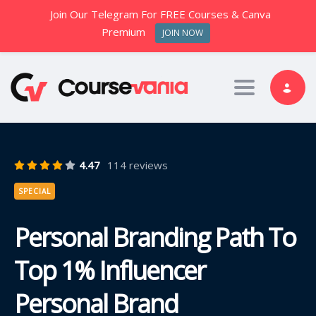
Join Our Telegram For FREE Courses & Canva
Premium
JOIN NOW
Toggle nav
4.47
114 reviews
SPECIAL
Personal Branding Path To
Top 1% Influencer
Personal Brand