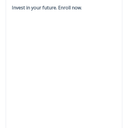
Invest in your future. Enroll now.