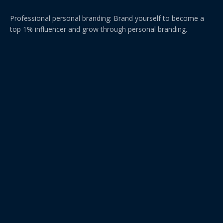
Professional personal branding: Brand yourself to become a
top 1% influencer and grow through personal branding.