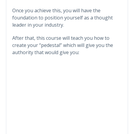
Once you achieve this, you will have the
foundation to position yourself as a thought
leader in your industry.
After that, this course will teach you how to
create your “pedestal” which will give you the
authority that would give you: