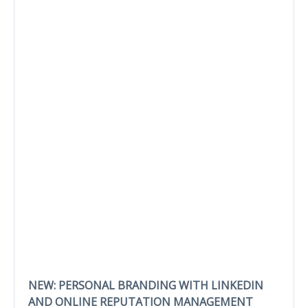
NEW: PERSONAL BRANDING WITH LINKEDIN
AND ONLINE REPUTATION MANAGEMENT