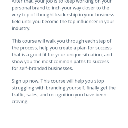
After that, your job is to keep working on your
personal brand to inch your way closer to the
very top of thought leadership in your business
field until you become the top influencer in your
industry.
This course will walk you through each step of
the process, help you create a plan for success
that is a good fit for your unique situation, and
show you the most common paths to success
for self-branded businesses.
Sign up now. This course will help you stop
struggling with branding yourself, finally get the
traffic, sales, and recognition you have been
craving.