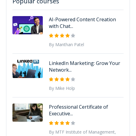
Popular courses
AI-Powered Content Creation
with Chat...
By Manthan Patel
LinkedIn Marketing: Grow Your
Network...
By Mike Holp
Professional Certificate of
Executive...
By MTF Institute of Management,