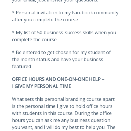
* Personal invitation to my Facebook community
after you complete the course
* My list of 50 business-success skills when you
complete the course
* Be entered to get chosen for my student of
the month status and have your business
featured
OFFICE HOURS AND ONE-ON-ONE HELP –
I GIVE MY PERSONAL TIME
What sets this personal branding course apart
is the personal time I give to hold office hours
with students in this course. During the office
hours you can ask me any business question
you want, and I will do my best to help you. The