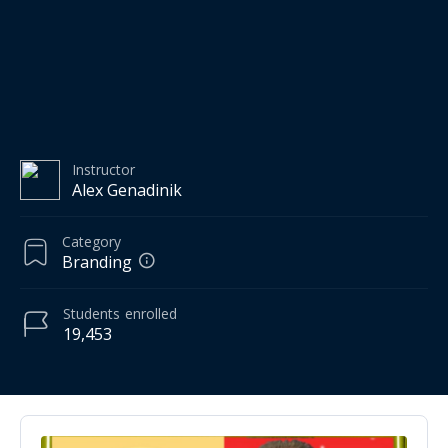
Instructor
Alex Genadinik
Category
Branding
Students
enrolled
19,453