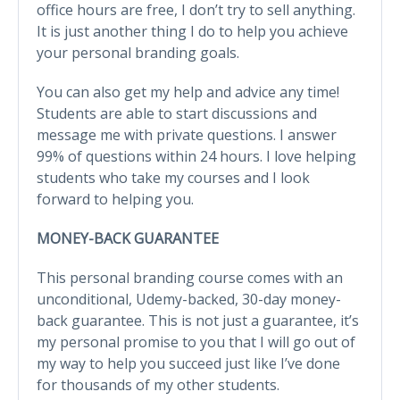
office hours are free, I don’t try to sell anything.
It is just another thing I do to help you achieve
your personal branding goals.
You can also get my help and advice any time!
Students are able to start discussions and
message me with private questions. I answer
99% of questions within 24 hours. I love helping
students who take my courses and I look
forward to helping you.
MONEY-BACK GUARANTEE
This personal branding course comes with an
unconditional, Udemy-backed, 30-day money-
back guarantee. This is not just a guarantee, it’s
my personal promise to you that I will go out of
my way to help you succeed just like I’ve done
for thousands of my other students.