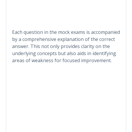
Each question in the mock exams is accompanied
by a comprehensive explanation of the correct
answer. This not only provides clarity on the
underlying concepts but also aids in identifying
areas of weakness for focused improvement.