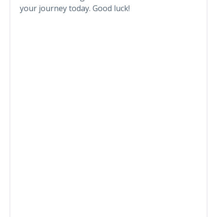
your journey today. Good luck!