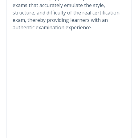
exams that accurately emulate the style,
structure, and difficulty of the real certification
exam, thereby providing learners with an
authentic examination experience.