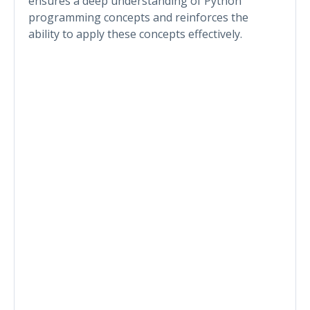
ensures a deep understanding of Python
programming concepts and reinforces the
ability to apply these concepts effectively.