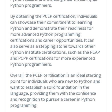
Python programmers.
By obtaining the PCEP certification, individuals
can showcase their commitment to learning
Python and demonstrate their readiness for
more advanced Python programming
certifications and career opportunities. It can
also serve as a stepping stone towards other
Python Institute certifications, such as the PCAP
and PCPP certifications for more experienced
Python programmers.
Overall, the PCEP certification is an ideal starting
point for individuals who are new to Python and
want to establish a solid foundation in the
language, providing them with the confidence
and recognition to pursue a career in Python
programming.