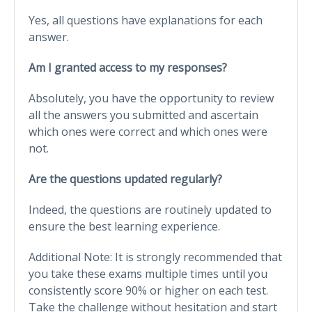
Yes, all questions have explanations for each
answer.
Am I granted access to my responses?
Absolutely, you have the opportunity to review
all the answers you submitted and ascertain
which ones were correct and which ones were
not.
Are the questions updated regularly?
Indeed, the questions are routinely updated to
ensure the best learning experience.
Additional Note: It is strongly recommended that
you take these exams multiple times until you
consistently score 90% or higher on each test.
Take the challenge without hesitation and start