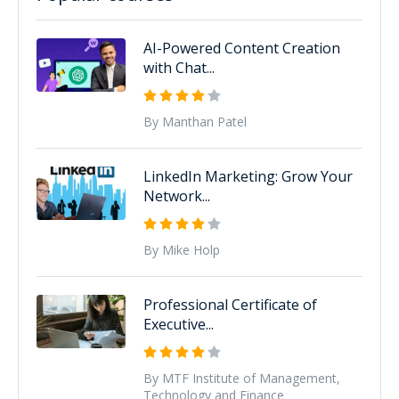
AI-Powered Content Creation
with Chat...
By Manthan Patel
LinkedIn Marketing: Grow Your
Network...
By Mike Holp
Professional Certificate of
Executive...
By MTF Institute of Management,
Technology and Finance