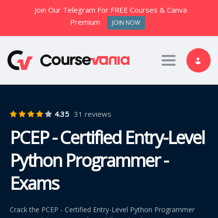
Join Our Telegram For FREE Courses & Canva
Premium
JOIN NOW
Toggle nav
4.35
31 reviews
PCEP - Certified Entry-Level
Python Programmer -
Exams
Crack the PCEP - Certified Entry-Level Python Programmer