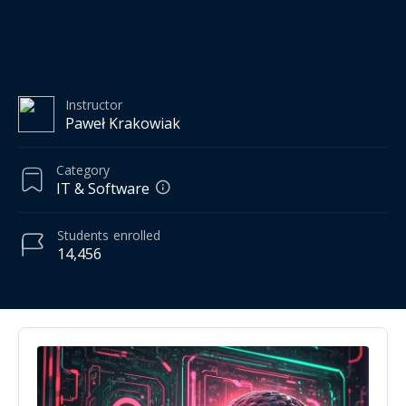
Instructor
Paweł Krakowiak
Category
IT & Software
Students
enrolled
14,456