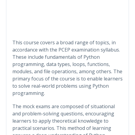
This course covers a broad range of topics, in
accordance with the PCEP examination syllabus.
These include fundamentals of Python
programming, data types, loops, functions,
modules, and file operations, among others. The
primary focus of the course is to enable learners
to solve real-world problems using Python
programming.
The mock exams are composed of situational
and problem-solving questions, encouraging
learners to apply theoretical knowledge to
practical scenarios. This method of learning