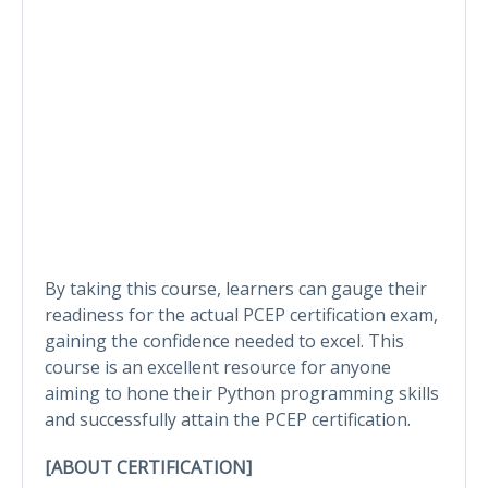
By taking this course, learners can gauge their
readiness for the actual PCEP certification exam,
gaining the confidence needed to excel. This
course is an excellent resource for anyone
aiming to hone their Python programming skills
and successfully attain the PCEP certification.
[ABOUT CERTIFICATION]