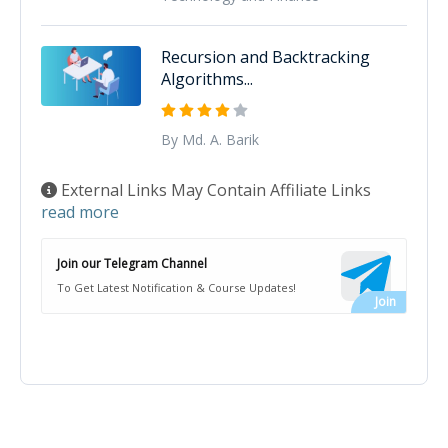
Recursion and Backtracking
Algorithms...
By Md. A. Barik
External Links May Contain Affiliate Links
read more
Join our Telegram Channel
To Get Latest Notification & Course Updates!