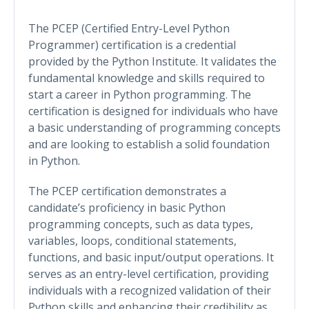
The PCEP (Certified Entry-Level Python
Programmer) certification is a credential
provided by the Python Institute. It validates the
fundamental knowledge and skills required to
start a career in Python programming. The
certification is designed for individuals who have
a basic understanding of programming concepts
and are looking to establish a solid foundation
in Python.
The PCEP certification demonstrates a
candidate’s proficiency in basic Python
programming concepts, such as data types,
variables, loops, conditional statements,
functions, and basic input/output operations. It
serves as an entry-level certification, providing
individuals with a recognized validation of their
Python skills and enhancing their credibility as