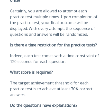
once?
Certainly, you are allowed to attempt each
practice test multiple times. Upon completion of
the practice test, your final outcome will be
displayed. With every attempt, the sequence of
questions and answers will be randomized.
Is there a time restriction for the practice tests?
Indeed, each test comes with a time constraint of
120 seconds for each question.
What score is required?
The target achievement threshold for each
practice test is to achieve at least 70% correct
answers.
Do the questions have explanations?