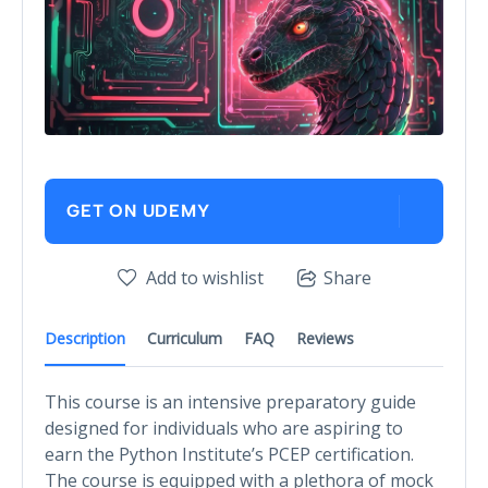
GET ON UDEMY
Add to wishlist
Share
Description
Curriculum
FAQ
Reviews
This course is an intensive preparatory guide
designed for individuals who are aspiring to
earn the Python Institute’s PCEP certification.
The course is equipped with a plethora of mock