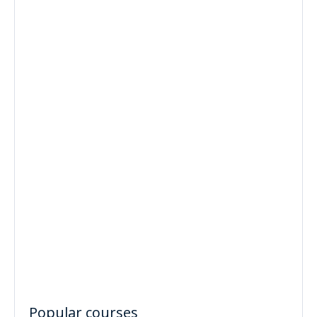
Popular courses