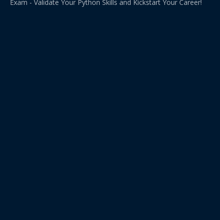
Exam - Validate Your Python Skills and Kickstart Your Career!