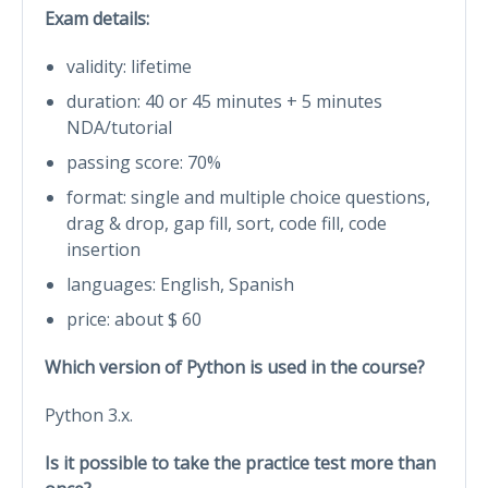
Exam details:
validity: lifetime
duration: 40 or 45 minutes + 5 minutes
NDA/tutorial
passing score: 70%
format: single and multiple choice questions,
drag & drop, gap fill, sort, code fill, code
insertion
languages: English, Spanish
price: about $ 60
Which version of Python is used in the course?
Python 3.x.
Is it possible to take the practice test more than