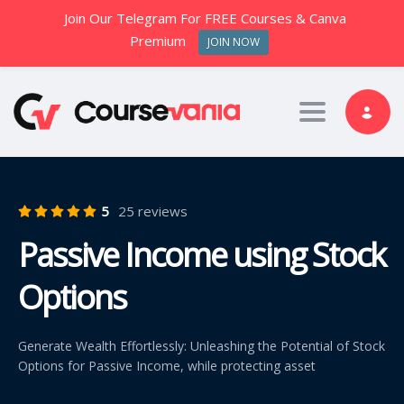
Join Our Telegram For FREE Courses & Canva
Premium
JOIN NOW
Toggle nav
5
25 reviews
Passive Income using Stock
Options
Generate Wealth Effortlessly: Unleashing the Potential of Stock
Options for Passive Income, while protecting asset