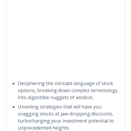
Deciphering the intricate language of stock
options, breaking down complex terminology
into digestible nuggets of wisdom.
Unveiling strategies that will have you
snagging stocks at jaw-dropping discounts,
turbocharging your investment potential to
unprecedented heights.