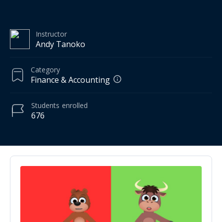
Instructor
Andy Tanoko
Category
Finance & Accounting
Students
enrolled
676