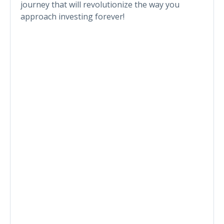
journey that will revolutionize the way you
approach investing forever!