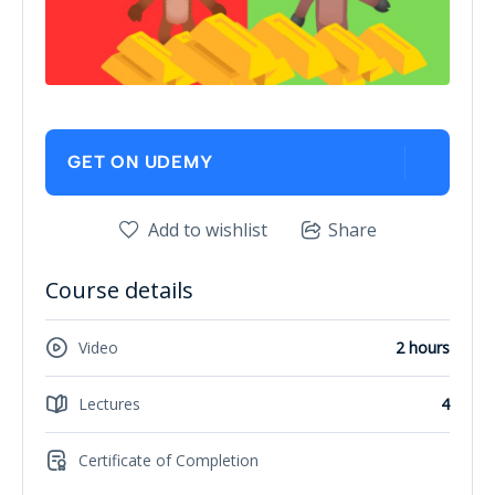
GET ON UDEMY
Add to wishlist
Share
Course details
Video
2 hours
Lectures
4
Certificate of Completion