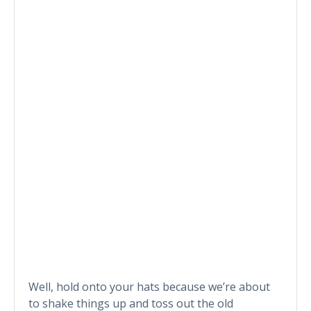
Well, hold onto your hats because we’re about
to shake things up and toss out the old