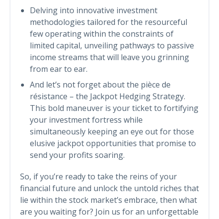
Delving into innovative investment
methodologies tailored for the resourceful
few operating within the constraints of
limited capital, unveiling pathways to passive
income streams that will leave you grinning
from ear to ear.
And let’s not forget about the pièce de
résistance – the Jackpot Hedging Strategy.
This bold maneuver is your ticket to fortifying
your investment fortress while
simultaneously keeping an eye out for those
elusive jackpot opportunities that promise to
send your profits soaring.
So, if you’re ready to take the reins of your
financial future and unlock the untold riches that
lie within the stock market’s embrace, then what
are you waiting for? Join us for an unforgettable