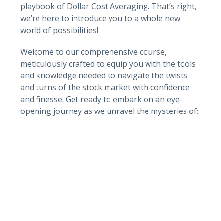
playbook of Dollar Cost Averaging. That’s right,
we’re here to introduce you to a whole new
world of possibilities!
Welcome to our comprehensive course,
meticulously crafted to equip you with the tools
and knowledge needed to navigate the twists
and turns of the stock market with confidence
and finesse. Get ready to embark on an eye-
opening journey as we unravel the mysteries of: