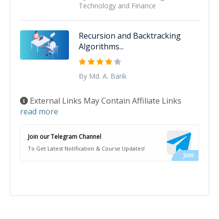
Technology and Finance
Recursion and Backtracking
Algorithms...
By Md. A. Barik
External Links May Contain Affiliate Links
read more
Join our Telegram Channel
To Get Latest Notification & Course Updates!