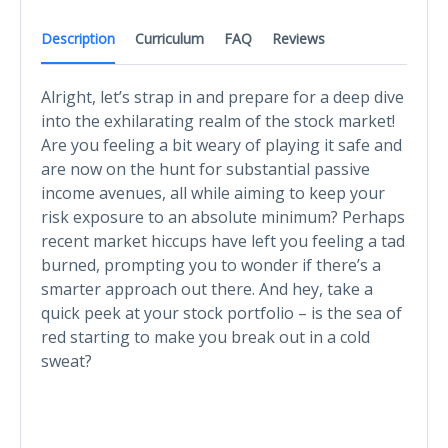
Description
Curriculum
FAQ
Reviews
Alright, let’s strap in and prepare for a deep dive
into the exhilarating realm of the stock market!
Are you feeling a bit weary of playing it safe and
are now on the hunt for substantial passive
income avenues, all while aiming to keep your
risk exposure to an absolute minimum? Perhaps
recent market hiccups have left you feeling a tad
burned, prompting you to wonder if there’s a
smarter approach out there. And hey, take a
quick peek at your stock portfolio – is the sea of
red starting to make you break out in a cold
sweat?