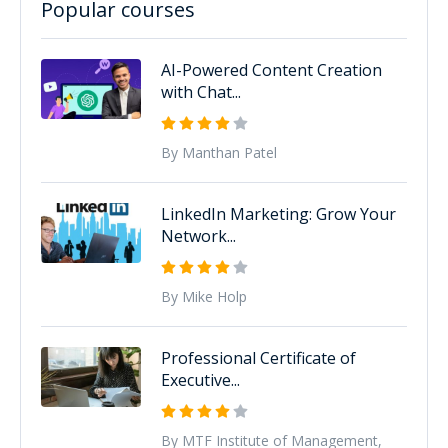
Popular courses
AI-Powered Content Creation
with Chat...
By Manthan Patel
LinkedIn Marketing: Grow Your
Network...
By Mike Holp
Professional Certificate of
Executive...
By MTF Institute of Management,