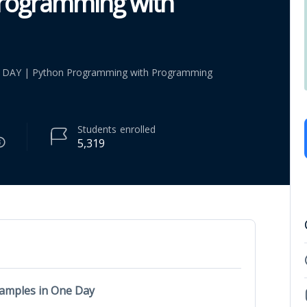
Programming with
 DAY | Python Programming with Programming
Students
enrolled
5,319
xamples in One Day