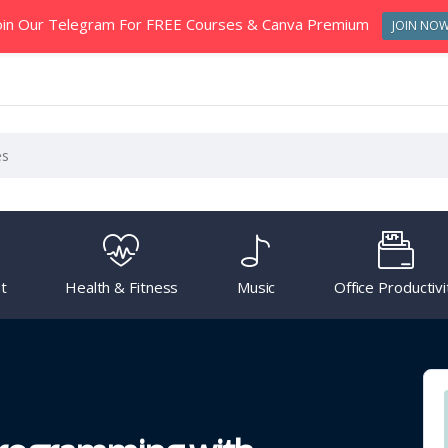
oin Our Telegram For FREE Courses & Canva Premium
JOIN NO
t
Health & Fitness
Music
Office Productivi