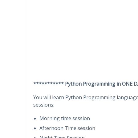
*********** Python Programming in ONE D
You will learn Python Programming language 
sessions:
Morning time session
Afternoon Time session
Night Time Session