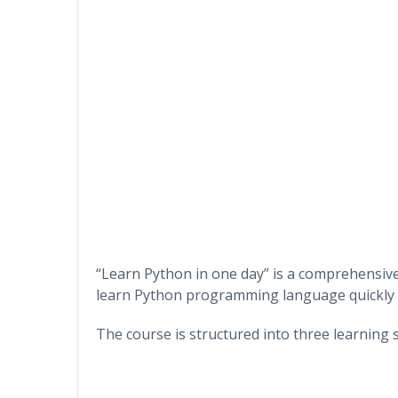
“Learn Python in one day” is a comprehensive
learn Python programming language quickly an
The course is structured into three learning