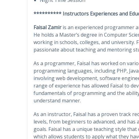
********** Instructors Experiences and Edu
Faisal Zamir
is an experienced programmer and
He holds a Master’s degree in Computer Sci
working in schools, colleges, and university. Fa
passionate about teaching and mentoring stud
As a programmer, Faisal has worked on variou
programming languages, including PHP, Java,
involving web development, software engine
range of experience has allowed Faisal to de
fundamentals of programming and the ability
understand manner.
As an instructor, Faisal has a proven track re
levels, from beginners to advanced, and has a
goals. Faisal has a unique teaching style tha
which allows students to apply what they have