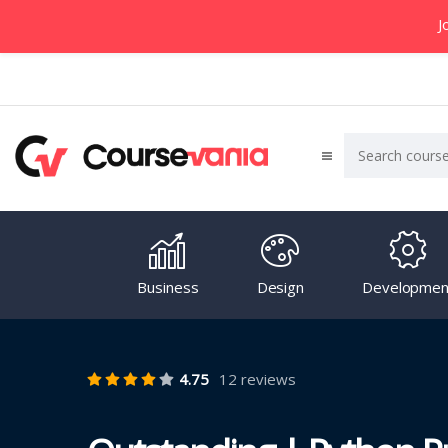
J
Business
Design
Developmen
4.75
12 reviews