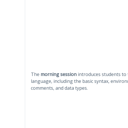
The
morning session
introduces students to
language, including the basic syntax, environ
comments, and data types.