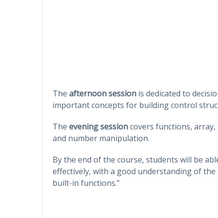
The
afternoon session
is dedicated to decisi
important concepts for building control stru
The
evening session
covers functions, array, 
and number manipulation.
By the end of the course, students will be ab
effectively, with a good understanding of the
built-in functions.”