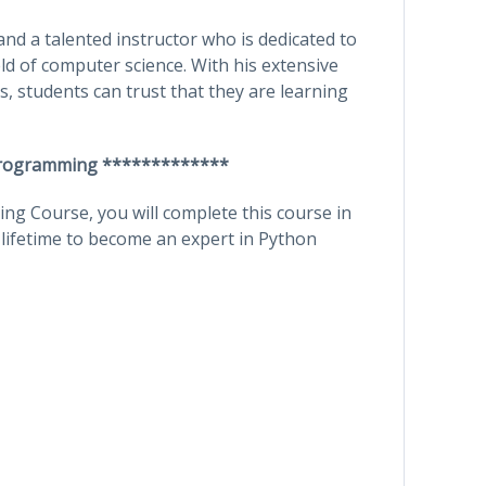
nd a talented instructor who is dedicated to
eld of computer science. With his extensive
, students can trust that they are learning
Programming *************
g Course, you will complete this course in
 lifetime to become an expert in Python