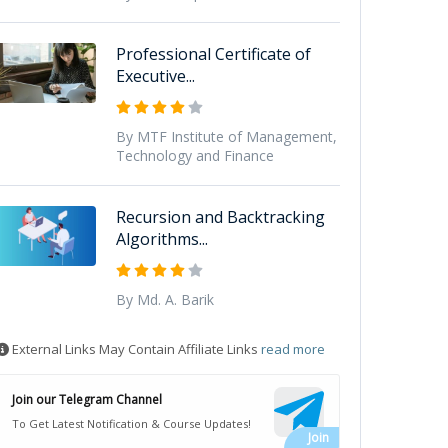
Professional Certificate of
Executive...
By MTF Institute of Management,
Technology and Finance
Recursion and Backtracking
Algorithms...
By Md. A. Barik
External Links May Contain Affiliate Links
read more
Join our Telegram Channel
To Get Latest Notification & Course Updates!