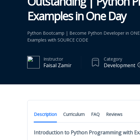
Outstanding | Python 
Examples in One Day
Python Bootcamp | Become Python Developer in ONE
Examples with SOURCE CODE
Instructor
Category
Faisal Zamir
Development
Description
Curriculum
FAQ
Reviews
Introduction to Python Programming with E