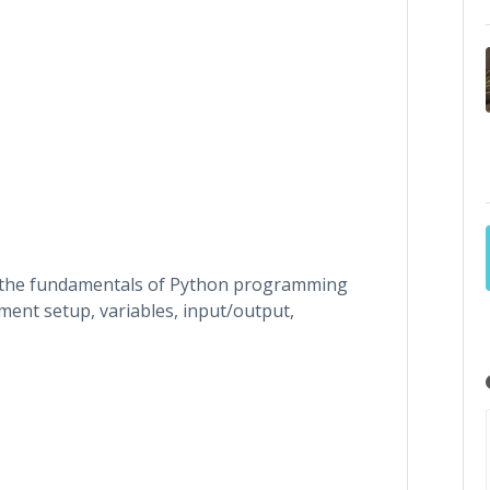
 the fundamentals of Python programming
ment setup, variables, input/output,