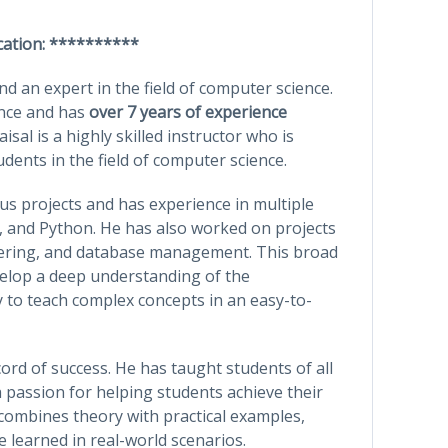
cation: **********
 an expert in the field of computer science.
ence and has
over 7 years of experience
isal is a highly skilled instructor who is
ents in the field of computer science.
s projects and has experience in multiple
 and Python. He has also worked on projects
ering, and database management. This broad
velop a deep understanding of the
 to teach complex concepts in an easy-to-
cord of success. He has taught students of all
 passion for helping students achieve their
t combines theory with practical examples,
 learned in real-world scenarios.