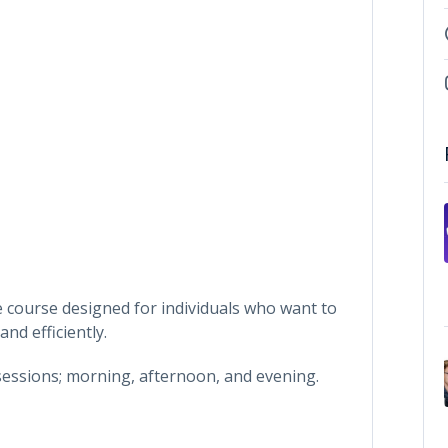
 course designed for individuals who want to
d efficiently.
 sessions; morning, afternoon, and evening.