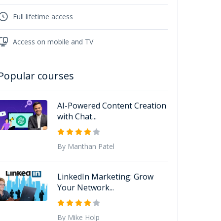
Full lifetime access
Access on mobile and TV
Popular courses
AI-Powered Content Creation
with Chat...
By Manthan Patel
LinkedIn Marketing: Grow
Your Network...
By Mike Holp