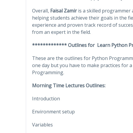
Overall,
Faisal Zamir
is a skilled programmer a
helping students achieve their goals in the fi
experience and proven track record of success
from an expert in the field.
************* Outlines for Learn Python 
These are the outlines for Python Programmin
one day but you have to make practices for a
Programming.
Morning Time Lectures Outlines:
Introduction
Environment setup
Variables