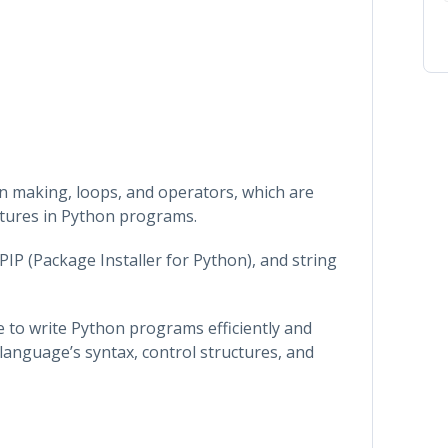
on making, loops, and operators, which are
ctures in Python programs.
PIP (Package Installer for Python), and string
le to write Python programs efficiently and
 language’s syntax, control structures, and