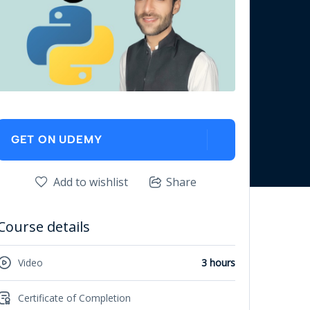
GET ON UDEMY
Add to wishlist
Share
Course details
Video
3 hours
Certificate of Completion