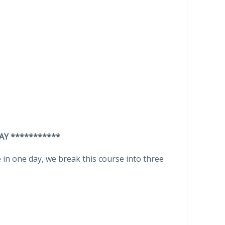
AY ***********
in one day, we break this course into three