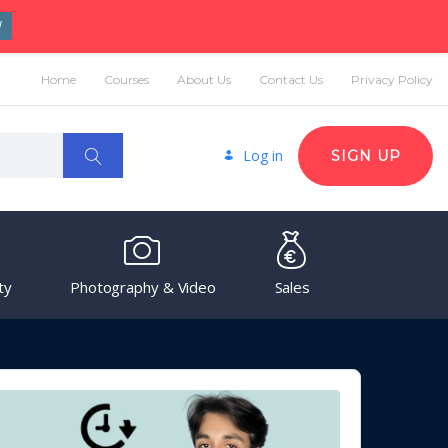
W
Home
Courses
About Us
Contact Us
Privacy Policy
Log in
SIGN UP
ty
Photography & Video
Sales