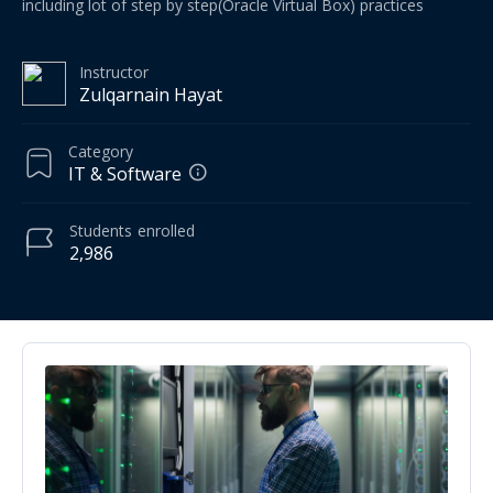
including lot of step by step(Oracle Virtual Box) practices
Instructor
Zulqarnain Hayat
Category
IT & Software
Students
enrolled
2,986