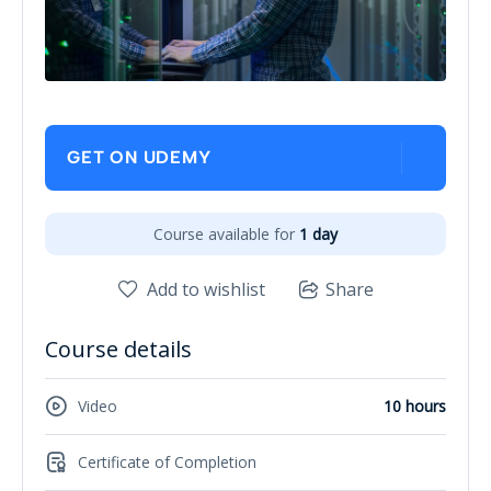
GET ON UDEMY
Course available for
1 day
Add to wishlist
Share
Course details
Video
10 hours
Certificate of Completion