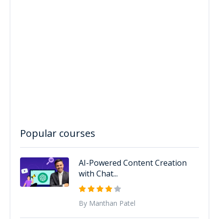
Popular courses
AI-Powered Content Creation
with Chat...
By Manthan Patel