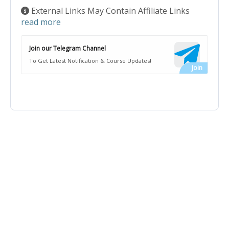
External Links May Contain Affiliate Links
read more
Join our Telegram Channel
To Get Latest Notification & Course Updates!