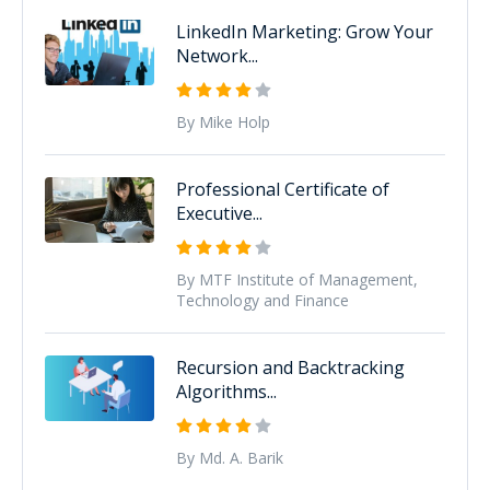
LinkedIn Marketing: Grow Your
Network...
By Mike Holp
Professional Certificate of
Executive...
By MTF Institute of Management,
Technology and Finance
Recursion and Backtracking
Algorithms...
By Md. A. Barik