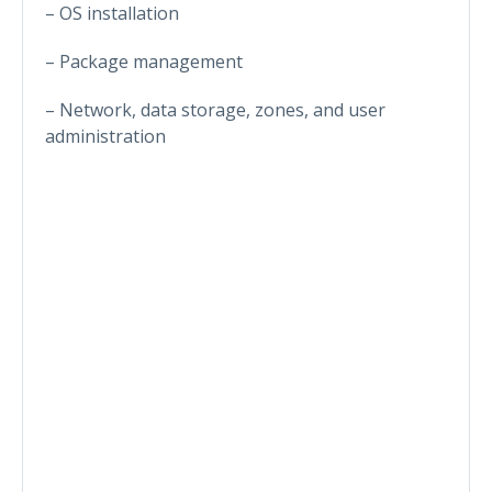
– OS installation
– Package management
– Network, data storage, zones, and user
administration