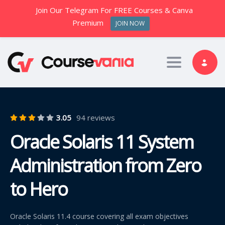
Join Our Telegram For FREE Courses & Canva
Premium
JOIN NOW
Toggle nav
3.05
94 reviews
Oracle Solaris 11 System
Administration from Zero
to Hero
Oracle Solaris 11.4 course covering all exam objectives