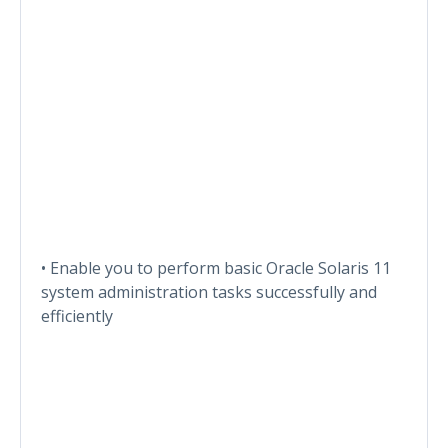
• Enable you to perform basic Oracle Solaris 11
system administration tasks successfully and
efficiently