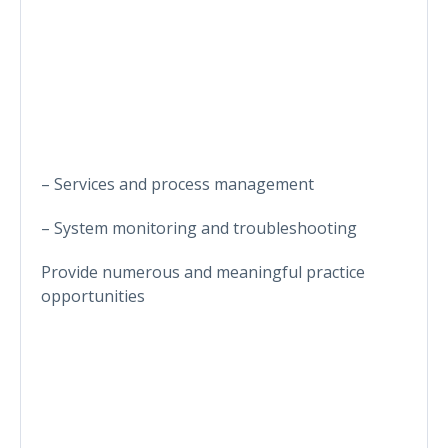
– Services and process management
– System monitoring and troubleshooting
Provide numerous and meaningful practice
opportunities