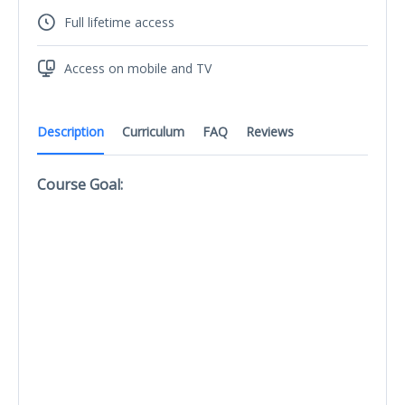
Full lifetime access
Access on mobile and TV
Description
Curriculum
FAQ
Reviews
Course Goal: