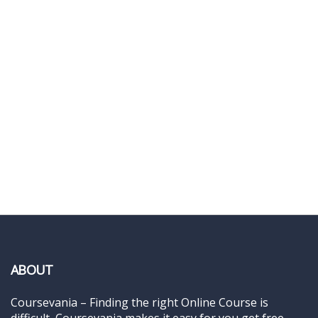
ABOUT
Coursevania – Finding the right Online Course is
difficult, Coursevania makes it easy for you get free