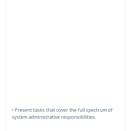
• Present tasks that cover the full spectrum of
system administrative responsibilities: