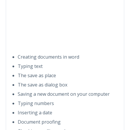
Creating documents in word
Typing text
The save as place
The save as dialog box
Saving a new document on your computer
Typing numbers
Inserting a date
Document proofing