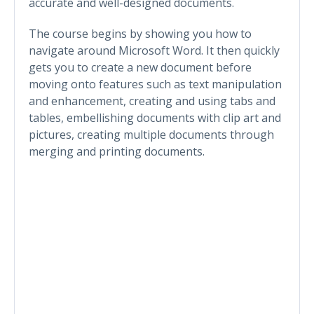
accurate and well-designed documents.
The course begins by showing you how to
navigate around Microsoft Word. It then quickly
gets you to create a new document before
moving onto features such as text manipulation
and enhancement, creating and using tabs and
tables, embellishing documents with clip art and
pictures, creating multiple documents through
merging and printing documents.