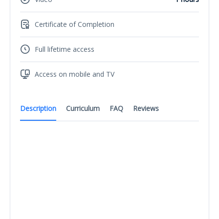
Certificate of Completion
Full lifetime access
Access on mobile and TV
Description
Curriculum
FAQ
Reviews