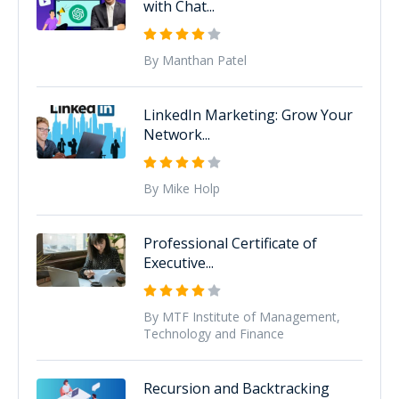
with Chat...
By Manthan Patel
LinkedIn Marketing: Grow Your
Network...
By Mike Holp
Professional Certificate of
Executive...
By MTF Institute of Management,
Technology and Finance
Recursion and Backtracking