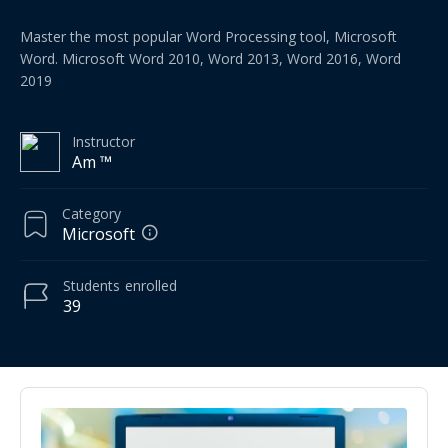
Master the most popular Word Processing tool, Microsoft
Word. Microsoft Word 2010, Word 2013, Word 2016, Word
2019
Instructor
Am ™
Category
Microsoft
Students
enrolled
39