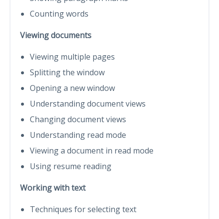
Counting words
Viewing documents
Viewing multiple pages
Splitting the window
Opening a new window
Understanding document views
Changing document views
Understanding read mode
Viewing a document in read mode
Using resume reading
Working with text
Techniques for selecting text