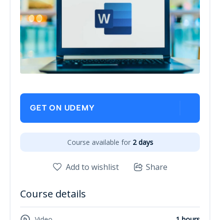
GET ON UDEMY
Course available for
2 days
Add to wishlist
Share
Course details
Video
1 hours