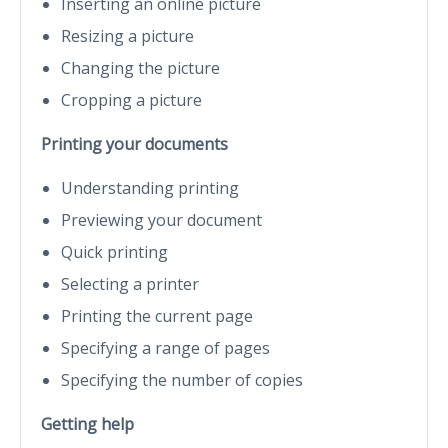
Inserting an online picture
Resizing a picture
Changing the picture
Cropping a picture
Printing your documents
Understanding printing
Previewing your document
Quick printing
Selecting a printer
Printing the current page
Specifying a range of pages
Specifying the number of copies
Getting help