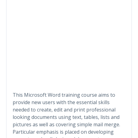
This Microsoft Word training course aims to
provide new users with the essential skills
needed to create, edit and print professional
looking documents using text, tables, lists and
pictures as well as covering simple mail merge.
Particular emphasis is placed on developing