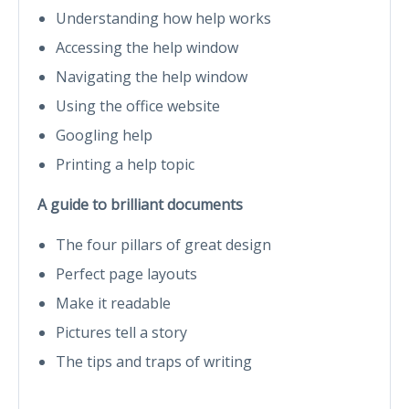
Understanding how help works
Accessing the help window
Navigating the help window
Using the office website
Googling help
Printing a help topic
A guide to brilliant documents
The four pillars of great design
Perfect page layouts
Make it readable
Pictures tell a story
The tips and traps of writing