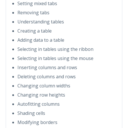
Setting mixed tabs
Removing tabs
Understanding tables
Creating a table
Adding data to a table
Selecting in tables using the ribbon
Selecting in tables using the mouse
Inserting columns and rows
Deleting columns and rows
Changing column widths
Changing row heights
Autofitting columns
Shading cells
Modifying borders