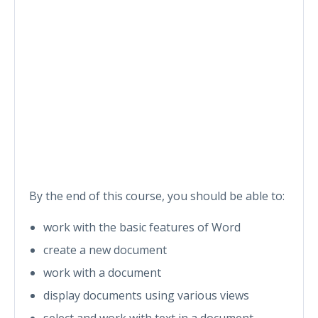
By the end of this course, you should be able to:
work with the basic features of Word
create a new document
work with a document
display documents using various views
select and work with text in a document