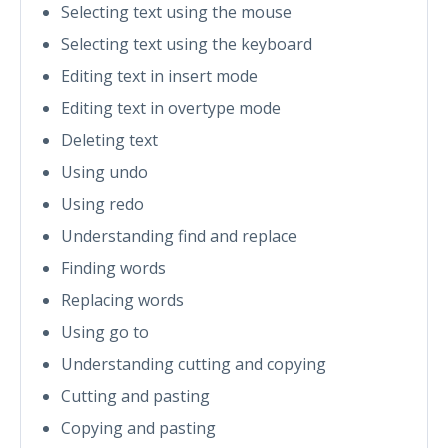
Selecting text using the mouse
Selecting text using the keyboard
Editing text in insert mode
Editing text in overtype mode
Deleting text
Using undo
Using redo
Understanding find and replace
Finding words
Replacing words
Using go to
Understanding cutting and copying
Cutting and pasting
Copying and pasting