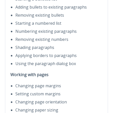
Adding bullets to existing paragraphs
Removing existing bullets
Starting a numbered list
Numbering existing paragraphs
Removing existing numbers
Shading paragraphs
Applying borders to paragraphs
Using the paragraph dialog box
Working with pages
Changing page margins
Setting custom margins
Changing page orientation
Changing paper sizing