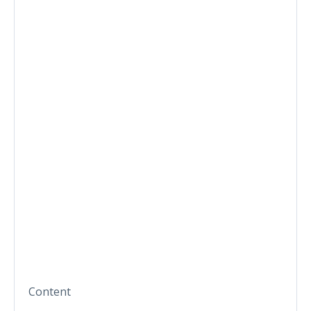
Content