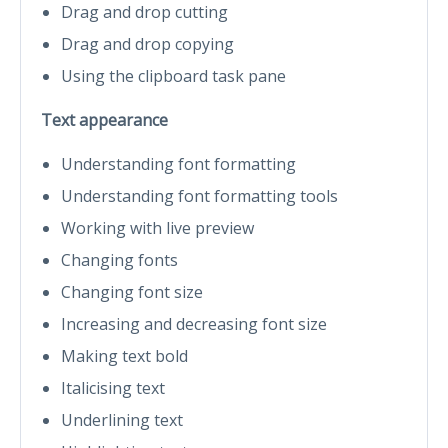
Drag and drop cutting
Drag and drop copying
Using the clipboard task pane
Text appearance
Understanding font formatting
Understanding font formatting tools
Working with live preview
Changing fonts
Changing font size
Increasing and decreasing font size
Making text bold
Italicising text
Underlining text