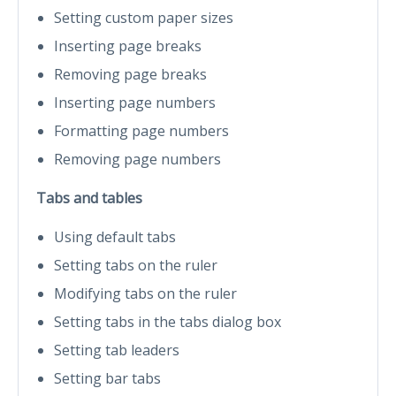
Setting custom paper sizes
Inserting page breaks
Removing page breaks
Inserting page numbers
Formatting page numbers
Removing page numbers
Tabs and tables
Using default tabs
Setting tabs on the ruler
Modifying tabs on the ruler
Setting tabs in the tabs dialog box
Setting tab leaders
Setting bar tabs