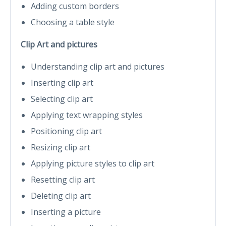
Adding custom borders
Choosing a table style
Clip Art and pictures
Understanding clip art and pictures
Inserting clip art
Selecting clip art
Applying text wrapping styles
Positioning clip art
Resizing clip art
Applying picture styles to clip art
Resetting clip art
Deleting clip art
Inserting a picture