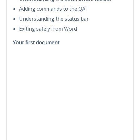
Adding commands to the QAT
Understanding the status bar
Exiting safely from Word
Your first document