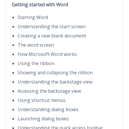
Getting started with Word
Starting Word
Understanding the start screen
Creating a new blank document
The word screen
How Microsoft Word works
Using the ribbon
Showing and collapsing the ribbon
Understanding the backstage view
Accessing the backstage view
Using shortcut menus
Understanding dialog boxes
Launching dialog boxes
Understanding the quick access toolbar