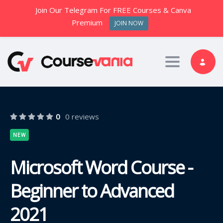
Join Our Telegram For FREE Courses & Canva
Premium
JOIN NOW
Toggle nav
0
0 reviews
NEW
Microsoft Word Course -
Beginner to Advanced
2021