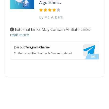
Algorithms...
By Md. A. Barik
External Links May Contain Affiliate Links
read more
Join our Telegram Channel
To Get Latest Notification & Course Updates!