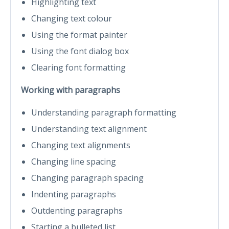
Highlighting text
Changing text colour
Using the format painter
Using the font dialog box
Clearing font formatting
Working with paragraphs
Understanding paragraph formatting
Understanding text alignment
Changing text alignments
Changing line spacing
Changing paragraph spacing
Indenting paragraphs
Outdenting paragraphs
Starting a bulleted list