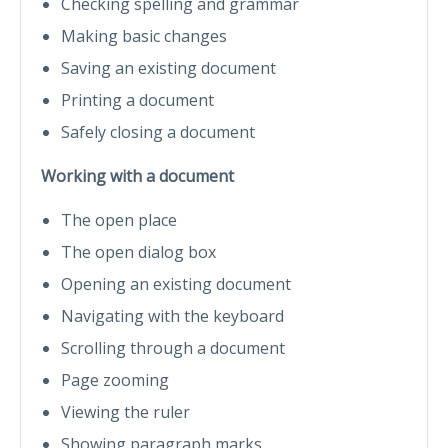
Checking spelling and grammar
Making basic changes
Saving an existing document
Printing a document
Safely closing a document
Working with a document
The open place
The open dialog box
Opening an existing document
Navigating with the keyboard
Scrolling through a document
Page zooming
Viewing the ruler
Showing paragraph marks