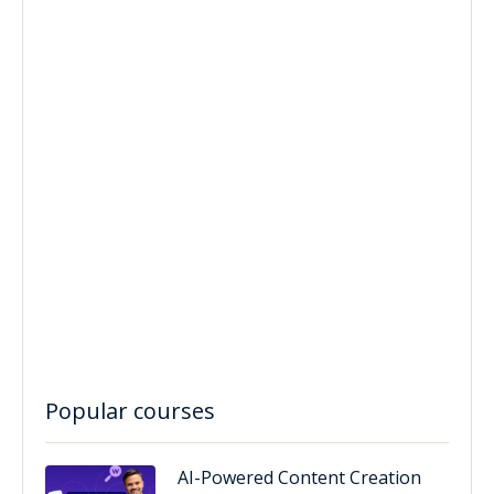
Popular courses
AI-Powered Content Creation