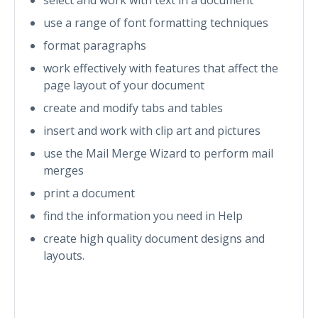
use a range of font formatting techniques
format paragraphs
work effectively with features that affect the
page layout of your document
create and modify tabs and tables
insert and work with clip art and pictures
use the Mail Merge Wizard to perform mail
merges
print a document
find the information you need in Help
create high quality document designs and
layouts.