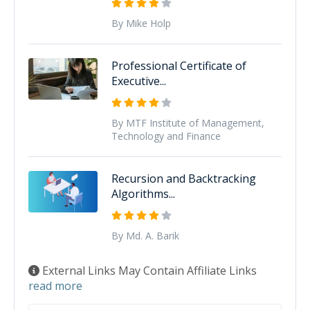
By Mike Holp
Professional Certificate of
Executive...
By MTF Institute of Management,
Technology and Finance
Recursion and Backtracking
Algorithms...
By Md. A. Barik
External Links May Contain Affiliate Links
read more