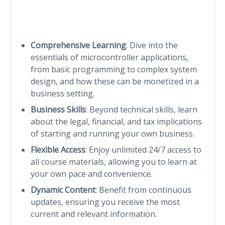
Comprehensive Learning
: Dive into the
essentials of microcontroller applications,
from basic programming to complex system
design, and how these can be monetized in a
business setting.
Business Skills
: Beyond technical skills, learn
about the legal, financial, and tax implications
of starting and running your own business.
Flexible Access
: Enjoy unlimited 24/7 access to
all course materials, allowing you to learn at
your own pace and convenience.
Dynamic Content
: Benefit from continuous
updates, ensuring you receive the most
current and relevant information.