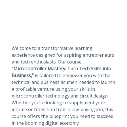
Welcome to a transformative learning
experience designed for aspiring entrepreneurs
and tech enthusiasts. Our course,
“Microcontroller Mastery: Turn Tech Skills into
Business,”
is tailored to empower you with the
technical and business acumen needed to launch
a profitable venture using your skills in
microcontroller technology and circuit design.
Whether you’re looking to supplement your
income or transition from a low-paying job, this
course offers the blueprint you need to succeed
in the booming digital economy.