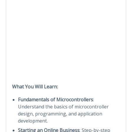
What You Will Learn:
Fundamentals of Microcontrollers
:
Understand the basics of microcontroller
design, programming, and application
development.
Starting an Online Business
: Step-by-step