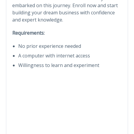
embarked on this journey. Enroll now and start
building your dream business with confidence
and expert knowledge.
Requirements:
No prior experience needed
A computer with internet access
Willingness to learn and experiment