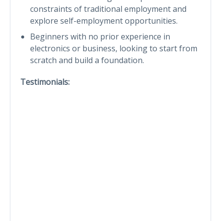
constraints of traditional employment and
explore self-employment opportunities.
Beginners with no prior experience in
electronics or business, looking to start from
scratch and build a foundation.
Testimonials: