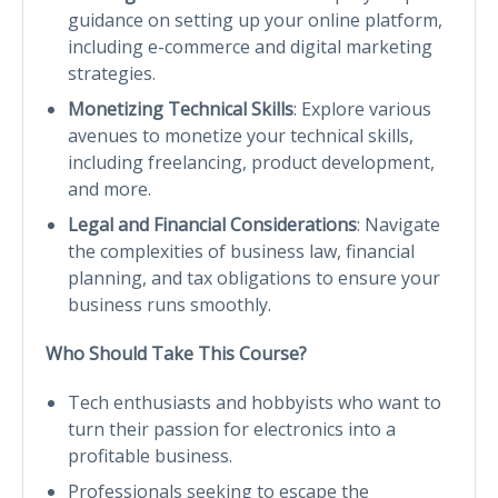
guidance on setting up your online platform,
including e-commerce and digital marketing
strategies.
Monetizing Technical Skills
: Explore various
avenues to monetize your technical skills,
including freelancing, product development,
and more.
Legal and Financial Considerations
: Navigate
the complexities of business law, financial
planning, and tax obligations to ensure your
business runs smoothly.
Who Should Take This Course?
Tech enthusiasts and hobbyists who want to
turn their passion for electronics into a
profitable business.
Professionals seeking to escape the