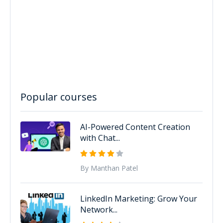
Popular courses
AI-Powered Content Creation
with Chat...
By Manthan Patel
LinkedIn Marketing: Grow Your
Network...