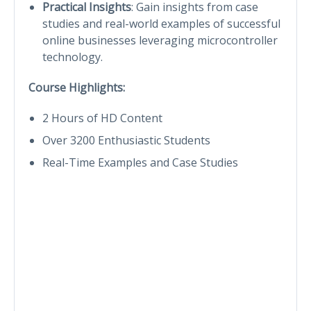
Practical Insights
: Gain insights from case
studies and real-world examples of successful
online businesses leveraging microcontroller
technology.
Course Highlights:
2 Hours of HD Content
Over 3200 Enthusiastic Students
Real-Time Examples and Case Studies