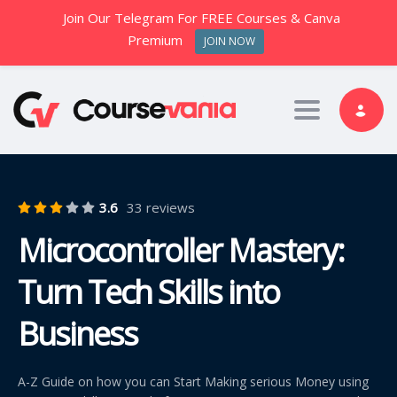
Join Our Telegram For FREE Courses & Canva
Premium
JOIN NOW
Toggle nav
3.6
33 reviews
Microcontroller Mastery:
Turn Tech Skills into
Business
A-Z Guide on how you can Start Making serious Money using