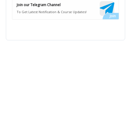
Join our Telegram Channel
To Get Latest Notification & Course Updates!