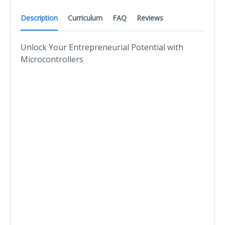
Description
Curriculum
FAQ
Reviews
Unlock Your Entrepreneurial Potential with
Microcontrollers