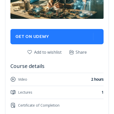
GET ON UDEMY
Add to wishlist
Share
Course details
Video
2 hours
Lectures
1
Certificate of Completion