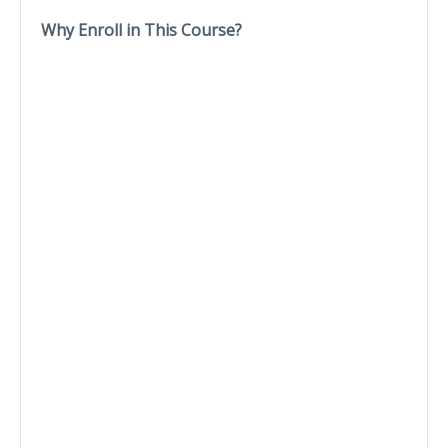
Why Enroll in This Course?