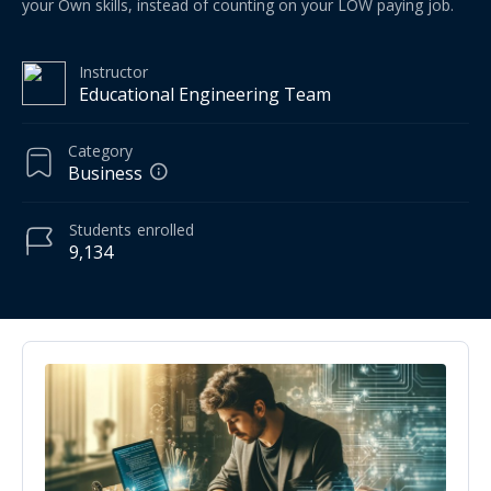
your Own skills, instead of counting on your LOW paying job.
Instructor
Educational Engineering Team
Category
Business
Students
enrolled
9,134