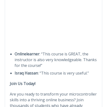
Onlinelearner
: “This course is GREAT, the
instructor is also very knowledgeable. Thanks
for the course!”
Israq Hassan
: “This course is very useful.”
Join Us Today!
Are you ready to transform your microcontroller
skills into a thriving online business? Join
thousands of students who have already