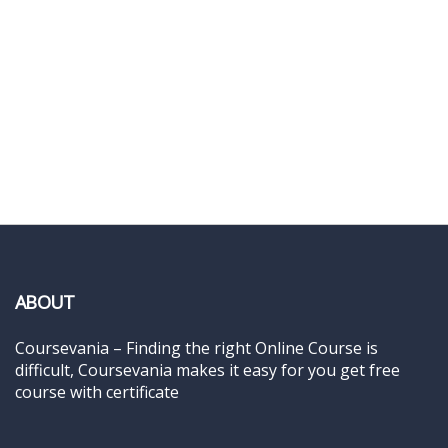
ABOUT
Coursevania – Finding the right Online Course is
difficult, Coursevania makes it easy for you get free
course with certificate