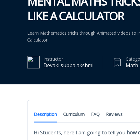
MENTAL MATHS TRICK
LIKE A CALCULATOR
Learn Mathematics tricks through Animated videos to i
Calculator
Instructor
Catego
Devaki subbalakshmi
Math
Description
Curriculum
FAQ
Reviews
Hi Students, here I am going to tell you
how o