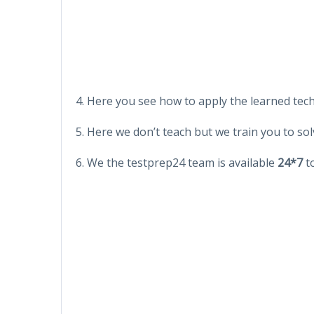
4. Here you see how to apply the learned tec
5. Here we don’t teach but we train you to sol
6. We the testprep24 team is available
24*7
to