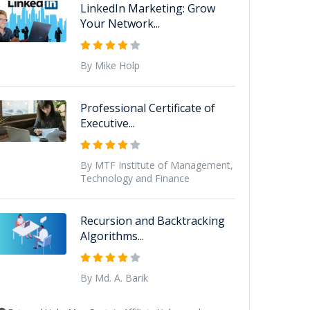
LinkedIn Marketing: Grow
Your Network...
By Mike Holp
Professional Certificate of
Executive...
By MTF Institute of Management,
Technology and Finance
Recursion and Backtracking
Algorithms...
By Md. A. Barik