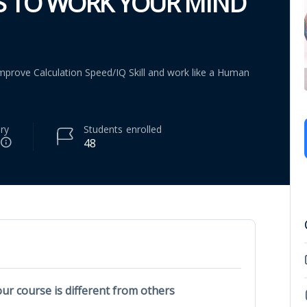
S TO WORK YOUR MIND
mprove Calculation Speed/IQ Skill and work like a Human
ry
Students
enrolled
48
ur course is different from others