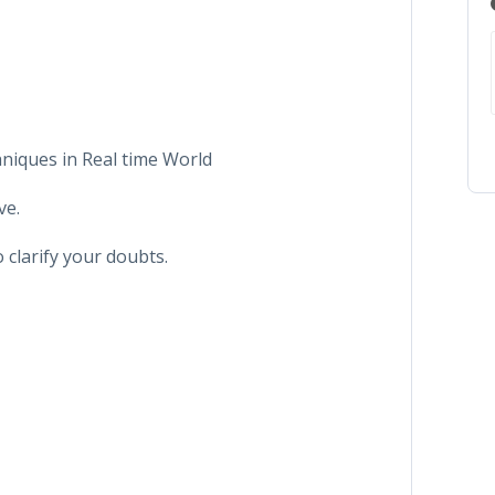
hniques in Real time World
ve.
 clarify your doubts.