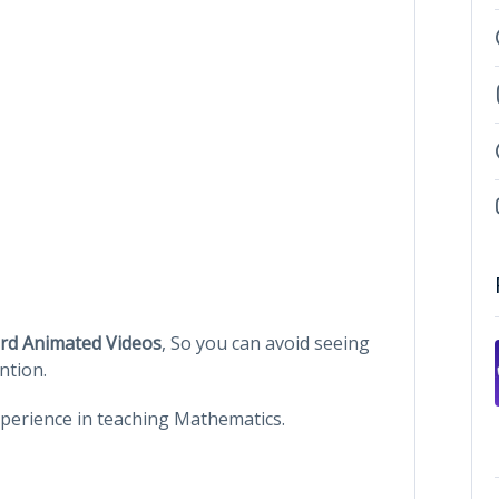
rd Animated Videos
, So you can avoid seeing
ntion.
Experience in teaching Mathematics.