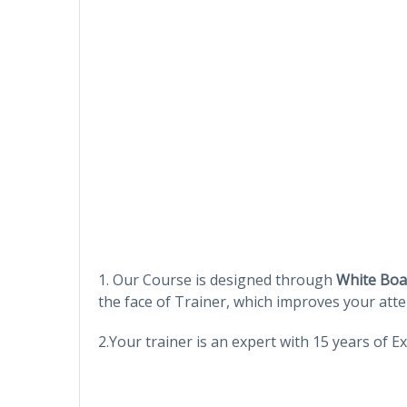
1. Our Course is designed through
White Boa
the face of Trainer, which improves your atte
2.Your trainer is an expert with 15 years of 