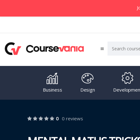
J
Business
Design
Developmen
0
0 reviews