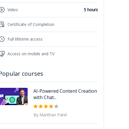
Video
5 hours
Certificate of Completion
Full lifetime access
Access on mobile and TV
Popular courses
AI-Powered Content Creation
with Chat...
By Manthan Patel