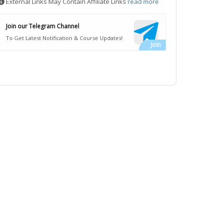
External Links May Contain Affiliate Links
read more
Join our Telegram Channel
To Get Latest Notification & Course Updates!