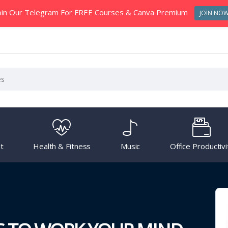
oin Our Telegram For FREE Courses & Canva Premium
JOIN NO
t
Health & Fitness
Music
Office Productivi