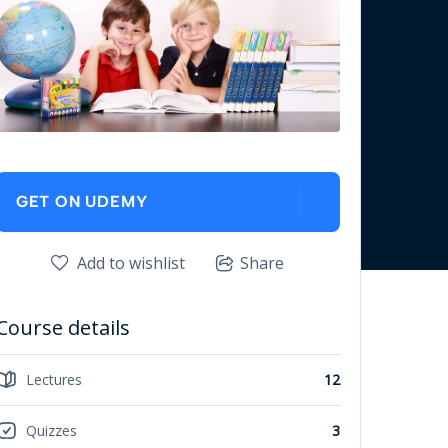
GET ON UDEMY
Add to wishlist
Share
Course details
Lectures
12
Quizzes
3