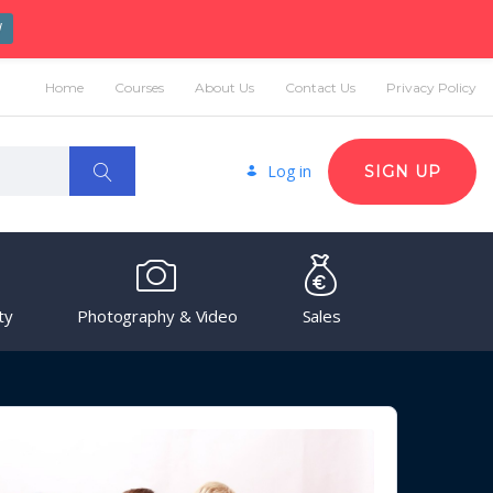
W
Home
Courses
About Us
Contact Us
Privacy Policy
Log in
SIGN UP
ty
Photography & Video
Sales