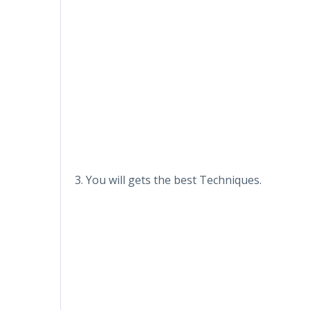
3. You will gets the best Techniques.