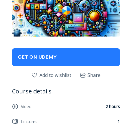
GET ON UDEMY
Add to wishlist
Share
Course details
Video
2 hours
Lectures
1