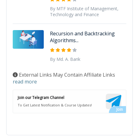
By MTF Institute of Management,
Technology and Finance
Recursion and Backtracking
Algorithms...
By Md. A. Barik
External Links May Contain Affiliate Links
read more
Join our Telegram Channel
To Get Latest Notification & Course Updates!