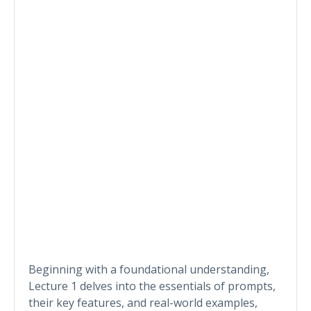
Beginning with a foundational understanding,
Lecture 1 delves into the essentials of prompts,
their key features, and real-world examples,