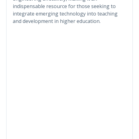
indispensable resource for those seeking to
integrate emerging technology into teaching
and development in higher education.