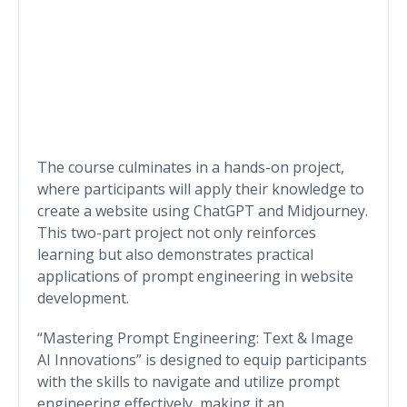
The course culminates in a hands-on project,
where participants will apply their knowledge to
create a website using ChatGPT and Midjourney.
This two-part project not only reinforces
learning but also demonstrates practical
applications of prompt engineering in website
development.
“Mastering Prompt Engineering: Text & Image
AI Innovations” is designed to equip participants
with the skills to navigate and utilize prompt
engineering effectively, making it an