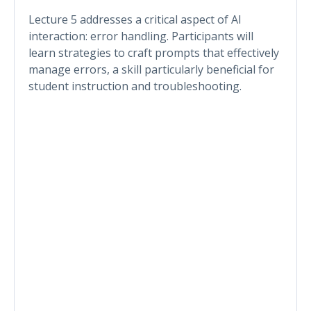
Lecture 5 addresses a critical aspect of AI
interaction: error handling. Participants will
learn strategies to craft prompts that effectively
manage errors, a skill particularly beneficial for
student instruction and troubleshooting.