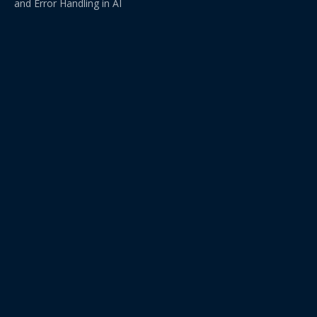
and Error Handling in AI