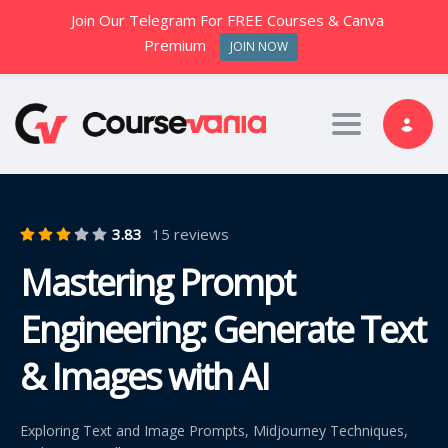
Join Our Telegram For FREE Courses & Canva
Premium
JOIN NOW
Toggle nav
3.83
15 reviews
Mastering Prompt
Engineering: Generate Text
& Images with AI
Exploring Text and Image Prompts, Midjourney Techniques,