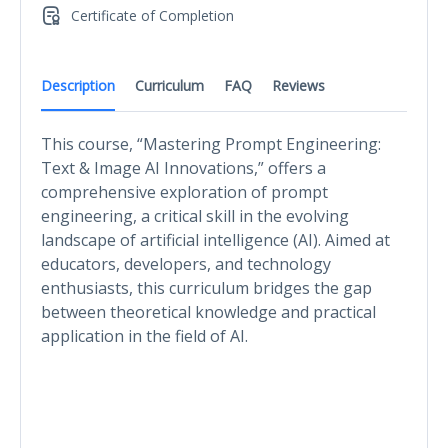
Certificate of Completion
Description
Curriculum
FAQ
Reviews
This course, “Mastering Prompt Engineering:
Text & Image AI Innovations,” offers a
comprehensive exploration of prompt
engineering, a critical skill in the evolving
landscape of artificial intelligence (AI). Aimed at
educators, developers, and technology
enthusiasts, this curriculum bridges the gap
between theoretical knowledge and practical
application in the field of AI.