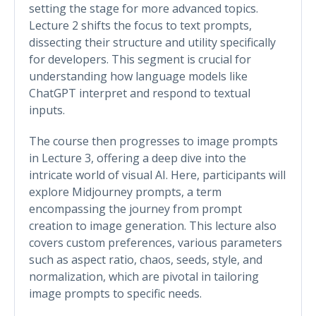
setting the stage for more advanced topics.
Lecture 2 shifts the focus to text prompts,
dissecting their structure and utility specifically
for developers. This segment is crucial for
understanding how language models like
ChatGPT interpret and respond to textual
inputs.
The course then progresses to image prompts
in Lecture 3, offering a deep dive into the
intricate world of visual AI. Here, participants will
explore Midjourney prompts, a term
encompassing the journey from prompt
creation to image generation. This lecture also
covers custom preferences, various parameters
such as aspect ratio, chaos, seeds, style, and
normalization, which are pivotal in tailoring
image prompts to specific needs.