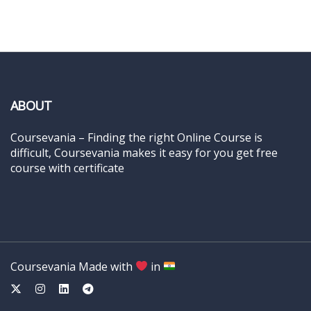
ABOUT
Coursevania – Finding the right Online Course is
difficult, Coursevania makes it easy for you get free
course with certificate
Coursevania Made with
in