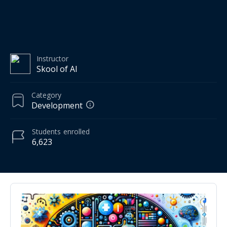
Instructor
Skool of AI
Category
Development
Students
enrolled
6,623