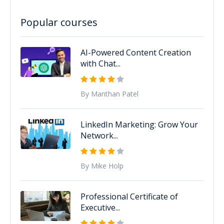
Popular courses
AI-Powered Content Creation
with Chat...
By Manthan Patel
LinkedIn Marketing: Grow Your
Network...
By Mike Holp
Professional Certificate of
Executive...