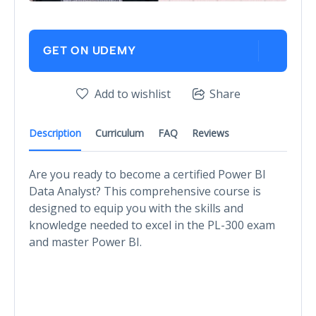
GET ON UDEMY
Add to wishlist
Share
Description
Curriculum
FAQ
Reviews
Are you ready to become a certified Power BI
Data Analyst? This comprehensive course is
designed to equip you with the skills and
knowledge needed to excel in the PL-300 exam
and master Power BI.