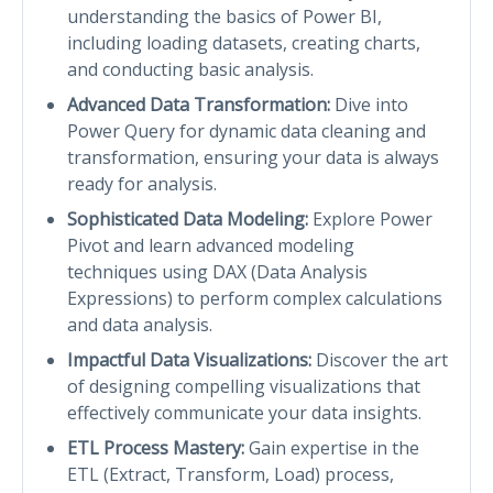
understanding the basics of Power BI,
including loading datasets, creating charts,
and conducting basic analysis.
Advanced Data Transformation:
Dive into
Power Query for dynamic data cleaning and
transformation, ensuring your data is always
ready for analysis.
Sophisticated Data Modeling:
Explore Power
Pivot and learn advanced modeling
techniques using DAX (Data Analysis
Expressions) to perform complex calculations
and data analysis.
Impactful Data Visualizations:
Discover the art
of designing compelling visualizations that
effectively communicate your data insights.
ETL Process Mastery:
Gain expertise in the
ETL (Extract, Transform, Load) process,