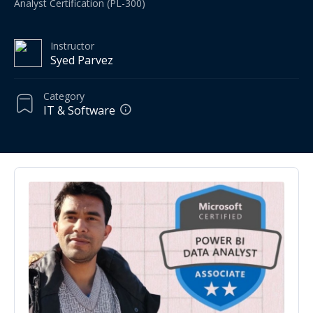
Analyst Certification (PL-300)
Instructor
Syed Parvez
Category
IT & Software