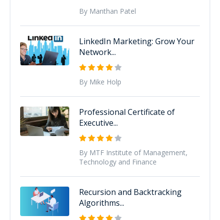
By Manthan Patel
LinkedIn Marketing: Grow Your
Network...
By Mike Holp
Professional Certificate of
Executive...
By MTF Institute of Management,
Technology and Finance
Recursion and Backtracking
Algorithms...