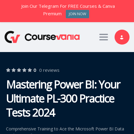
Join Our Telegram For FREE Courses & Canva
Premium
JOIN NOW
Toggle nav
0
0 reviews
Mastering Power BI: Your
Ultimate PL-300 Practice
Tests 2024
Comprehensive Training to Ace the Microsoft Power BI Data