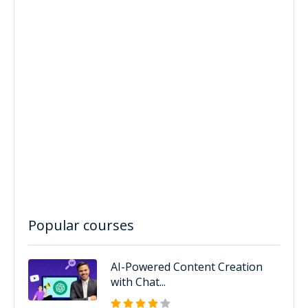
Popular courses
AI-Powered Content Creation
with Chat...