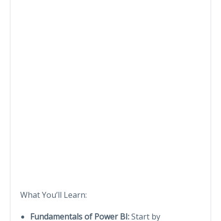
What You’ll Learn:
Fundamentals of Power BI:
Start by