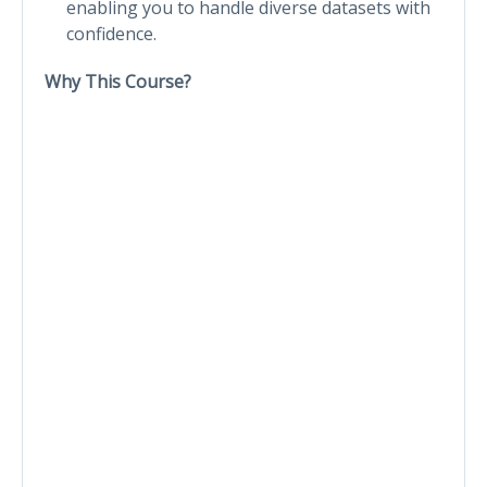
enabling you to handle diverse datasets with
confidence.
Why This Course?