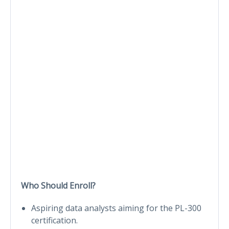
Who Should Enroll?
Aspiring data analysts aiming for the PL-300
certification.