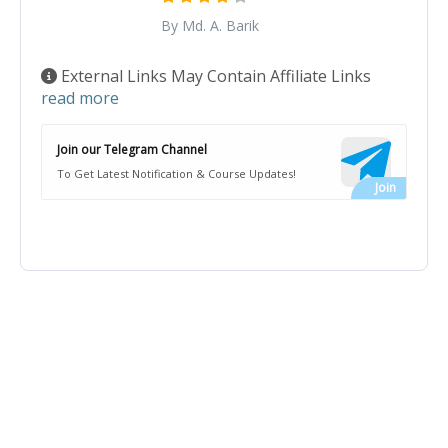
By Md. A. Barik
External Links May Contain Affiliate Links
read more
Join our Telegram Channel
To Get Latest Notification & Course Updates!