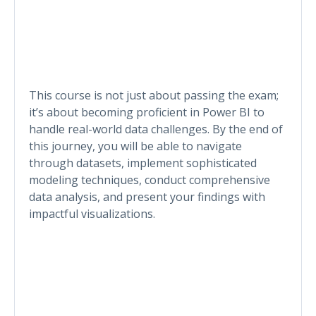
This course is not just about passing the exam;
it’s about becoming proficient in Power BI to
handle real-world data challenges. By the end of
this journey, you will be able to navigate
through datasets, implement sophisticated
modeling techniques, conduct comprehensive
data analysis, and present your findings with
impactful visualizations.