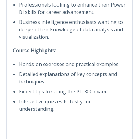
Professionals looking to enhance their Power
BI skills for career advancement.
Business intelligence enthusiasts wanting to
deepen their knowledge of data analysis and
visualization.
Course Highlights:
Hands-on exercises and practical examples.
Detailed explanations of key concepts and
techniques.
Expert tips for acing the PL-300 exam.
Interactive quizzes to test your
understanding.