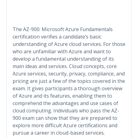
The AZ-900: Microsoft Azure Fundamentals
certification verifies a candidate’s basic
understanding of Azure cloud services. For those
who are unfamiliar with Azure and want to
develop a fundamental understanding of its
main ideas and services. Cloud concepts, core
Azure services, security, privacy, compliance, and
pricing are just a few of the topics covered in the
exam. It gives participants a thorough overview
of Azure and its features, enabling them to
comprehend the advantages and use cases of
cloud computing. Individuals who pass the AZ-
900 exam can show that they are prepared to
explore more difficult Azure certifications and
pursue a career in cloud-based services.