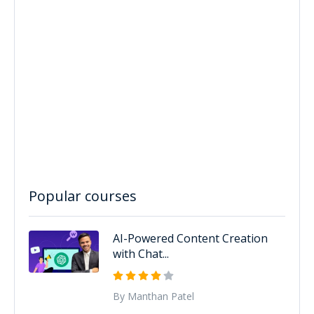
Popular courses
AI-Powered Content Creation
with Chat...
By Manthan Patel