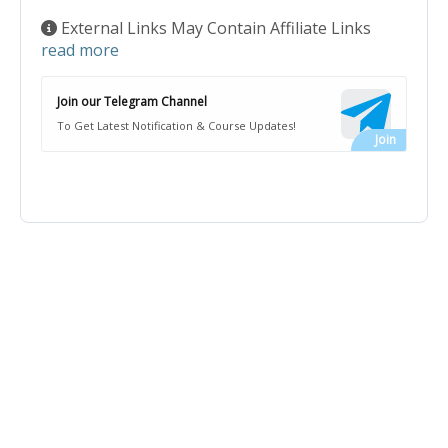
External Links May Contain Affiliate Links
read more
Join our Telegram Channel
To Get Latest Notification & Course Updates!