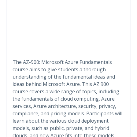
The AZ-900: Microsoft Azure Fundamentals
course aims to give students a thorough
understanding of the fundamental ideas and
ideas behind Microsoft Azure. This AZ 900
course covers a wide range of topics, including
the fundamentals of cloud computing, Azure
services, Azure architecture, security, privacy,
compliance, and pricing models. Participants will
learn about the various cloud deployment
models, such as public, private, and hybrid
clouds, and how Azure fits into these models.