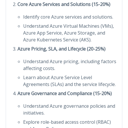
Core Azure Services and Solutions (15-20%)
Identify core Azure services and solutions.
Understand Azure Virtual Machines (VMs),
Azure App Service, Azure Storage, and
Azure Kubernetes Service (AKS).
Azure Pricing, SLA, and Lifecycle (20-25%)
Understand Azure pricing, including factors
affecting costs.
Learn about Azure Service Level
Agreements (SLAs) and the service lifecycle.
Azure Governance and Compliance (15-20%)
Understand Azure governance policies and
initiatives.
Explore role-based access control (RBAC)