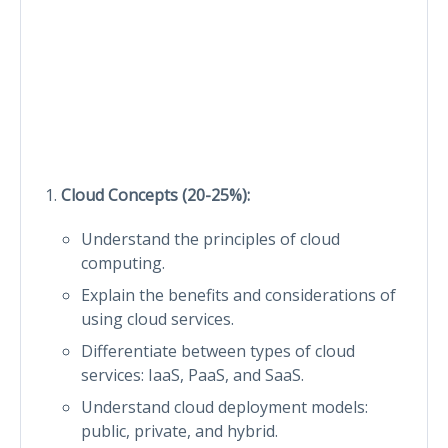
Cloud Concepts (20-25%):
Understand the principles of cloud
computing.
Explain the benefits and considerations of
using cloud services.
Differentiate between types of cloud
services: IaaS, PaaS, and SaaS.
Understand cloud deployment models:
public, private, and hybrid.