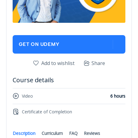
GET ON UDEMY
Add to wishlist
Share
Course details
Video
6 hours
Certificate of Completion
Description
Curriculum
FAQ
Reviews