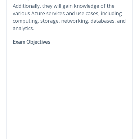
Additionally, they will gain knowledge of the
various Azure services and use cases, including
computing, storage, networking, databases, and
analytics.
Exam Objectives