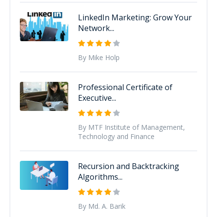
LinkedIn Marketing: Grow Your
Network...
By Mike Holp
Professional Certificate of
Executive...
By MTF Institute of Management,
Technology and Finance
Recursion and Backtracking
Algorithms...
By Md. A. Barik