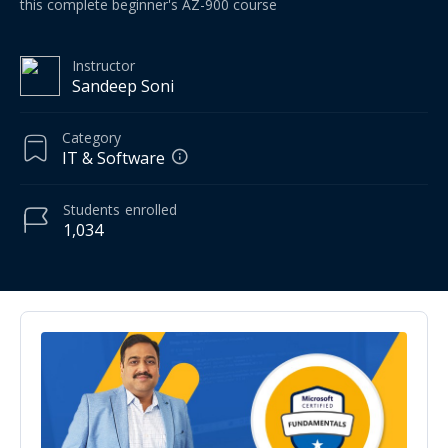
this complete beginner's AZ-900 course
Instructor
Sandeep Soni
Category
IT & Software
Students
enrolled
1,034