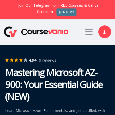
Join Our Telegram For FREE Courses & Canva
Premium
JOIN NOW
Toggle nav
4.94
9 reviews
Mastering Microsoft AZ-
900: Your Essential Guide
(NEW)
Learn Microsoft Azure Fundamentals, and get certified, with