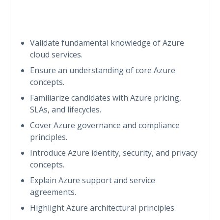
Validate fundamental knowledge of Azure
cloud services.
Ensure an understanding of core Azure
concepts.
Familiarize candidates with Azure pricing,
SLAs, and lifecycles.
Cover Azure governance and compliance
principles.
Introduce Azure identity, security, and privacy
concepts.
Explain Azure support and service
agreements.
Highlight Azure architectural principles.