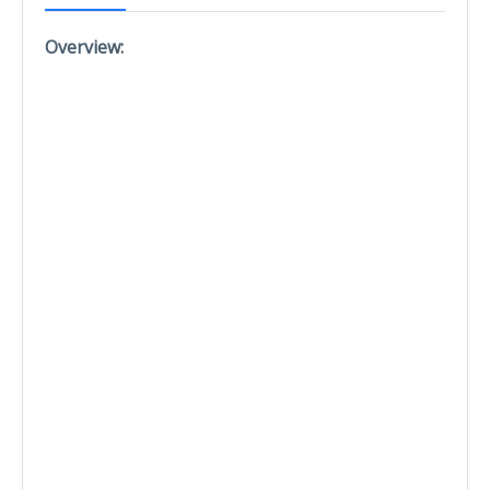
Overview: