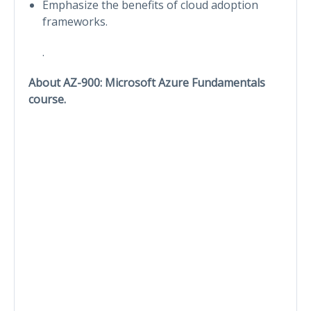
Emphasize the benefits of cloud adoption
frameworks.
.
About AZ-900: Microsoft Azure Fundamentals
course.