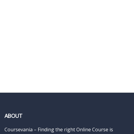
ABOUT
Coursevania – Finding the right Online Course is