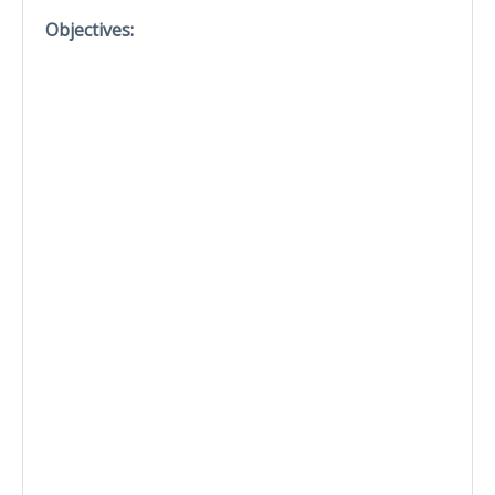
Objectives: