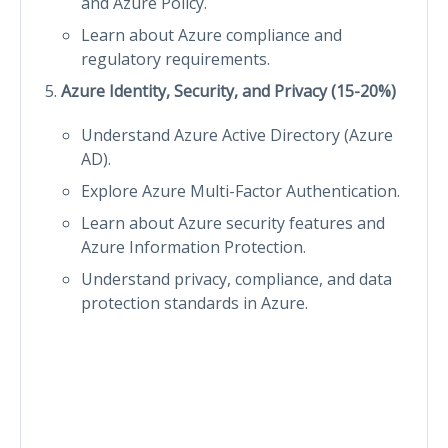
and Azure Policy.
Learn about Azure compliance and
regulatory requirements.
Azure Identity, Security, and Privacy (15-20%)
Understand Azure Active Directory (Azure
AD).
Explore Azure Multi-Factor Authentication.
Learn about Azure security features and
Azure Information Protection.
Understand privacy, compliance, and data
protection standards in Azure.