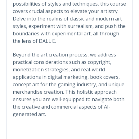
possibilities of styles and techniques, this course
covers crucial aspects to elevate your artistry.
Delve into the realms of classic and modern art
styles, experiment with surrealism, and push the
boundaries with experimental art, all through
the lens of DALL·E.
Beyond the art creation process, we address
practical considerations such as copyright,
monetization strategies, and real-world
applications in digital marketing, book covers,
concept art for the gaming industry, and unique
merchandise creation. This holistic approach
ensures you are well-equipped to navigate both
the creative and commercial aspects of AI-
generated art.