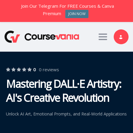
Join Our Telegram For FREE Courses & Canva
Premium
JOIN NOW
Toggle nav
0
0 reviews
Mastering DALL·E Artistry:
AI's Creative Revolution
Unlock AI Art, Emotional Prompts, and Real-World Applications