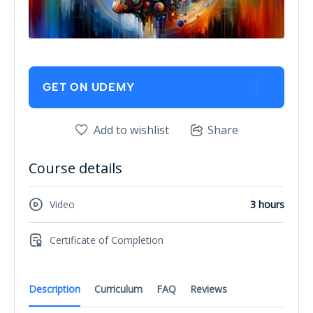
GET ON UDEMY
Add to wishlist
Share
Course details
Video
3 hours
Certificate of Completion
Description
Curriculum
FAQ
Reviews