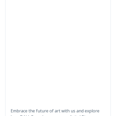
Embrace the future of art with us and explore