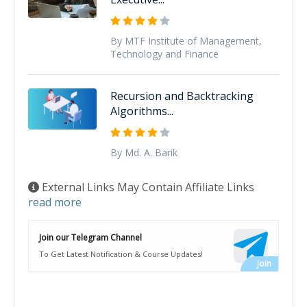
By MTF Institute of Management,
Technology and Finance
Recursion and Backtracking
Algorithms...
By Md. A. Barik
External Links May Contain Affiliate Links
read more
Join our Telegram Channel
To Get Latest Notification & Course Updates!