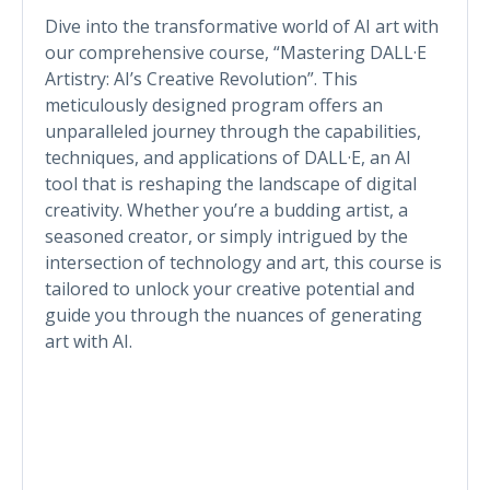
Dive into the transformative world of AI art with
our comprehensive course, “Mastering DALL·E
Artistry: AI’s Creative Revolution”. This
meticulously designed program offers an
unparalleled journey through the capabilities,
techniques, and applications of DALL·E, an AI
tool that is reshaping the landscape of digital
creativity. Whether you’re a budding artist, a
seasoned creator, or simply intrigued by the
intersection of technology and art, this course is
tailored to unlock your creative potential and
guide you through the nuances of generating
art with AI.