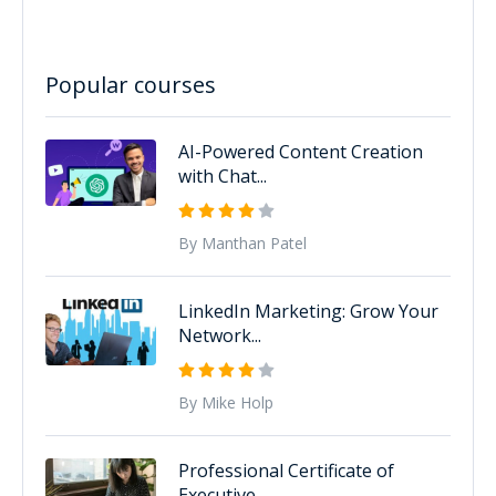
Popular courses
AI-Powered Content Creation
with Chat...
By Manthan Patel
LinkedIn Marketing: Grow Your
Network...
By Mike Holp
Professional Certificate of
Executive...