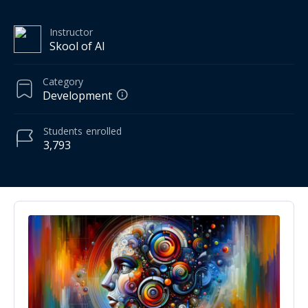
Instructor
Skool of AI
Category
Development
Students
enrolled
3,793