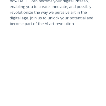
how DALL·E can become your digital Picasso,
enabling you to create, innovate, and possibly
revolutionize the way we perceive art in the
digital age. Join us to unlock your potential and
become part of the AI art revolution.