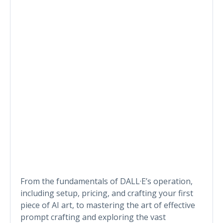
From the fundamentals of DALL·E’s operation,
including setup, pricing, and crafting your first
piece of AI art, to mastering the art of effective
prompt crafting and exploring the vast