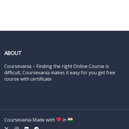
ABOUT
Coursevania – Finding the right Online Course is
difficult, Coursevania makes it easy for you get free
course with certificate
Coursevania Made with
in