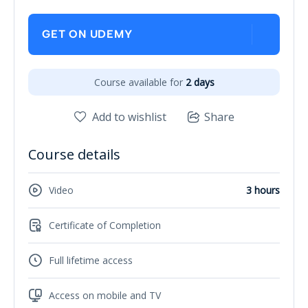
GET ON UDEMY
Course available for
2 days
Add to wishlist
Share
Course details
Video
3 hours
Certificate of Completion
Full lifetime access
Access on mobile and TV