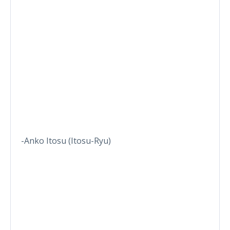
-Anko Itosu (Itosu-Ryu)