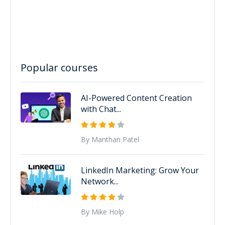
Popular courses
AI-Powered Content Creation
with Chat...
By Manthan Patel
LinkedIn Marketing: Grow Your
Network...
By Mike Holp