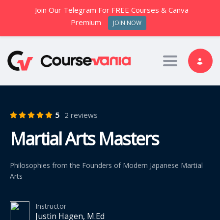
Join Our Telegram For FREE Courses & Canva
Premium
JOIN NOW
Toggle nav
5
2 reviews
Martial Arts Masters
Philosophies from the Founders of Modern Japanese Martial
Arts
Instructor
Justin Hagen, M.Ed