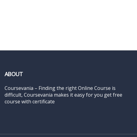
ABOUT
Coursevania – Finding the right Online Course is
difficult, Coursevania makes it easy for you get free
course with certificate