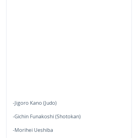
-Jigoro Kano (Judo)
-Gichin Funakoshi (Shotokan)
-Morihei Ueshiba