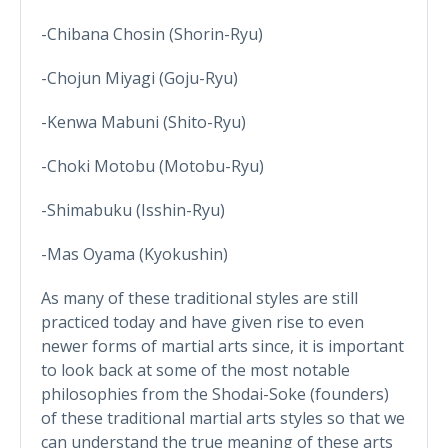
-Chibana Chosin (Shorin-Ryu)
-Chojun Miyagi (Goju-Ryu)
-Kenwa Mabuni (Shito-Ryu)
-Choki Motobu (Motobu-Ryu)
-Shimabuku (Isshin-Ryu)
-Mas Oyama (Kyokushin)
As many of these traditional styles are still
practiced today and have given rise to even
newer forms of martial arts since, it is important
to look back at some of the most notable
philosophies from the Shodai-Soke (founders)
of these traditional martial arts styles so that we
can understand the true meaning of these arts