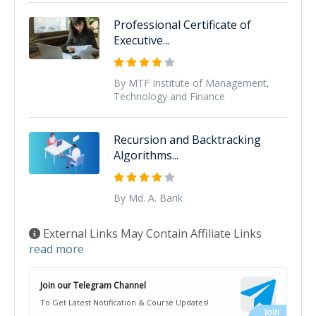
Professional Certificate of
Executive...
By MTF Institute of Management,
Technology and Finance
Recursion and Backtracking
Algorithms...
By Md. A. Barik
External Links May Contain Affiliate Links
read more
Join our Telegram Channel
To Get Latest Notification & Course Updates!