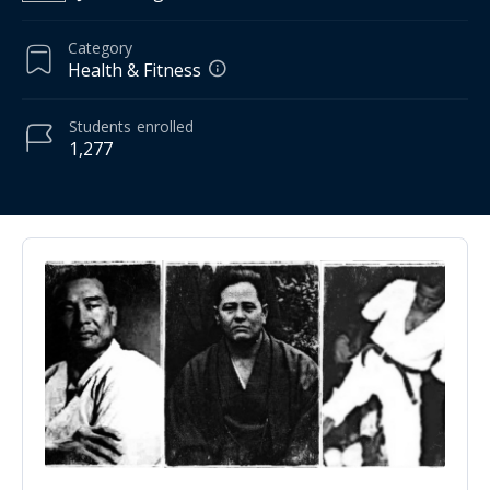
Category
Health & Fitness
Students
enrolled
1,277