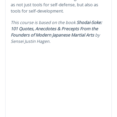
as not just tools for self-defense, but also as
tools for self-development.
This course is based on the book
Shodai-Soke:
101 Quotes, Anecdotes & Precepts From the
Founders of Modern Japanese Martial Arts
by
Sensei Justin Hagen.