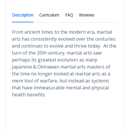
Description
Curriculum
FAQ
Reviews
From ancient times to the modern era, martial
arts has consistently evolved over the centuries
and continues to evolve and thrive today. At the
turn of the 20th century, martial arts saw
perhaps its greatest evolution as many
Japanese & Okinawan martial arts masters of
the time no longer looked at martial arts as a
mere tool of warfare, but instead as systems
that have immeasurable mental and physical
health benefits.