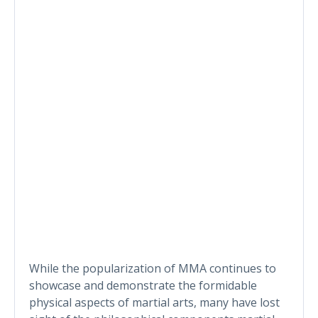
While the popularization of MMA continues to
showcase and demonstrate the formidable
physical aspects of martial arts, many have lost