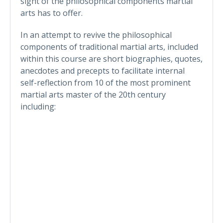
sight of the philosophical components martial
arts has to offer.
In an attempt to revive the philosophical
components of traditional martial arts, included
within this course are short biographies, quotes,
anecdotes and precepts to facilitate internal
self-reflection from 10 of the most prominent
martial arts master of the 20th century
including: