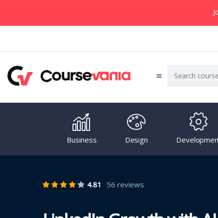
J
Business
Design
Developmen
4.81
56 reviews