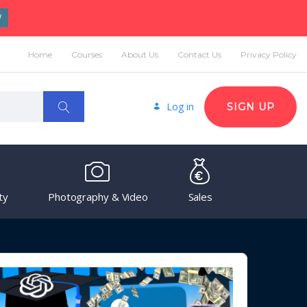
W
Home
Courses
About Us
Contact Us
Privacy Policy
Log in
SIGN UP
ty
Photography & Video
Sales