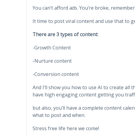
You can’t afford ads. You’re broke, remember
It time to post viral content and use that to 
There are 3 types of content:
-Growth Content
-Nurture content
-Conversion content
And I’ll show you how to use AI to create all 
have high engaging content getting you traff
but also, you’ll have a complete content cal
what to post and when.
Stress free life here we come!