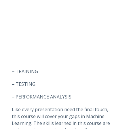
–
TRAINING
–
TESTING
–
PERFORMANCE ANALYSIS
Like every presentation need the final touch,
this course will cover your gaps in Machine
Learning. The skills learned in this course are