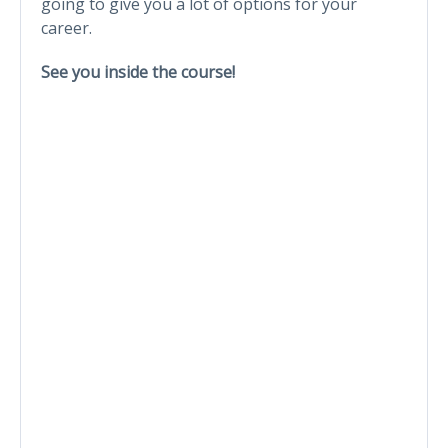
going to give you a lot of options for your
career.
See you inside the course!