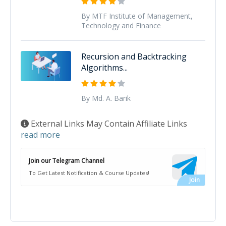
By MTF Institute of Management,
Technology and Finance
Recursion and Backtracking
Algorithms...
By Md. A. Barik
External Links May Contain Affiliate Links
read more
Join our Telegram Channel
To Get Latest Notification & Course Updates!