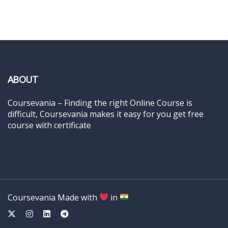
ABOUT
Coursevania – Finding the right Online Course is
difficult, Coursevania makes it easy for you get free
course with certificate
Coursevania Made with
in