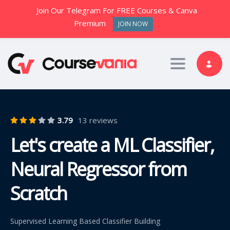
Join Our Telegram For FREE Courses & Canva
Premium
JOIN NOW
Toggle nav
3.79
13 reviews
Let's create a ML Classifier,
Neural Regressor from
Scratch
Supervised Learning Based Classifier Building