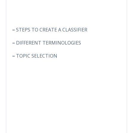
–
STEPS TO CREATE A CLASSIFIER
–
DIFFERENT TERMINOLOGIES
–
TOPIC SELECTION