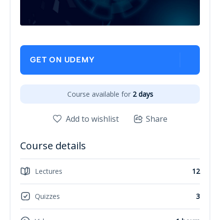
GET ON UDEMY
Course available for
2 days
Add to wishlist
Share
Course details
Lectures
12
Quizzes
3