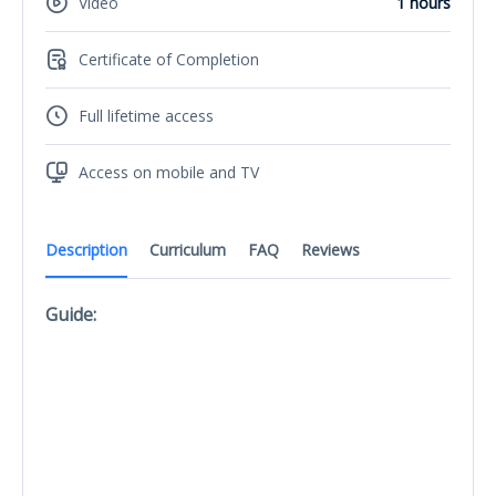
Video
1 hours
Certificate of Completion
Full lifetime access
Access on mobile and TV
Description
Curriculum
FAQ
Reviews
Guide: