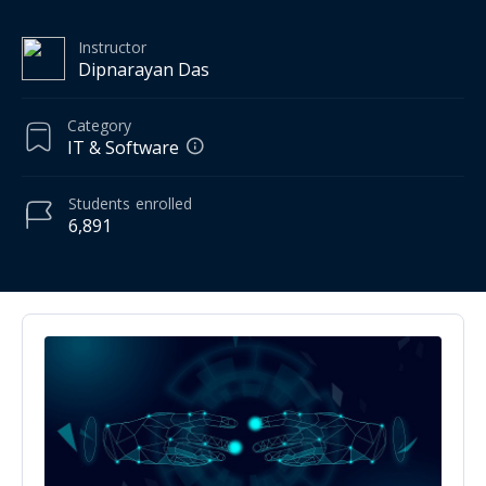
Instructor
Dipnarayan Das
Category
IT & Software
Students
enrolled
6,891