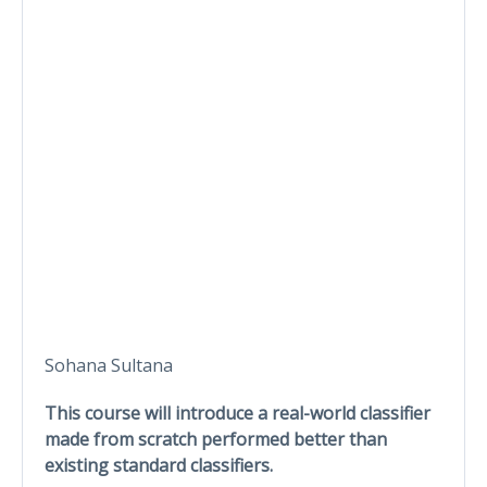
Sohana Sultana
This course will introduce a real-world classifier
made from scratch performed better than
existing standard classifiers.