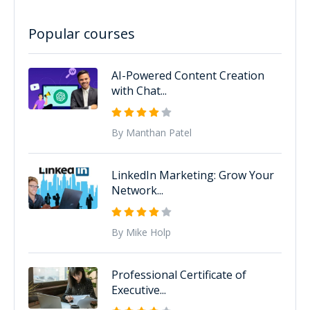
Popular courses
AI-Powered Content Creation
with Chat...
By Manthan Patel
LinkedIn Marketing: Grow Your
Network...
By Mike Holp
Professional Certificate of
Executive...