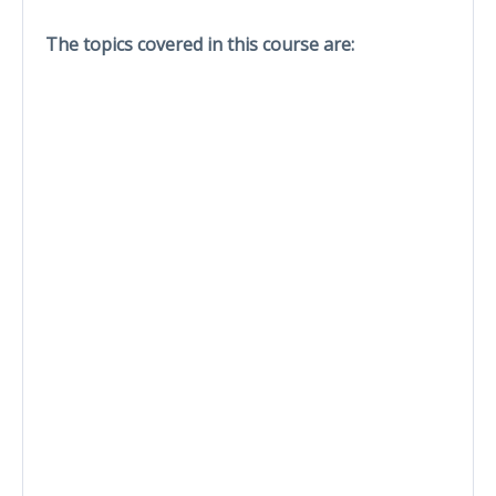
The topics covered in this course are: