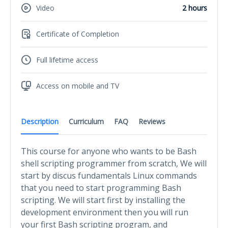
Video
2 hours
Certificate of Completion
Full lifetime access
Access on mobile and TV
Description
Curriculum
FAQ
Reviews
This course for anyone who wants to be Bash
shell scripting programmer from scratch, We will
start by discus fundamentals Linux commands
that you need to start programming Bash
scripting. We will start first by installing the
development environment then you will run
your first Bash scripting program, and