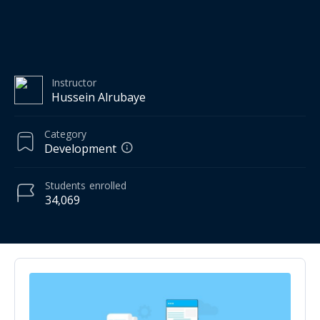
Instructor
Hussein Alrubaye
Category
Development
Students
enrolled
34,069