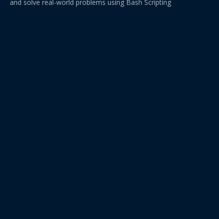
and solve real-world problems using Bash Scripting