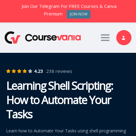
Join Our Telegram For FREE Courses & Canva
Premium
JOIN NOW
Toggle nav
4.23
238 reviews
Learning Shell Scripting:
How to Automate Your
Tasks
Learn how to Automate Your Tasks using shell programming