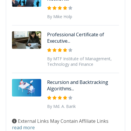
By Mike Holp
Professional Certificate of
Executive...
By MTF Institute of Management,
Technology and Finance
Recursion and Backtracking
Algorithms...
By Md. A. Barik
External Links May Contain Affiliate Links
read more