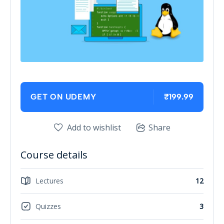
₹199.99
GET ON UDEMY
Add to wishlist
Share
Course details
Lectures
12
Quizzes
3