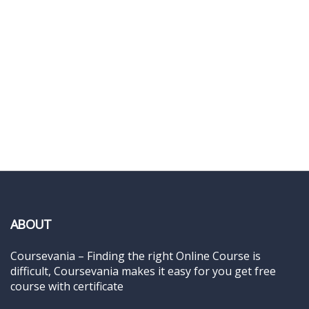
ABOUT
Coursevania – Finding the right Online Course is
difficult, Coursevania makes it easy for you get free
course with certificate