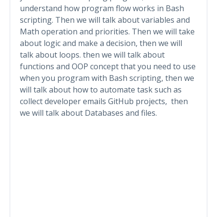
understand how program flow works in Bash
scripting. Then we will talk about variables and
Math operation and priorities. Then we will take
about logic and make a decision, then we will
talk about loops. then we will talk about
functions and OOP concept that you need to use
when you program with Bash scripting, then we
will talk about how to automate task such as
collect developer emails GitHub projects, then
we will talk about Databases and files.