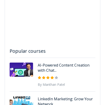
Popular courses
AI-Powered Content Creation
with Chat...
By Manthan Patel
LinkedIn Marketing: Grow Your
Network...