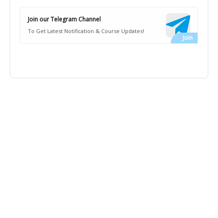
Join our Telegram Channel
To Get Latest Notification & Course Updates!