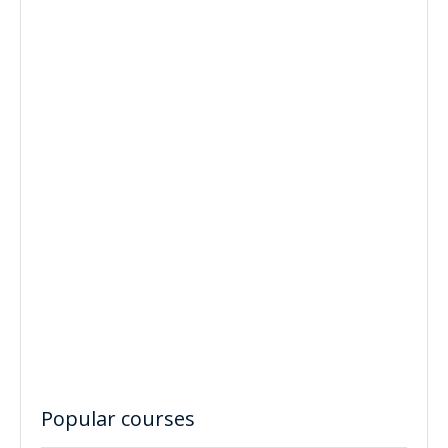
Popular courses