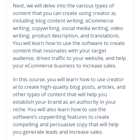
Next, we will delve into the various types of
content that you can create using creator ai,
including blog content writing, eCommerce
writing, copywriting, social media writing, video
writing, product description, and translations.
You will learn how to use the software to create
content that resonates with your target
audience, drives traffic to your website, and help
your eCommerce business to increase sales.
In this course, you will learn how to use creator
ai to create high-quality blog posts, articles, and
other types of content that will help you
establish your brand as an authority in your
niche. You will also learn how to use the
software’s copywriting features to create
compelling and persuasive copy that will help
you generate leads and increase sales.