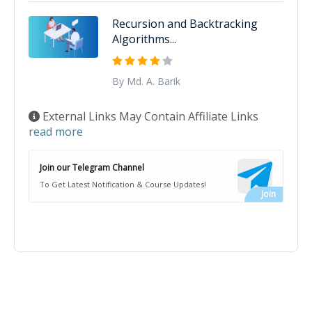
Recursion and Backtracking
Algorithms...
By Md. A. Barik
External Links May Contain Affiliate Links
read more
Join our Telegram Channel
To Get Latest Notification & Course Updates!