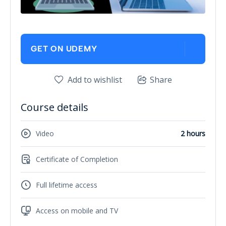
GET ON UDEMY
Add to wishlist
Share
Course details
Video
2 hours
Certificate of Completion
Full lifetime access
Access on mobile and TV