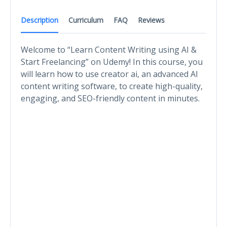
Description
Curriculum
FAQ
Reviews
Welcome to “Learn Content Writing using AI &
Start Freelancing” on Udemy! In this course, you
will learn how to use creator ai, an advanced AI
content writing software, to create high-quality,
engaging, and SEO-friendly content in minutes.