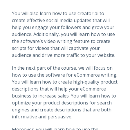
You will also learn how to use creator ai to
create effective social media updates that will
help you engage your followers and grow your
audience. Additionally, you will learn how to use
the software’s video writing feature to create
scripts for videos that will captivate your
audience and drive more traffic to your website.
In the next part of the course, we will focus on
how to use the software for eCommerce writing.
You will learn how to create high-quality product
descriptions that will help your eCommerce
business to increase sales. You will learn how to
optimize your product descriptions for search
engines and create descriptions that are both
informative and persuasive.
Moreover, you will learn how to use the