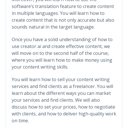
software’s translation feature to create content
in multiple languages. You will learn how to
create content that is not only accurate but also
sounds natural in the target language.
Once you have a solid understanding of how to
use creator ai and create effective content, we
will move on to the second half of the course,
where you will learn how to make money using
your content writing skills.
You will learn how to sell your content writing
services and find clients as a freelancer. You will
learn about the different ways you can market
your services and find clients. We will also
discuss how to set your prices, how to negotiate
with clients, and how to deliver high-quality work
on time.