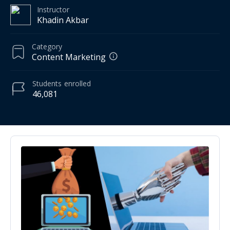
Instructor
Khadin Akbar
Category
Content Marketing
Students
enrolled
46,081