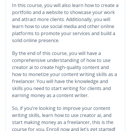
In this course, you will also learn how to create a
portfolio and a website to showcase your work
and attract more clients. Additionally, you will
learn how to use social media and other online
platforms to promote your services and build a
solid online presence.
By the end of this course, you will have a
comprehensive understanding of how to use
creator ai to create high-quality content and
how to monetize your content writing skills as a
freelancer. You will have the knowledge and
skills you need to start writing for clients and
earning money as a content writer.
So, if you’re looking to improve your content
writing skills, learn how to use creator ai, and
start making money as a freelancer, this is the
course for you. Enroll now and let’s get started!