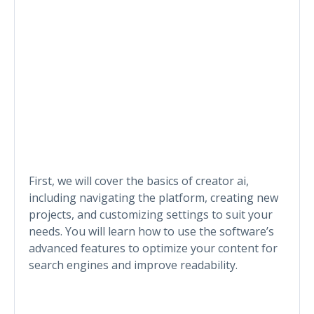
First, we will cover the basics of creator ai,
including navigating the platform, creating new
projects, and customizing settings to suit your
needs. You will learn how to use the software’s
advanced features to optimize your content for
search engines and improve readability.