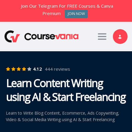
Join Our Telegram For FREE Courses & Canva
Premium
JOIN NOW
Toggle nav
4.12
444 reviews
Learn Content Writing
using AI & Start Freelancing
Learn to Write Blog Content, Ecommerce, Ads Copywriting,
Video & Social Media Writing using AI & Start Freelancing