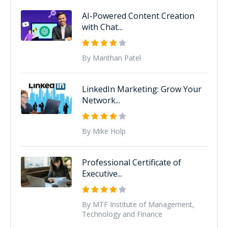
AI-Powered Content Creation
with Chat...
By Manthan Patel
LinkedIn Marketing: Grow Your
Network...
By Mike Holp
Professional Certificate of
Executive...
By MTF Institute of Management,
Technology and Finance