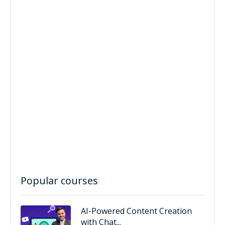
Popular courses
AI-Powered Content Creation
with Chat...