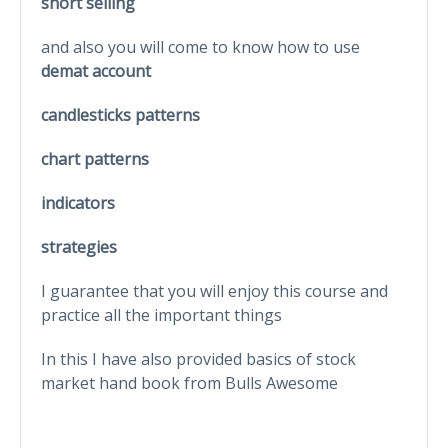
short selling
and also you will come to know how to use
demat account
candlesticks patterns
chart patterns
indicators
strategies
I guarantee that you will enjoy this course and
practice all the important things
In this I have also provided basics of stock
market hand book from Bulls Awesome