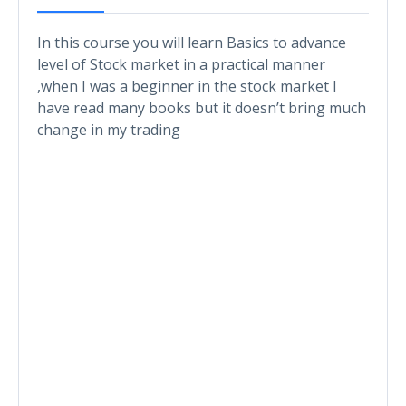
In this course you will learn Basics to advance
level of Stock market in a practical manner
,when I was a beginner in the stock market I
have read many books but it doesn’t bring much
change in my trading