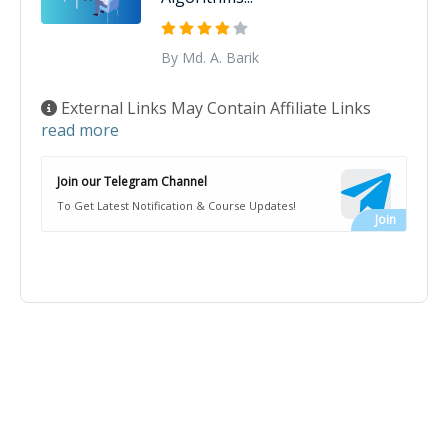
By Md. A. Barik
External Links May Contain Affiliate Links
read more
Join our Telegram Channel
To Get Latest Notification & Course Updates!