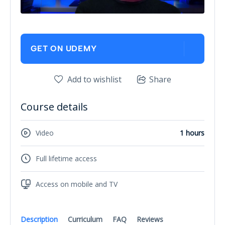
GET ON UDEMY
Add to wishlist
Share
Course details
Video
1 hours
Full lifetime access
Access on mobile and TV
Description
Curriculum
FAQ
Reviews