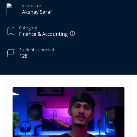
Instructor
Akshay Saraf
Category
Finance & Accounting
Students
enrolled
128