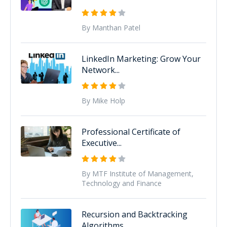
By Manthan Patel
LinkedIn Marketing: Grow Your
Network...
By Mike Holp
Professional Certificate of
Executive...
By MTF Institute of Management,
Technology and Finance
Recursion and Backtracking
Algorithms...