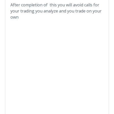
After completion of this you will avoid calls for
your trading you analyze and you trade on your
own