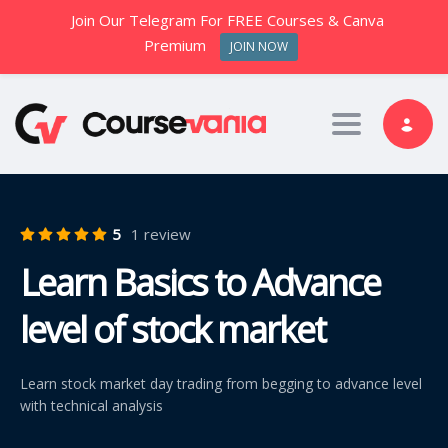
Join Our Telegram For FREE Courses & Canva
Premium
JOIN NOW
Toggle nav
5
1 review
Learn Basics to Advance
level of stock market
Learn stock market day trading from begging to advance level
with technical analysis