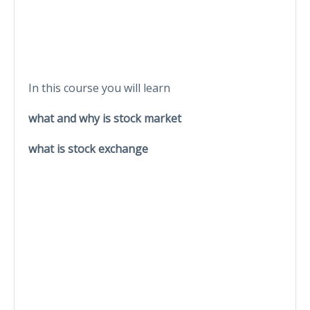
In this course you will learn
what and why is stock market
what is stock exchange