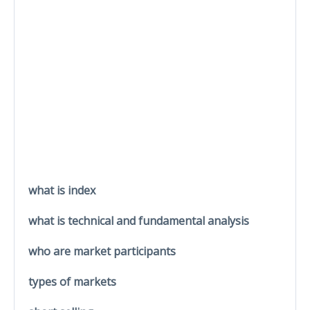
what is index
what is technical and fundamental analysis
who are market participants
types of markets