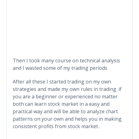
Then I took many course on technical analysis
and I wasted some of my trading periods
After all these I started trading on my own
strategies and made my own rules in trading .if
you are a beginner or experienced no matter
both can learn stock market in a easy and
practical way and will be able to analyze chart
patterns on your own and helps you in making
consistent profits from stock market .