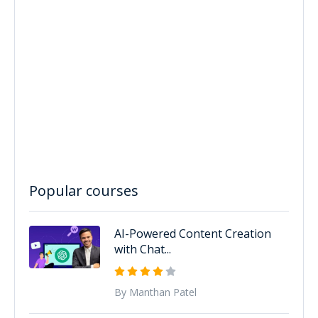
Popular courses
AI-Powered Content Creation
with Chat...
By Manthan Patel