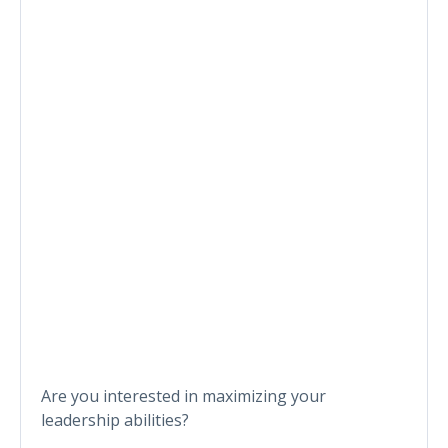
Are you interested in maximizing your
leadership abilities?