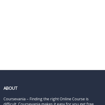
ABOUT
Coursevania – Finding the right Online Course is
difficult, Coursevania makes it easy for you get free