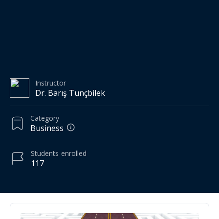
Instructor
Dr. Barış Tunçbilek
Category
Business
Students
enrolled
117