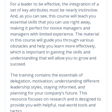
For a leader to be effective, the integration of a
set of key attributes must be nearly instinctive.
And, as you can see, this course will teach you
essential skills that you can use right away,
making it perfect for novice managers and
managers with limited experience. The material
in this course will guide you through various
obstacles and help you learn more effectively,
which is important in gaining the skills and
understanding that will allow you to grow and
succeed.
The training contains the essentials of
delegation, motivation, understanding different
leadership styles, staying informed, and
planning for your company’s future. This
resource focuses on research and is designed to
provide you with helpful, real-world tools and
tactics.