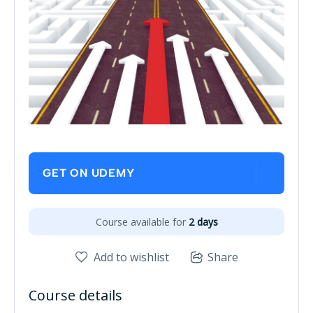
GET ON UDEMY
Course available for
2 days
Add to wishlist
Share
Course details