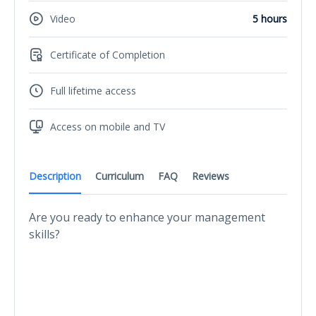
Video
5 hours
Certificate of Completion
Full lifetime access
Access on mobile and TV
Description
Curriculum
FAQ
Reviews
Are you ready to enhance your management
skills?