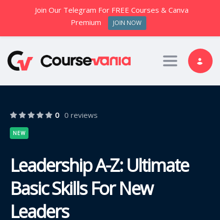
Join Our Telegram For FREE Courses & Canva
Premium
JOIN NOW
Toggle nav
0
0 reviews
NEW
Leadership A-Z: Ultimate
Basic Skills For New
Leaders