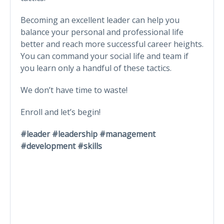
Becoming an excellent leader can help you
balance your personal and professional life
better and reach more successful career heights.
You can command your social life and team if
you learn only a handful of these tactics.
We don’t have time to waste!
Enroll and let’s begin!
#leader #leadership #management
#development #skills