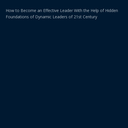
How to Become an Effective Leader With the Help of Hidden
Foundations of Dynamic Leaders of 21st Century