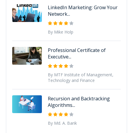
LinkedIn Marketing: Grow Your
Network...
By Mike Holp
Professional Certificate of
Executive...
By MTF Institute of Management,
Technology and Finance
Recursion and Backtracking
Algorithms...
By Md. A. Barik