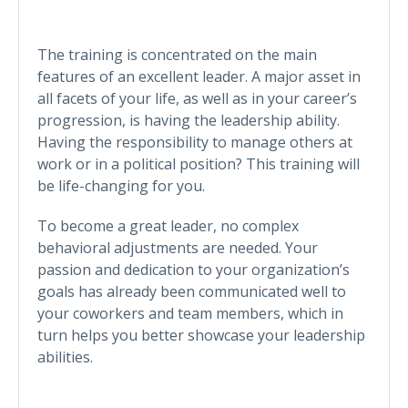
The training is concentrated on the main
features of an excellent leader. A major asset in
all facets of your life, as well as in your career’s
progression, is having the leadership ability.
Having the responsibility to manage others at
work or in a political position? This training will
be life-changing for you.
To become a great leader, no complex
behavioral adjustments are needed. Your
passion and dedication to your organization’s
goals has already been communicated well to
your coworkers and team members, which in
turn helps you better showcase your leadership
abilities.