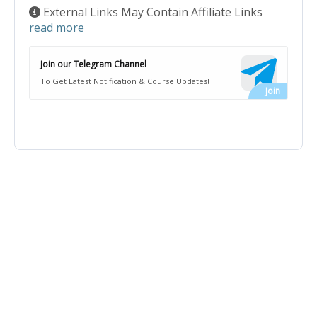
External Links May Contain Affiliate Links
read more
Join our Telegram Channel
To Get Latest Notification & Course Updates!