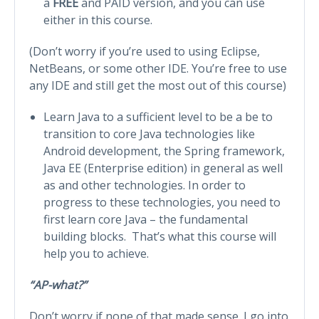
a
FREE
and PAID version, and you can use
either in this course.
(Don’t worry if you’re used to using Eclipse,
NetBeans, or some other IDE. You’re free to use
any IDE and still get the most out of this course)
Learn Java to a sufficient level to be a be to
transition to core Java technologies like
Android development, the Spring framework,
Java EE (Enterprise edition) in general as well
as and other technologies. In order to
progress to these technologies, you need to
first learn core Java – the fundamental
building blocks. That’s what this course will
help you to achieve.
“AP-what?”
Don’t worry if none of that made sense. I go into