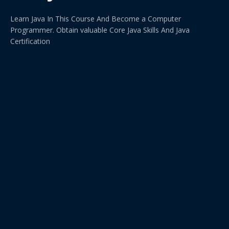
Learn Java In This Course And Become a Computer
Programmer. Obtain valuable Core Java Skills And Java
Certification