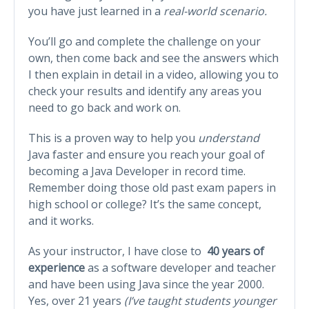
you have just learned in a
real-world scenario.
You’ll go and complete the challenge on your
own, then come back and see the answers which
I then explain in detail in a video, allowing you to
check your results and identify any areas you
need to go back and work on.
This is a proven way to help you
understand
Java faster and ensure you reach your goal of
becoming a Java Developer in record time.
Remember doing those old past exam papers in
high school or college? It’s the same concept,
and it works.
As your instructor, I have close to
40 years of
experience
as a software developer and teacher
and have been using Java since the year 2000.
Yes, over 21 years
(I’ve taught students younger