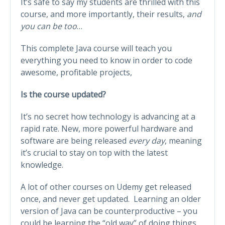
It’s safe to say my students are thrilled with this
course, and more importantly, their results,
and
you can be too
…
This complete Java course will teach you
everything you need to know in order to code
awesome, profitable projects,
Is the course updated?
It’s no secret how technology is advancing at a
rapid rate. New, more powerful hardware and
software are being released
every day
, meaning
it’s crucial to stay on top with the latest
knowledge.
A lot of other courses on Udemy get released
once, and never get updated. Learning an older
version of Java can be counterproductive – you
could be learning the “old way” of doing things,