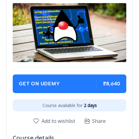
₹8,640
GET ON UDEMY
Course available for
2 days
Add to wishlist
Share
Course details