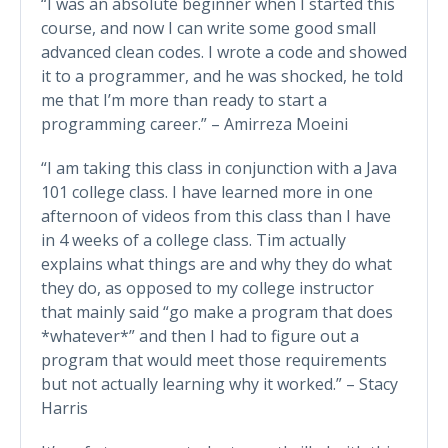
“I was an absolute beginner when I started this
course, and now I can write some good small
advanced clean codes. I wrote a code and showed
it to a programmer, and he was shocked, he told
me that I’m more than ready to start a
programming career.” – Amirreza Moeini
“I am taking this class in conjunction with a Java
101 college class. I have learned more in one
afternoon of videos from this class than I have
in 4 weeks of a college class. Tim actually
explains what things are and why they do what
they do, as opposed to my college instructor
that mainly said “go make a program that does
*whatever*” and then I had to figure out a
program that would meet those requirements
but not actually learning why it worked.” – Stacy
Harris