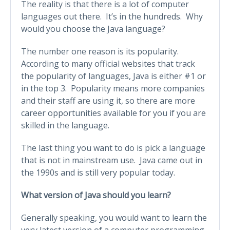
The reality is that there is a lot of computer
languages out there. It’s in the hundreds. Why
would you choose the Java language?
The number one reason is its popularity.
According to many official websites that track
the popularity of languages, Java is either #1 or
in the top 3. Popularity means more companies
and their staff are using it, so there are more
career opportunities available for you if you are
skilled in the language.
The last thing you want to do is pick a language
that is not in mainstream use. Java came out in
the 1990s and is still very popular today.
What version of Java should you learn?
Generally speaking, you would want to learn the
very latest version of a computer programming