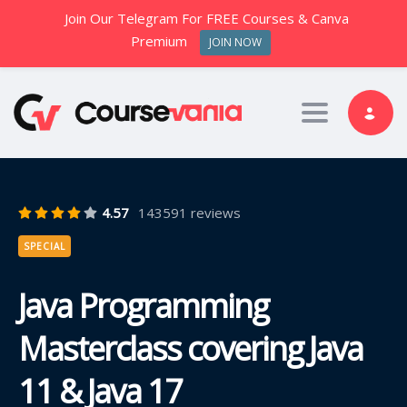
Join Our Telegram For FREE Courses & Canva
Premium
JOIN NOW
Toggle nav
4.57
143591 reviews
SPECIAL
Java Programming
Masterclass covering Java
11 & Java 17