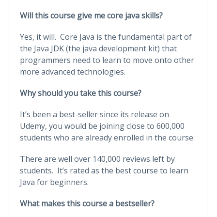
Will this course give me core java skills?
Yes, it will. Core Java is the fundamental part of
the Java JDK (the java development kit) that
programmers need to learn to move onto other
more advanced technologies.
Why should you take this course?
It’s been a best-seller since its release on
Udemy, you would be joining close to 600,000
students who are already enrolled in the course.
There are well over 140,000 reviews left by
students. It’s rated as the best course to learn
Java for beginners.
What makes this course a bestseller?