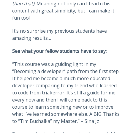
than that)
. Meaning not only can I teach this
content with great simplicity, but I can make it
fun too!
It’s no surprise my previous students have
amazing results…
See what your fellow students have to say:
“This course was a guiding light in my
“Becoming a developer” path from the first step.
It helped me become a much more educated
developer comparing to my friend who learned
to code from trial/error. It’s still a guide for me.
every now and then I will come back to this
course to learn something new or to improve
what I’ve learned somewhere else. A BIG Thanks
to “Tim Buchalka” my Master.” – Sina Jz