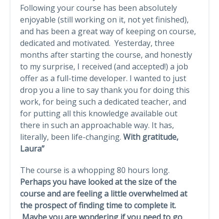
Following your course has been absolutely
enjoyable (still working on it, not yet finished),
and has been a great way of keeping on course,
dedicated and motivated. Yesterday, three
months after starting the course, and honestly
to my surprise, I received (and accepted!) a job
offer as a full-time developer. I wanted to just
drop you a line to say thank you for doing this
work, for being such a dedicated teacher, and
for putting all this knowledge available out
there in such an approachable way. It has,
literally, been life-changing.
With gratitude,
Laura”
The course is a whopping 80 hours long.
Perhaps you have looked at the size of the
course and are feeling a little overwhelmed at
the prospect of finding time to complete it.
Maybe you are wondering if you need to go