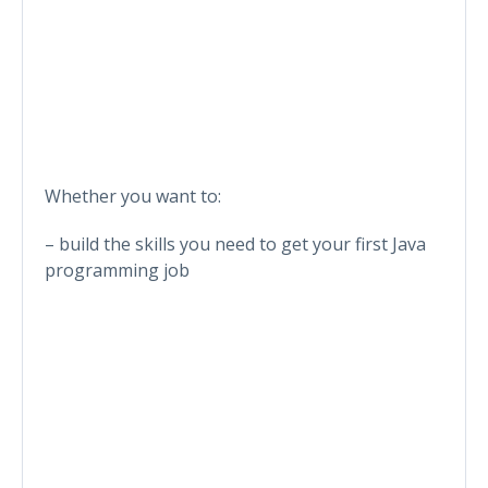
Whether you want to:
– build the skills you need to get your first Java
programming job