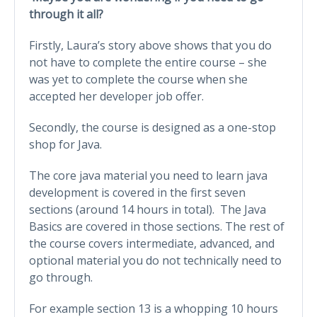
through it all?
Firstly, Laura’s story above shows that you do
not have to complete the entire course – she
was yet to complete the course when she
accepted her developer job offer.
Secondly, the course is designed as a one-stop
shop for Java.
The core java material you need to learn java
development is covered in the first seven
sections (around 14 hours in total). The Java
Basics are covered in those sections. The rest of
the course covers intermediate, advanced, and
optional material you do not technically need to
go through.
For example section 13 is a whopping 10 hours