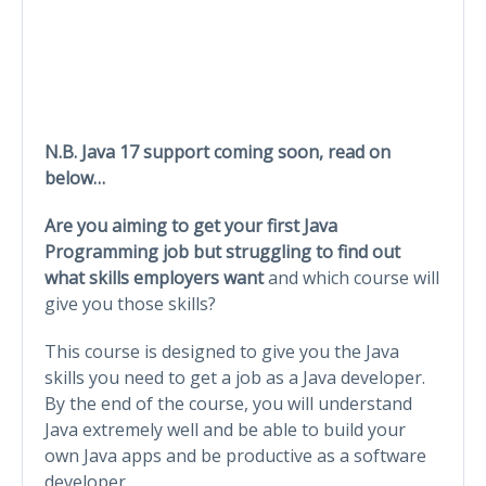
N.B. Java 17 support coming soon, read on
below…
Are you aiming to get your first Java
Programming job but struggling to find out
what skills employers want
and which course will
give you those skills?
This course is designed to give you the Java
skills you need to get a job as a Java developer.
By the end of the course, you will understand
Java extremely well and be able to build your
own Java apps and be productive as a software
developer.