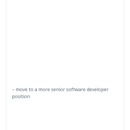
– move to a more senior software developer
position