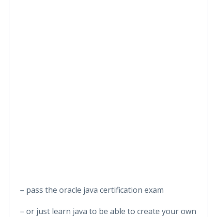
– pass the oracle java certification exam
– or just learn java to be able to create your own