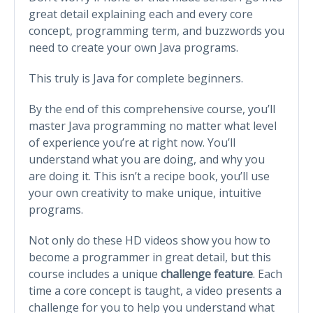
great detail explaining each and every core
concept, programming term, and buzzwords you
need to create your own Java programs.
This truly is Java for complete beginners.
By the end of this comprehensive course, you’ll
master Java programming no matter what level
of experience you’re at right now. You’ll
understand what you are doing, and why you
are doing it. This isn’t a recipe book, you’ll use
your own creativity to make unique, intuitive
programs.
Not only do these HD videos show you how to
become a programmer in great detail, but this
course includes a unique
challenge feature
. Each
time a core concept is taught, a video presents a
challenge for you to help you understand what