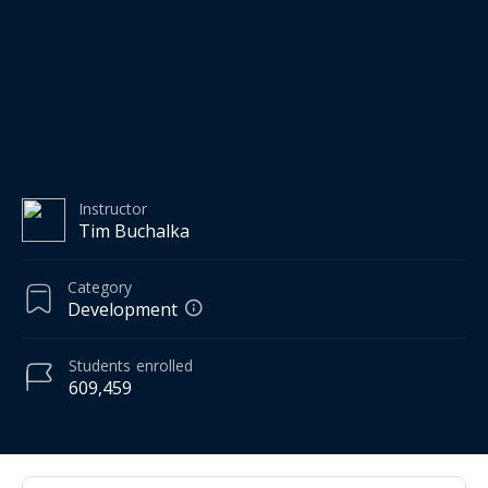
Instructor
Tim Buchalka
Category
Development
Students
enrolled
609,459