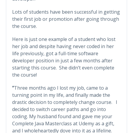
Lots of students have been successful in getting
their first job or promotion after going through
the course.
Here is just one example of a student who lost
her job and despite having never coded in her
life previously, got a full-time software
developer position in just a few months after
starting this course. She didn’t even complete
the course!
“
Three months ago I lost my job, came to a
turning point in my life, and finally made the
drastic decision to completely change course. I
decided to switch career paths and go into
coding. My husband found and gave me your
Complete Java Masterclass at Udemy as a gift,
and I wholeheartedly dove into it as a lifeline.