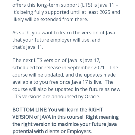
offers this long-term support (LTS) is Java 11 –
It’s being fully supported until at least 2025 and
likely will be extended from there.
As such, you want to learn the version of Java
that your future employer will use, and
that’s Java 11.
The next LTS version of Java is Java 17,
scheduled for release in September 2021. The
course will be updated, and the updates made
available to you free once Java 17 is live. The
course will also be updated in the future as new
LTS versions are announced by Oracle.
BOTTOM LINE: You will learn the RIGHT
VERSION of JAVA in this course! Right meaning
the right version to maximize your future Java
potential with clients or Employers.