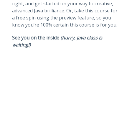
right, and get started on your way to creative,
advanced Java brilliance. Or, take this course for
a free spin using the preview feature, so you
know you’re 100% certain this course is for you.
See you on the inside
(hurry, Java class is
waiting!)