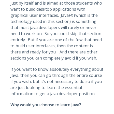
just by itself and is aimed at those students who
want to build desktop applications with
graphical user interfaces. JavaFX (which is the
technology used in this section) is something
that most java developers will rarely or never
need to work on. So you could skip that section
entirely. But if you are one of the few that need
to build user interfaces, then the content is
there and ready for you. And there are other
sections you can completely avoid if you wish.
If you want to know absolutely everything about
Java, then you can go through the entire course
if you wish, but it’s not necessary to do so if you
are just looking to learn the essential
information to get a java developer position.
Why would you choose to learn Java?