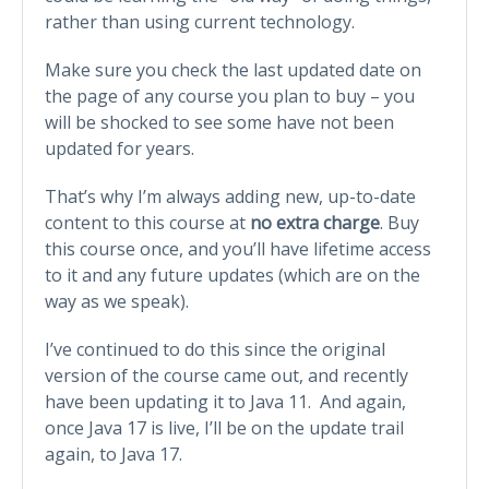
rather than using current technology.
Make sure you check the last updated date on
the page of any course you plan to buy – you
will be shocked to see some have not been
updated for years.
That’s why I’m always adding new, up-to-date
content to this course at
no extra charge
. Buy
this course once, and you’ll have lifetime access
to it and any future updates (which are on the
way as we speak).
I’ve continued to do this since the original
version of the course came out, and recently
have been updating it to Java 11. And again,
once Java 17 is live, I’ll be on the update trail
again, to Java 17.