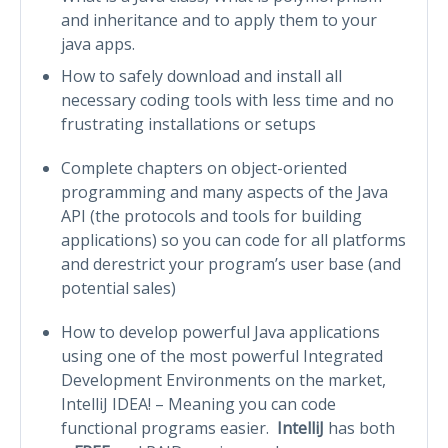
and inheritance and to apply them to your
java apps.
How to safely download and install all
necessary coding tools with less time and no
frustrating installations or setups
Complete chapters on object-oriented
programming and many aspects of the Java
API (the protocols and tools for building
applications) so you can code for all platforms
and derestrict your program’s user base (and
potential sales)
How to develop powerful Java applications
using one of the most powerful Integrated
Development Environments on the market,
IntelliJ IDEA! – Meaning you can code
functional programs easier.
IntelliJ
has both