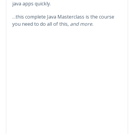
java apps quickly.
…this complete Java Masterclass is the course
you need to do all of this,
and more.