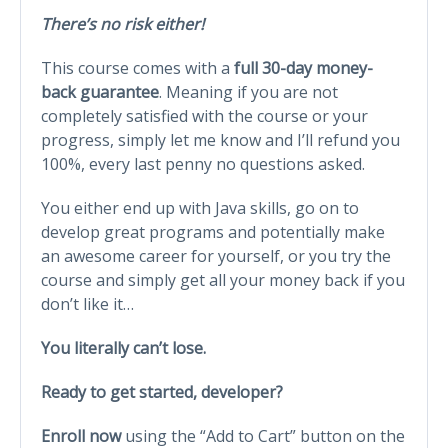
There’s no risk either!
This course comes with a
full 30-day money-
back guarantee
. Meaning if you are not
completely satisfied with the course or your
progress, simply let me know and I’ll refund you
100%, every last penny no questions asked.
You either end up with Java skills, go on to
develop great programs and potentially make
an awesome career for yourself, or you try the
course and simply get all your money back if you
don’t like it…
You literally can’t lose.
Ready to get started, developer?
Enroll now
using the “Add to Cart” button on the