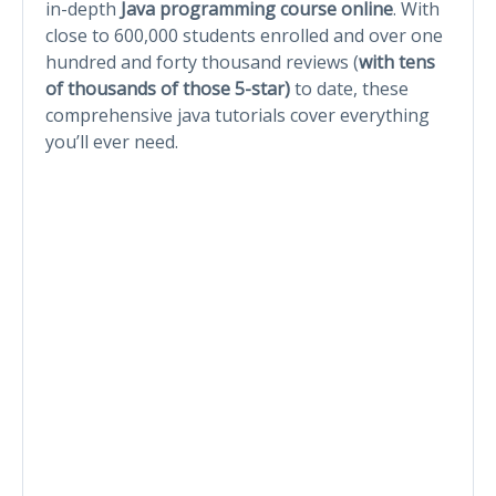
in-depth
Java programming course online
. With
close to 600,000 students enrolled and over one
hundred and forty thousand reviews (
with
tens
of thousands of those 5-star)
to date, these
comprehensive java tutorials cover everything
you’ll ever need.