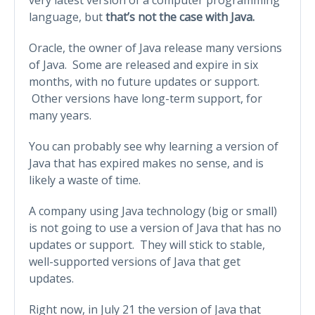
language, but
that’s not the case
with Java.
Oracle, the owner of Java release many versions
of Java. Some are released and expire in six
months, with no future updates or support.
Other versions have long-term support, for
many years.
You can probably see why learning a version of
Java that has expired makes no sense, and is
likely a waste of time.
A company using Java technology (big or small)
is not going to use a version of Java that has no
updates or support. They will stick to stable,
well-supported versions of Java that get
updates.
Right now, in July 21 the version of Java that