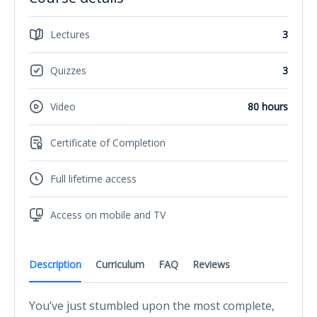
Lectures
3
Quizzes
3
Video
80 hours
Certificate of Completion
Full lifetime access
Access on mobile and TV
Description
Curriculum
FAQ
Reviews
You’ve just stumbled upon the most complete,