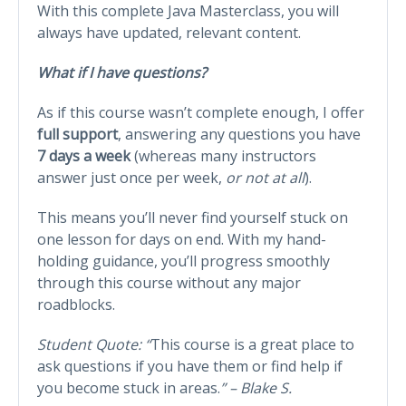
With this complete Java Masterclass, you will
always have updated, relevant content.
What if I have questions?
As if this course wasn’t complete enough, I offer
full support
, answering any questions you have
7 days a week
(whereas many instructors
answer just once per week,
or not at all
).
This means you’ll never find yourself stuck on
one lesson for days on end. With my hand-
holding guidance, you’ll progress smoothly
through this course without any major
roadblocks.
Student Quote: “
This course is a great place to
ask questions if you have them or find help if
you become stuck in areas.
” – Blake S.