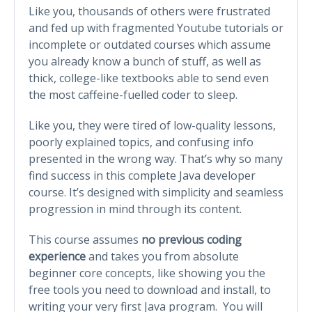
Like you, thousands of others were frustrated
and fed up with fragmented Youtube tutorials or
incomplete or outdated courses which assume
you already know a bunch of stuff, as well as
thick, college-like textbooks able to send even
the most caffeine-fuelled coder to sleep.
Like you, they were tired of low-quality lessons,
poorly explained topics, and confusing info
presented in the wrong way. That’s why so many
find success in this complete Java developer
course. It’s designed with simplicity and seamless
progression in mind through its content.
This course assumes
no previous coding
experience
and takes you from absolute
beginner core concepts, like showing you the
free tools you need to download and install, to
writing your very first Java program. You will