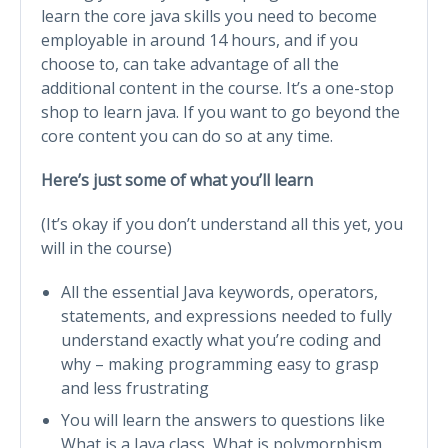
learn the core java skills you need to become
employable in around 14 hours, and if you
choose to, can take advantage of all the
additional content in the course. It’s a one-stop
shop to learn java. If you want to go beyond the
core content you can do so at any time.
Here’s just some of what you’ll learn
(It’s okay if you don’t understand all this yet, you
will in the course)
All the essential Java keywords, operators,
statements, and expressions needed to fully
understand exactly what you’re coding and
why – making programming easy to grasp
and less frustrating
You will learn the answers to questions like
What is a Java class, What is polymorphism