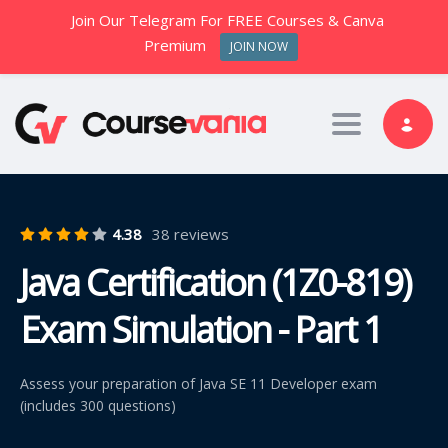
Join Our Telegram For FREE Courses & Canva
Premium
JOIN NOW
Toggle nav
4.38
38 reviews
Java Certification (1Z0-819)
Exam Simulation - Part 1
Assess your preparation of Java SE 11 Developer exam
(includes 300 questions)