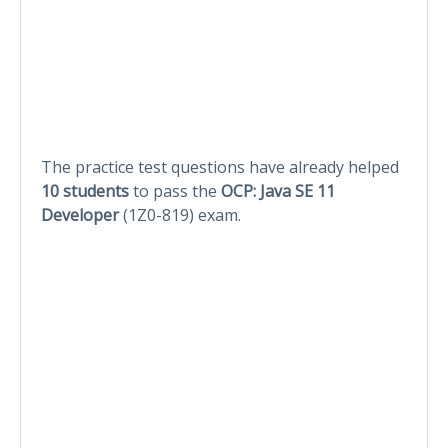
The practice test questions have already helped
10 students
to pass the
OCP: Java SE 11
Developer
(1Z0-819) exam.