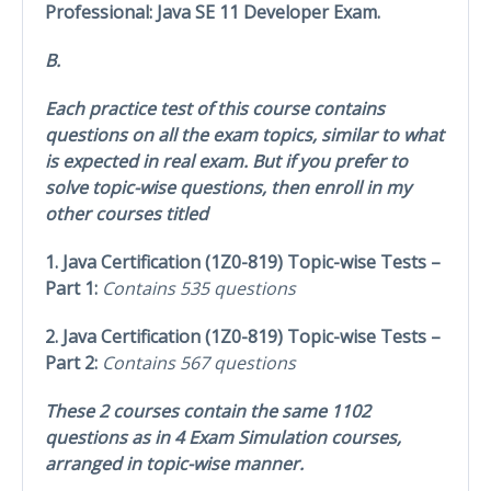
Professional: Java SE 11 Developer Exam.
B.
Each practice test of this course contains
questions on all the exam topics, similar to what
is expected in real exam. But if you prefer to
solve topic-wise questions, then enroll in my
other courses titled
1. Java Certification (1Z0-819) Topic-wise Tests –
Part 1:
Contains 535 questions
2. Java Certification (1Z0-819) Topic-wise Tests –
Part 2:
Contains 567 questions
These 2 courses contain the same 1102
questions as in 4 Exam Simulation courses,
arranged in topic-wise manner.