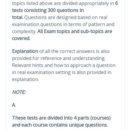
topics listed above are divided appropriately in
6
tests consisting 300 questions in
total.
Questions are designed based on real
examination questions in terms of pattern and
complexity.
All Exam topics and sub-topics are
covered.
Explanation
of all the correct answers is also
provided for reference and understanding.
Relevant hints and how to approach a question
in real examination setting is also provided in
explanation.
NOTE:
A.
These tests are divided into 4 parts (courses)
and each course contains unique questions.