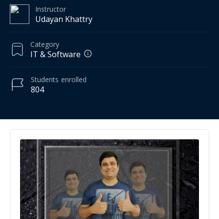
Instructor
Udayan Khattry
Category
IT & Software
Students
enrolled
804