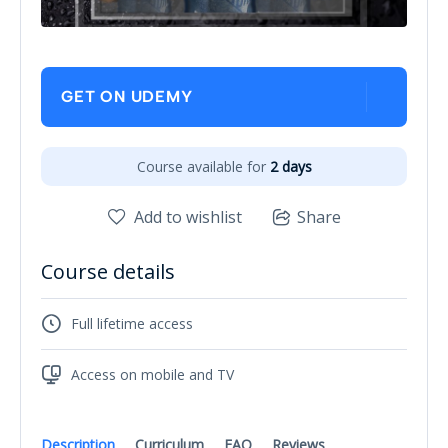
GET ON UDEMY
Course available for
2 days
Add to wishlist
Share
Course details
Full lifetime access
Access on mobile and TV
Description
Curriculum
FAQ
Reviews