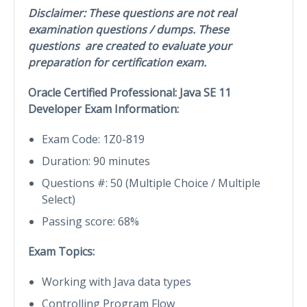
Disclaimer: These questions are not real
examination questions / dumps. These
questions are created to evaluate your
preparation for certification exam.
Oracle Certified Professional: Java SE 11
Developer Exam Information:
Exam Code: 1Z0-819
Duration: 90 minutes
Questions #: 50 (Multiple Choice / Multiple
Select)
Passing score: 68%
Exam Topics:
Working with Java data types
Controlling Program Flow