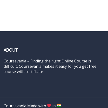
ABOUT
Coursevania – Finding the right Online Course is
difficult, Coursevania makes it easy for you get free
course with certificate
Coursevania Made with
in