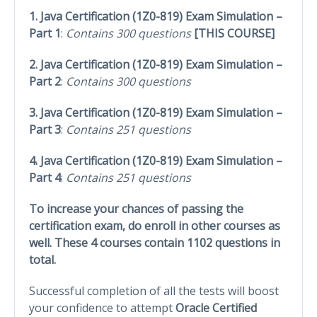
1. Java Certification (1Z0-819) Exam Simulation –
Part 1
:
Contains 300 questions
[THIS COURSE]
2. Java Certification (1Z0-819) Exam Simulation –
Part 2
:
Contains 300 questions
3. Java Certification (1Z0-819) Exam Simulation –
Part 3
:
Contains 251 questions
4. Java Certification (1Z0-819) Exam Simulation –
Part 4
:
Contains 251 questions
To increase your chances of passing the
certification exam, do enroll in other courses as
well. These 4 courses contain 1102 questions in
total.
Successful completion of all the tests will boost
your confidence to attempt
Oracle Certified