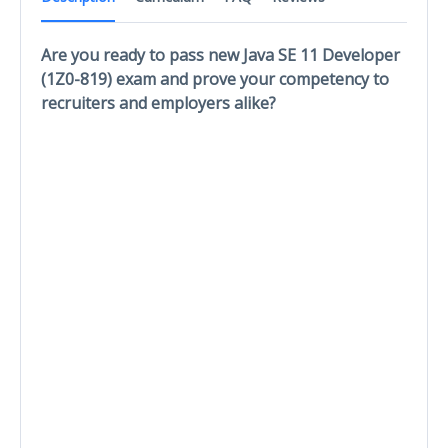
Are you ready to pass new Java SE 11 Developer
(1Z0-819) exam and prove your competency to
recruiters and employers alike?