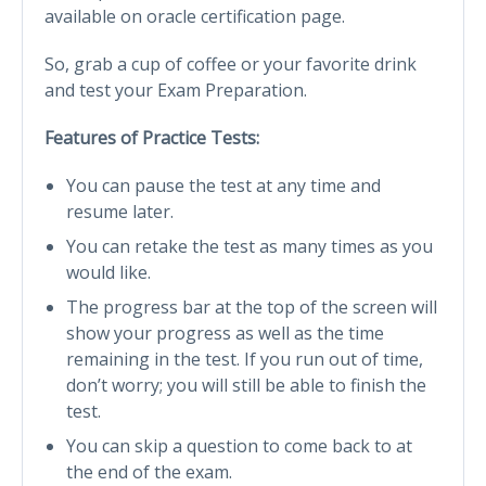
available on oracle certification page.
So, grab a cup of coffee or your favorite drink
and test your Exam Preparation.
Features of Practice Tests:
You can pause the test at any time and
resume later.
You can retake the test as many times as you
would like.
The progress bar at the top of the screen will
show your progress as well as the time
remaining in the test. If you run out of time,
don’t worry; you will still be able to finish the
test.
You can skip a question to come back to at
the end of the exam.