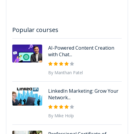
Popular courses
AI-Powered Content Creation
with Chat...
By Manthan Patel
LinkedIn Marketing: Grow Your
Network...
By Mike Holp
Professional Certificate of