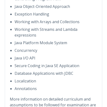
Java Object-Oriented Approach
Exception Handling
Working with Arrays and Collections
Working with Streams and Lambda
expressions
Java Platform Module System
Concurrency
Java I/O API
Secure Coding in Java SE Application
Database Applications with JDBC
Localization
Annotations
More information on detailed curriculum and
assumptions to be followed for examination are