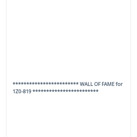
************************ WALL OF FAME for
1Z0-819 ************************