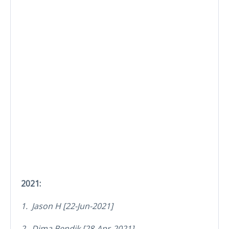
2021:
1. Jason H [22-Jun-2021]
2. Dima Bendik [28-Apr-2021]