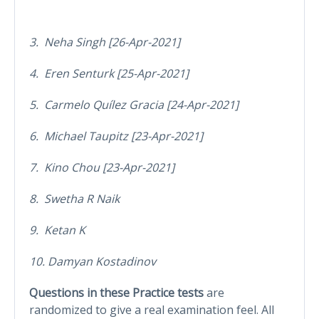
3. Neha Singh [26-Apr-2021]
4. Eren Senturk [25-Apr-2021]
5. Carmelo Quílez Gracia [24-Apr-2021]
6. Michael Taupitz [23-Apr-2021]
7. Kino Chou [23-Apr-2021]
8. Swetha R Naik
9. Ketan K
10. Damyan Kostadinov
Questions in these Practice tests
are
randomized to give a real examination feel. All