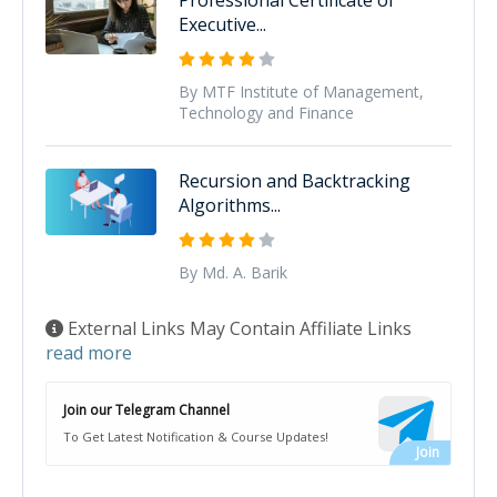
Executive...
By MTF Institute of Management,
Technology and Finance
Recursion and Backtracking
Algorithms...
By Md. A. Barik
External Links May Contain Affiliate Links
read more
Join our Telegram Channel
To Get Latest Notification & Course Updates!