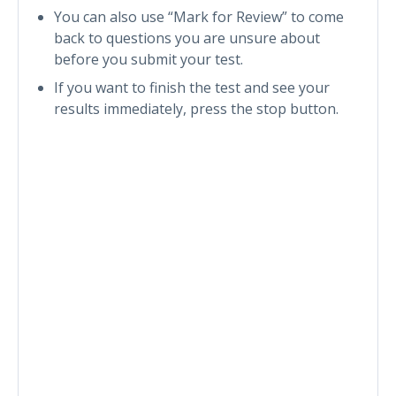
You can also use “Mark for Review” to come
back to questions you are unsure about
before you submit your test.
If you want to finish the test and see your
results immediately, press the stop button.