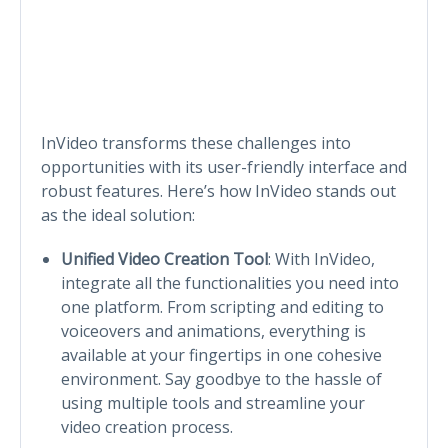
InVideo transforms these challenges into
opportunities with its user-friendly interface and
robust features. Here’s how InVideo stands out
as the ideal solution:
Unified Video Creation Tool
: With InVideo,
integrate all the functionalities you need into
one platform. From scripting and editing to
voiceovers and animations, everything is
available at your fingertips in one cohesive
environment. Say goodbye to the hassle of
using multiple tools and streamline your
video creation process.