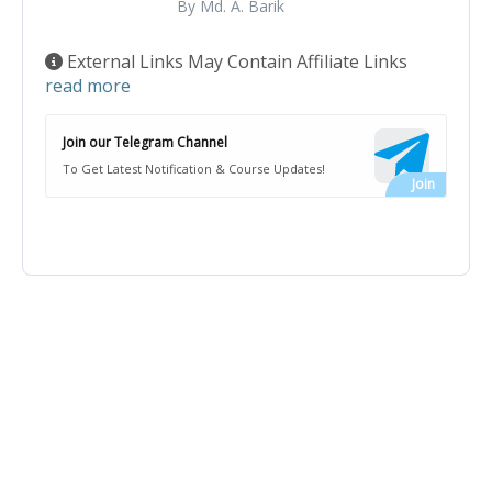
By Md. A. Barik
External Links May Contain Affiliate Links
read more
Join our Telegram Channel
To Get Latest Notification & Course Updates!