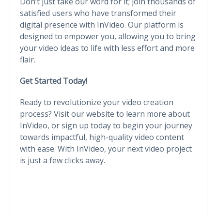
Don’t just take our word for it; join thousands of
satisfied users who have transformed their
digital presence with InVideo. Our platform is
designed to empower you, allowing you to bring
your video ideas to life with less effort and more
flair.
Get Started Today!
Ready to revolutionize your video creation
process? Visit our website to learn more about
InVideo, or sign up today to begin your journey
towards impactful, high-quality video content
with ease. With InVideo, your next video project
is just a few clicks away.