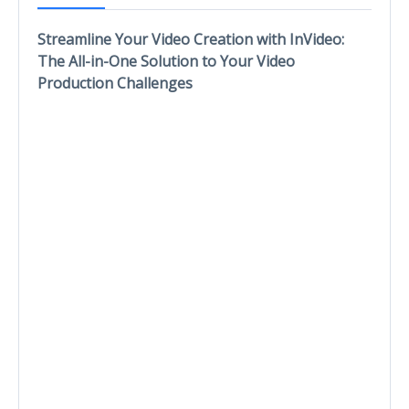
Streamline Your Video Creation with InVideo:
The All-in-One Solution to Your Video
Production Challenges