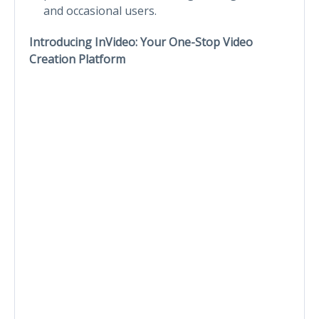
and occasional users.
Introducing InVideo: Your One-Stop Video
Creation Platform