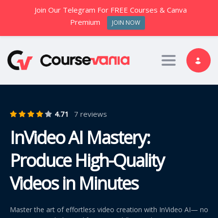
Join Our Telegram For FREE Courses & Canva
Premium
JOIN NOW
Toggle nav
4.71
7 reviews
InVideo AI Mastery:
Produce High-Quality
Videos in Minutes
Master the art of effortless video creation with InVideo AI— no