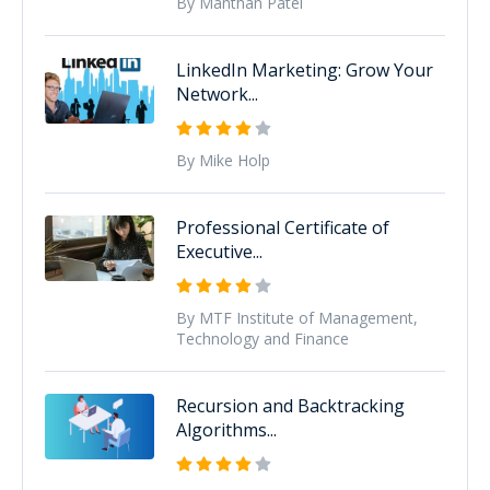
By Manthan Patel
LinkedIn Marketing: Grow Your
Network...
By Mike Holp
Professional Certificate of
Executive...
By MTF Institute of Management,
Technology and Finance
Recursion and Backtracking
Algorithms...