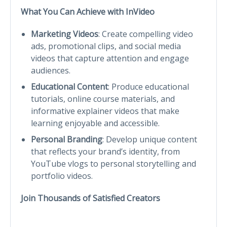
What You Can Achieve with InVideo
Marketing Videos
: Create compelling video
ads, promotional clips, and social media
videos that capture attention and engage
audiences.
Educational Content
: Produce educational
tutorials, online course materials, and
informative explainer videos that make
learning enjoyable and accessible.
Personal Branding
: Develop unique content
that reflects your brand’s identity, from
YouTube vlogs to personal storytelling and
portfolio videos.
Join Thousands of Satisfied Creators