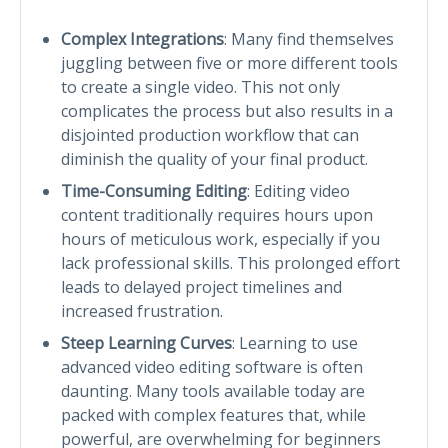
Complex Integrations
: Many find themselves
juggling between five or more different tools
to create a single video. This not only
complicates the process but also results in a
disjointed production workflow that can
diminish the quality of your final product.
Time-Consuming Editing
: Editing video
content traditionally requires hours upon
hours of meticulous work, especially if you
lack professional skills. This prolonged effort
leads to delayed project timelines and
increased frustration.
Steep Learning Curves
: Learning to use
advanced video editing software is often
daunting. Many tools available today are
packed with complex features that, while
powerful, are overwhelming for beginners