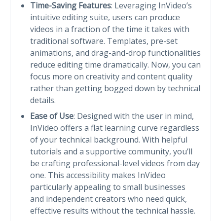
Time-Saving Features
: Leveraging InVideo’s
intuitive editing suite, users can produce
videos in a fraction of the time it takes with
traditional software. Templates, pre-set
animations, and drag-and-drop functionalities
reduce editing time dramatically. Now, you can
focus more on creativity and content quality
rather than getting bogged down by technical
details.
Ease of Use
: Designed with the user in mind,
InVideo offers a flat learning curve regardless
of your technical background. With helpful
tutorials and a supportive community, you’ll
be crafting professional-level videos from day
one. This accessibility makes InVideo
particularly appealing to small businesses
and independent creators who need quick,
effective results without the technical hassle.