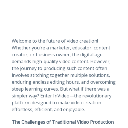
Welcome to the future of video creation!
Whether you’re a marketer, educator, content
creator, or business owner, the digital age
demands high-quality video content. However,
the journey to producing such content often
involves stitching together multiple solutions,
enduring endless editing hours, and overcoming
steep learning curves. But what if there was a
simpler way? Enter InVideo—the revolutionary
platform designed to make video creation
effortless, efficient, and enjoyable.
The Challenges of Traditional Video Production