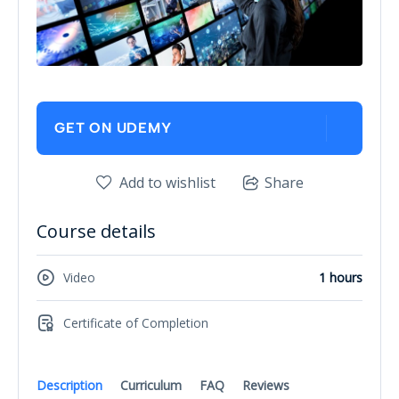
GET ON UDEMY
Add to wishlist
Share
Course details
Video
1 hours
Certificate of Completion
Description
Curriculum
FAQ
Reviews