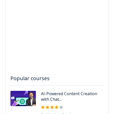
Popular courses
AI-Powered Content Creation
with Chat...