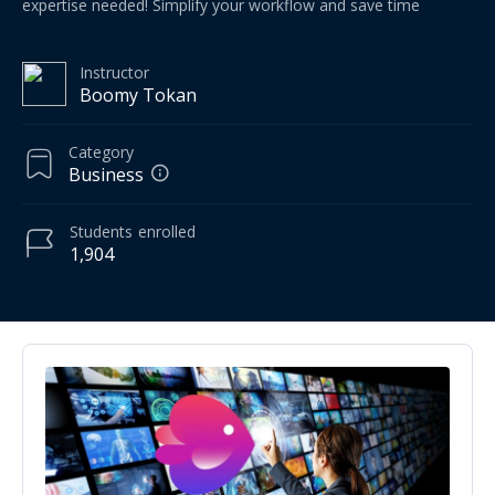
expertise needed! Simplify your workflow and save time
Instructor
Boomy Tokan
Category
Business
Students
enrolled
1,904