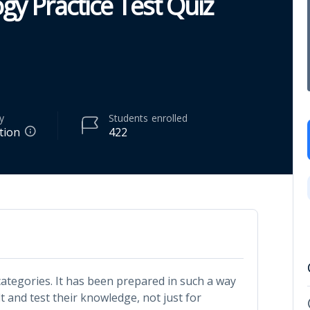
gy Practice Test Quiz
y
Students
enrolled
tion
422
 categories. It has been prepared in such a way
it and test their knowledge, not just for