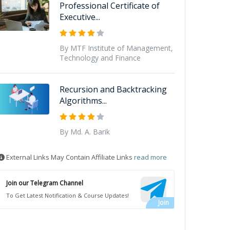
Professional Certificate of
Executive...
By MTF Institute of Management,
Technology and Finance
Recursion and Backtracking
Algorithms...
By Md. A. Barik
External Links May Contain Affiliate Links
read more
Join our Telegram Channel
To Get Latest Notification & Course Updates!