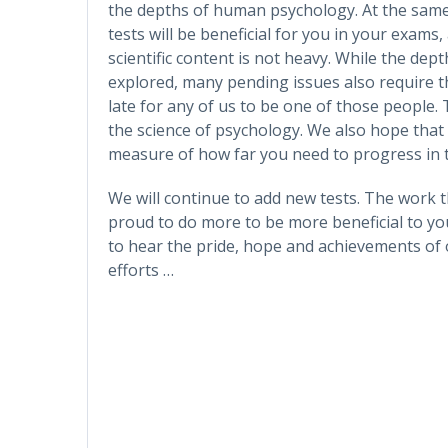
the depths of human psychology. At the sam
tests will be beneficial for you in your exams, a
scientific content is not heavy. While the dep
explored, many pending issues also require the
late for any of us to be one of those people. 
the science of psychology. We also hope that t
measure of how far you need to progress in t
We will continue to add new tests. The work 
proud to do more to be more beneficial to you
to hear the pride, hope and achievements of 
efforts …