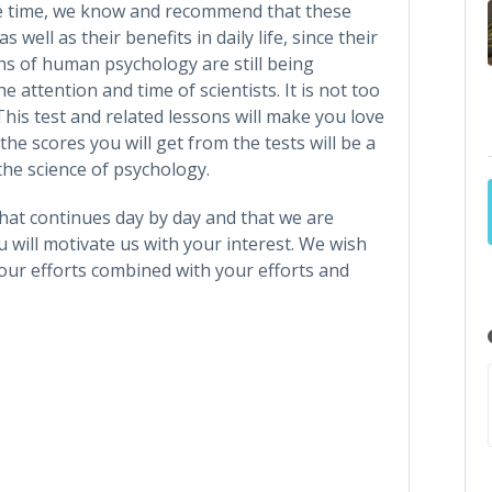
e time, we know and recommend that these
s well as their benefits in daily life, since their
ths of human psychology are still being
 attention and time of scientists. It is not too
This test and related lessons will make you love
he scores you will get from the tests will be a
he science of psychology.
that continues day by day and that we are
 will motivate us with your interest. We wish
our efforts combined with your efforts and