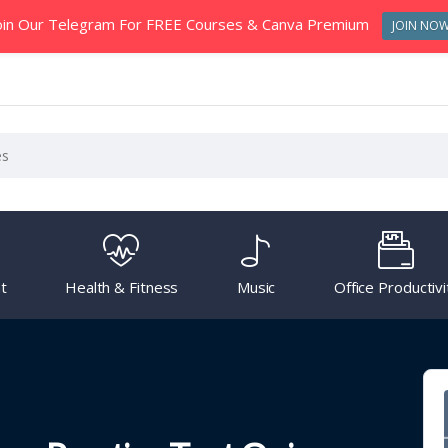
oin Our Telegram For FREE Courses & Canva Premium
JOIN NO
t
Health & Fitness
Music
Office Productivi