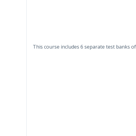
This course includes 6 separate test banks of