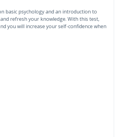
 on basic psychology and an introduction to
 and refresh your knowledge. With this test,
and you will increase your self-confidence when