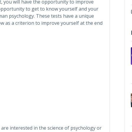
t, you will have the opportunity to improve
 opportunity to get to know yourself and your
man psychology. These tests have a unique
 as a criterion to improve yourself at the end
 are interested in the science of psychology or