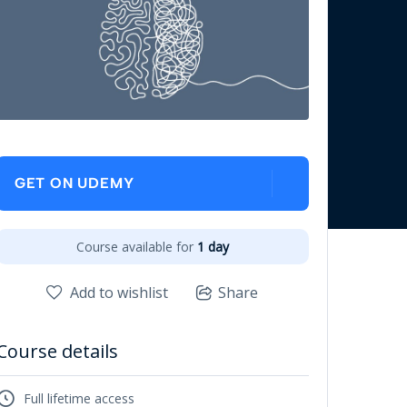
GET ON UDEMY
Course available for
1 day
Add to wishlist
Share
Course details
Full lifetime access