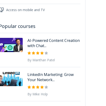
Access on mobile and TV
Popular courses
AI-Powered Content Creation
with Chat...
By Manthan Patel
LinkedIn Marketing: Grow
Your Network...
By Mike Holp