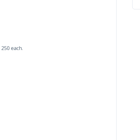
 250 each.