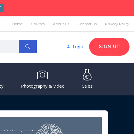
W
Home
Courses
About Us
Contact Us
Privacy Policy
Log in
SIGN UP
ty
Photography & Video
Sales