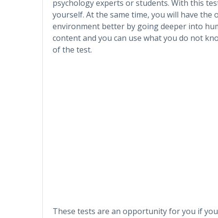
psychology experts or students. With this tes
yourself. At the same time, you will have the
environment better by going deeper into hu
content and you can use what you do not know
of the test.
These tests are an opportunity for you if you