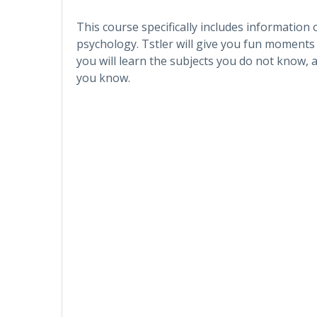
This course specifically includes information
psychology. Tstler will give you fun moments
you will learn the subjects you do not know, 
you know.