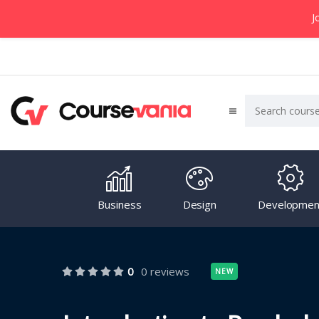
J
Business
Design
Developmen
0
0 reviews
NEW