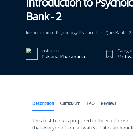
Introduction to Psycholo
Bank - 2
Introduction to Psychology Practice Test Quiz Bank - 2
Instructor
Categor
Tsisana Kharabadze
Motiva
Description
Curriculum
FAQ
Reviews
This test bank is prepared in three different
that everyone from all walks of life can benef