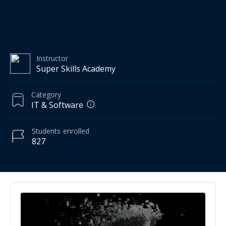
Instructor
Super Skills Academy
Category
IT & Software
Students
enrolled
827