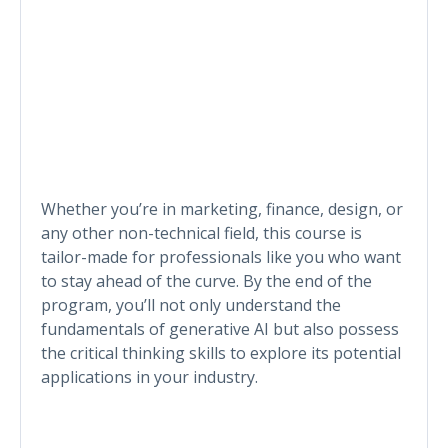
Whether you’re in marketing, finance, design, or
any other non-technical field, this course is
tailor-made for professionals like you who want
to stay ahead of the curve. By the end of the
program, you’ll not only understand the
fundamentals of generative AI but also possess
the critical thinking skills to explore its potential
applications in your industry.