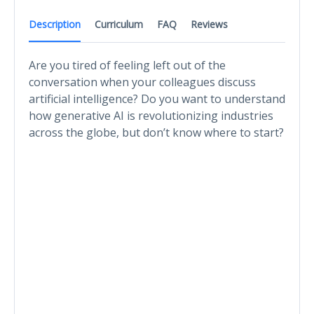
Description
Curriculum
FAQ
Reviews
Are you tired of feeling left out of the
conversation when your colleagues discuss
artificial intelligence? Do you want to understand
how generative AI is revolutionizing industries
across the globe, but don’t know where to start?