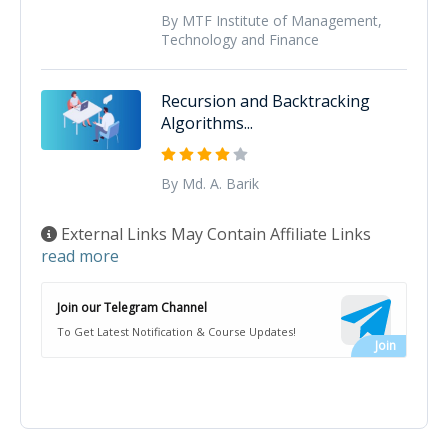
By MTF Institute of Management,
Technology and Finance
Recursion and Backtracking
Algorithms...
By Md. A. Barik
External Links May Contain Affiliate Links
read more
Join our Telegram Channel
To Get Latest Notification & Course Updates!