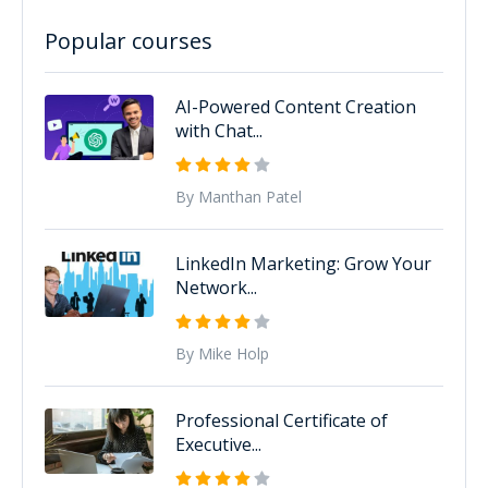
Popular courses
AI-Powered Content Creation
with Chat...
By Manthan Patel
LinkedIn Marketing: Grow Your
Network...
By Mike Holp
Professional Certificate of
Executive...