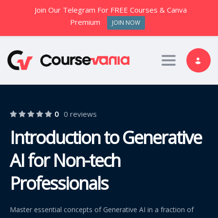
Join Our Telegram For FREE Courses & Canva
Premium
JOIN NOW
Toggle nav
0
0 reviews
Introduction to Generative
AI for Non-tech
Professionals
Master essential concepts of Generative AI in a fraction of