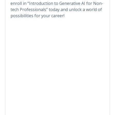
enroll in “Introduction to Generative AI for Non-
tech Professionals” today and unlock a world of
possibilities for your career!