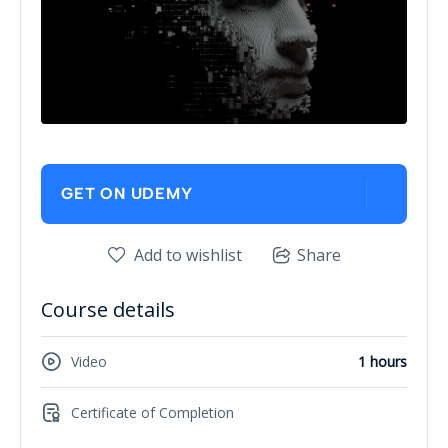
GET ON UDEMY
Add to wishlist
Share
Course details
Video
1 hours
Certificate of Completion