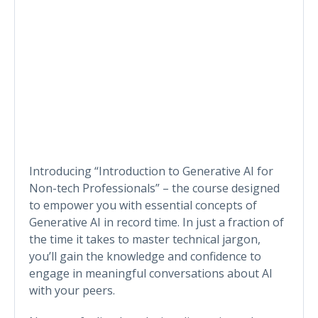
Introducing “Introduction to Generative AI for
Non-tech Professionals” – the course designed
to empower you with essential concepts of
Generative AI in record time. In just a fraction of
the time it takes to master technical jargon,
you’ll gain the knowledge and confidence to
engage in meaningful conversations about AI
with your peers.