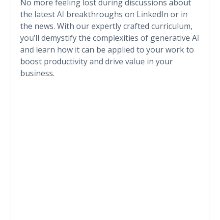
No more feeling lost during discussions about
the latest AI breakthroughs on LinkedIn or in
the news. With our expertly crafted curriculum,
you’ll demystify the complexities of generative AI
and learn how it can be applied to your work to
boost productivity and drive value in your
business.