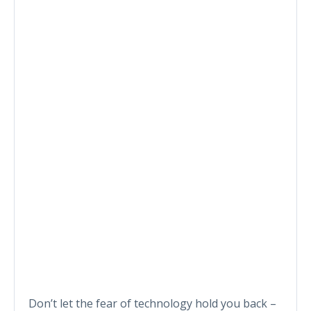
Don’t let the fear of technology hold you back –