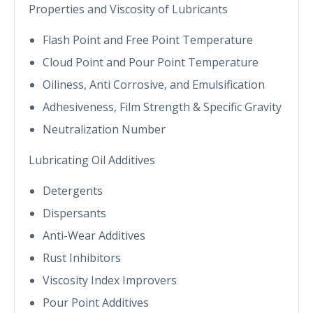
Properties and Viscosity of Lubricants
Flash Point and Free Point Temperature
Cloud Point and Pour Point Temperature
Oiliness, Anti Corrosive, and Emulsification
Adhesiveness, Film Strength & Specific Gravity
Neutralization Number
Lubricating Oil Additives
Detergents
Dispersants
Anti-Wear Additives
Rust Inhibitors
Viscosity Index Improvers
Pour Point Additives