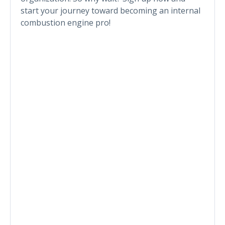
start your journey toward becoming an internal
combustion engine pro!