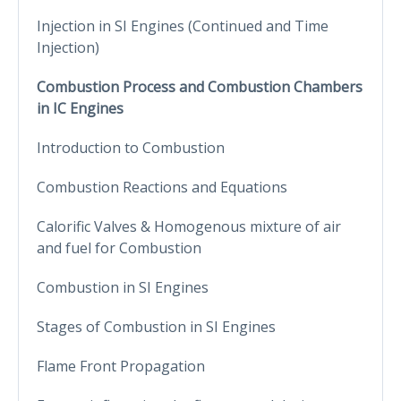
Injection in SI Engines (Continued and Time
Injection)
Combustion Process and Combustion Chambers
in IC Engines
Introduction to Combustion
Combustion Reactions and Equations
Calorific Valves & Homogenous mixture of air
and fuel for Combustion
Combustion in SI Engines
Stages of Combustion in SI Engines
Flame Front Propagation