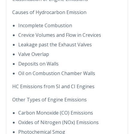
Causes of Hydrocarbon Emission
Incomplete Combustion
Crevice Volumes and Flow in Crevices
Leakage past the Exhaust Valves
Valve Overlap
Deposits on Walls
Oil on Combustion Chamber Walls
HC Emissions from SI and CI Engines
Other Types of Engine Emissions
Carbon Monoxide (CO) Emissions
Oxides of Nitrogen (NOx) Emissions
Photochemical Smog