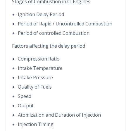
Stages of Combustion in CI Engines
Ignition Delay Period
Period of Rapid / Uncontrolled Combustion
Period of controlled Combustion
Factors affecting the delay period
Compression Ratio
Intake Temperature
Intake Pressure
Quality of Fuels
Speed
Output
Atomization and Duration of Injection
Injection Timing