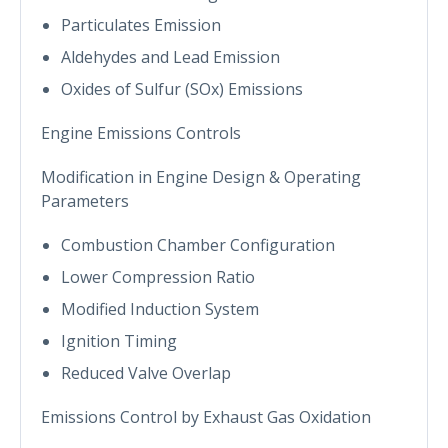
Particulates Emission
Aldehydes and Lead Emission
Oxides of Sulfur (SOx) Emissions
Engine Emissions Controls
Modification in Engine Design & Operating
Parameters
Combustion Chamber Configuration
Lower Compression Ratio
Modified Induction System
Ignition Timing
Reduced Valve Overlap
Emissions Control by Exhaust Gas Oxidation