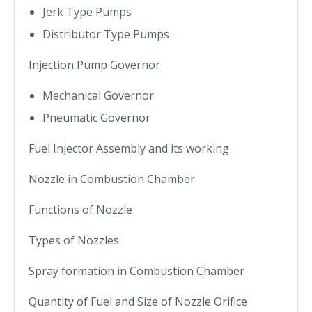
Jerk Type Pumps
Distributor Type Pumps
Injection Pump Governor
Mechanical Governor
Pneumatic Governor
Fuel Injector Assembly and its working
Nozzle in Combustion Chamber
Functions of Nozzle
Types of Nozzles
Spray formation in Combustion Chamber
Quantity of Fuel and Size of Nozzle Orifice