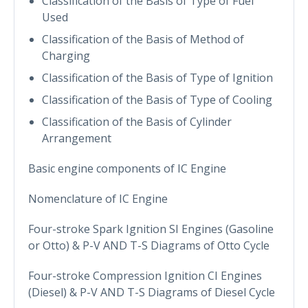
Classification of the Basis of Type of Fuel
Used
Classification of the Basis of Method of
Charging
Classification of the Basis of Type of Ignition
Classification of the Basis of Type of Cooling
Classification of the Basis of Cylinder
Arrangement
Basic engine components of IC Engine
Nomenclature of IC Engine
Four-stroke Spark Ignition SI Engines (Gasoline
or Otto) & P-V AND T-S Diagrams of Otto Cycle
Four-stroke Compression Ignition CI Engines
(Diesel) & P-V AND T-S Diagrams of Diesel Cycle