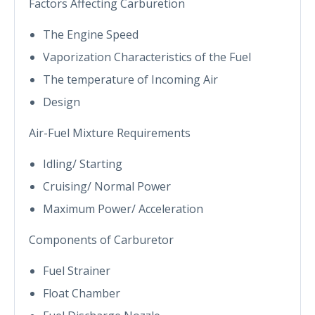
Factors Affecting Carburetion
The Engine Speed
Vaporization Characteristics of the Fuel
The temperature of Incoming Air
Design
Air-Fuel Mixture Requirements
Idling/ Starting
Cruising/ Normal Power
Maximum Power/ Acceleration
Components of Carburetor
Fuel Strainer
Float Chamber