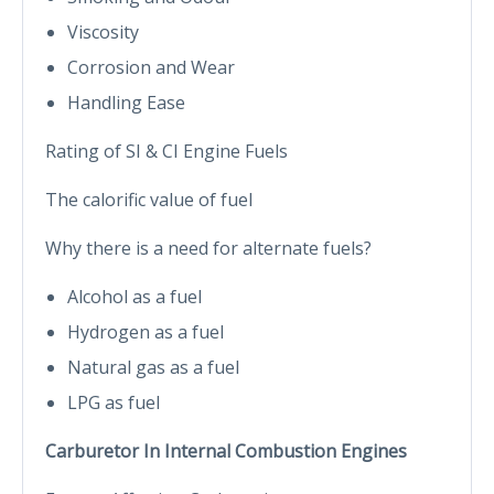
Viscosity
Corrosion and Wear
Handling Ease
Rating of SI & CI Engine Fuels
The calorific value of fuel
Why there is a need for alternate fuels?
Alcohol as a fuel
Hydrogen as a fuel
Natural gas as a fuel
LPG as fuel
Carburetor In Internal Combustion Engines