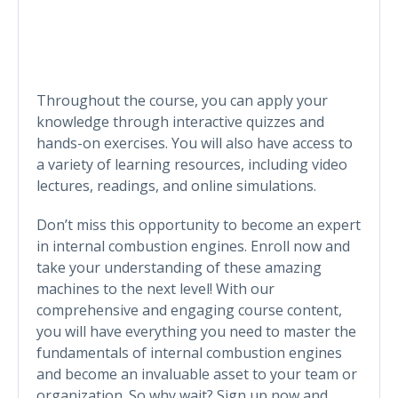
Throughout the course, you can apply your
knowledge through interactive quizzes and
hands-on exercises. You will also have access to
a variety of learning resources, including video
lectures, readings, and online simulations.
Don’t miss this opportunity to become an expert
in internal combustion engines. Enroll now and
take your understanding of these amazing
machines to the next level! With our
comprehensive and engaging course content,
you will have everything you need to master the
fundamentals of internal combustion engines
and become an invaluable asset to your team or
organization. So why wait? Sign up now and