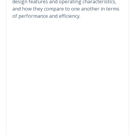
design features and operating characteristics,
and how they compare to one another in terms
of performance and efficiency.