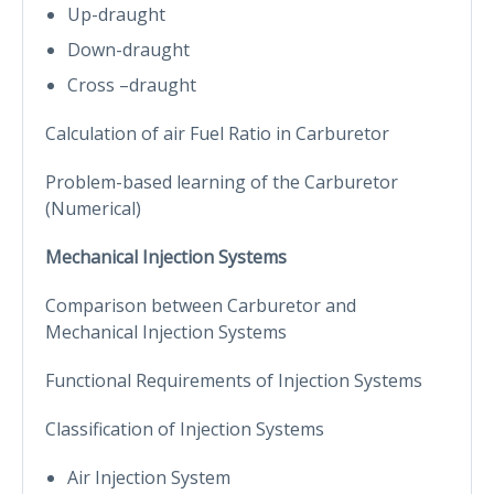
Up-draught
Down-draught
Cross –draught
Calculation of air Fuel Ratio in Carburetor
Problem-based learning of the Carburetor
(Numerical)
Mechanical Injection Systems
Comparison between Carburetor and
Mechanical Injection Systems
Functional Requirements of Injection Systems
Classification of Injection Systems
Air Injection System