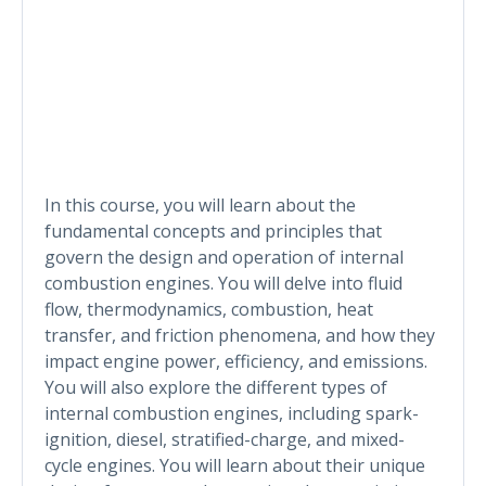
In this course, you will learn about the
fundamental concepts and principles that
govern the design and operation of internal
combustion engines. You will delve into fluid
flow, thermodynamics, combustion, heat
transfer, and friction phenomena, and how they
impact engine power, efficiency, and emissions.
You will also explore the different types of
internal combustion engines, including spark-
ignition, diesel, stratified-charge, and mixed-
cycle engines. You will learn about their unique