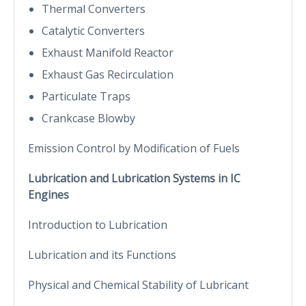
Thermal Converters
Catalytic Converters
Exhaust Manifold Reactor
Exhaust Gas Recirculation
Particulate Traps
Crankcase Blowby
Emission Control by Modification of Fuels
Lubrication and Lubrication Systems in IC
Engines
Introduction to Lubrication
Lubrication and its Functions
Physical and Chemical Stability of Lubricant