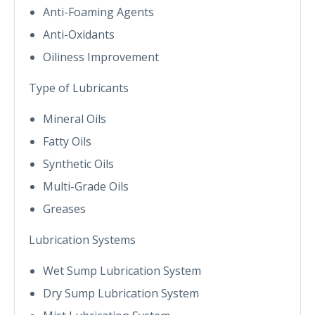
Anti-Foaming Agents
Anti-Oxidants
Oiliness Improvement
Type of Lubricants
Mineral Oils
Fatty Oils
Synthetic Oils
Multi-Grade Oils
Greases
Lubrication Systems
Wet Sump Lubrication System
Dry Sump Lubrication System