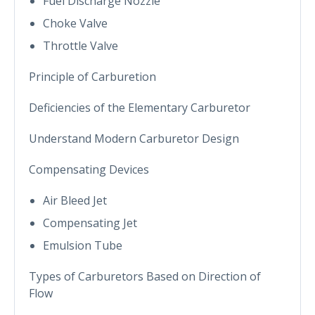
Fuel Discharge Nozzle
Choke Valve
Throttle Valve
Principle of Carburetion
Deficiencies of the Elementary Carburetor
Understand Modern Carburetor Design
Compensating Devices
Air Bleed Jet
Compensating Jet
Emulsion Tube
Types of Carburetors Based on Direction of
Flow