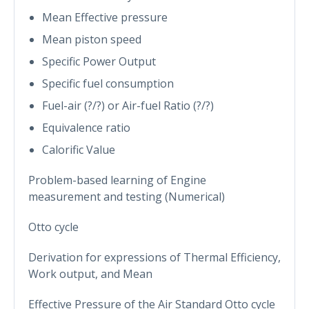
Mean Effective pressure
Mean piston speed
Specific Power Output
Specific fuel consumption
Fuel-air (?/?) or Air-fuel Ratio (?/?)
Equivalence ratio
Calorific Value
Problem-based learning of Engine
measurement and testing (Numerical)
Otto cycle
Derivation for expressions of Thermal Efficiency,
Work output, and Mean
Effective Pressure of the Air Standard Otto cycle