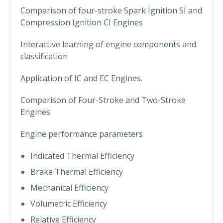
Comparison of four-stroke Spark Ignition SI and
Compression Ignition CI Engines
Interactive learning of engine components and
classification
Application of IC and EC Engines.
Comparison of Four-Stroke and Two-Stroke
Engines
Engine performance parameters
Indicated Thermal Efficiency
Brake Thermal Efficiency
Mechanical Efficiency
Volumetric Efficiency
Relative Efficiency