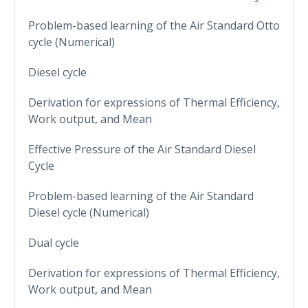
Problem-based learning of the Air Standard Otto
cycle (Numerical)
Diesel cycle
Derivation for expressions of Thermal Efficiency,
Work output, and Mean
Effective Pressure of the Air Standard Diesel
Cycle
Problem-based learning of the Air Standard
Diesel cycle (Numerical)
Dual cycle
Derivation for expressions of Thermal Efficiency,
Work output, and Mean