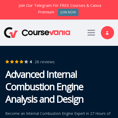
Join Our Telegram For FREE Courses & Canva
Premium
JOIN NOW
Toggle nav
4
28 reviews
Advanced Internal
Combustion Engine
Analysis and Design
Become an Internal Combustion Engine Expert in 27 Hours of