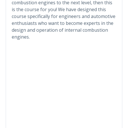
combustion engines to the next level, then this
is the course for you! We have designed this
course specifically for engineers and automotive
enthusiasts who want to become experts in the
design and operation of internal combustion
engines.