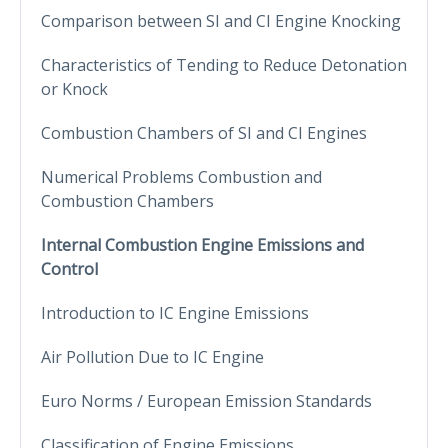
Comparison between SI and CI Engine Knocking
Characteristics of Tending to Reduce Detonation
or Knock
Combustion Chambers of SI and CI Engines
Numerical Problems Combustion and
Combustion Chambers
Internal Combustion Engine Emissions and
Control
Introduction to IC Engine Emissions
Air Pollution Due to IC Engine
Euro Norms / European Emission Standards
Classification of Engine Emissions