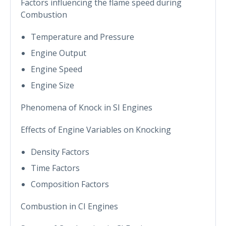
Factors influencing the flame speed during
Combustion
Temperature and Pressure
Engine Output
Engine Speed
Engine Size
Phenomena of Knock in SI Engines
Effects of Engine Variables on Knocking
Density Factors
Time Factors
Composition Factors
Combustion in CI Engines