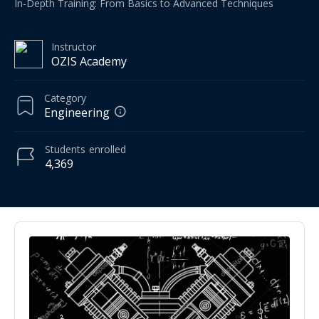
In-Depth Training: From Basics to Advanced Techniques
Instructor
OZIS Academy
Category
Engineering
Students
enrolled
4,369