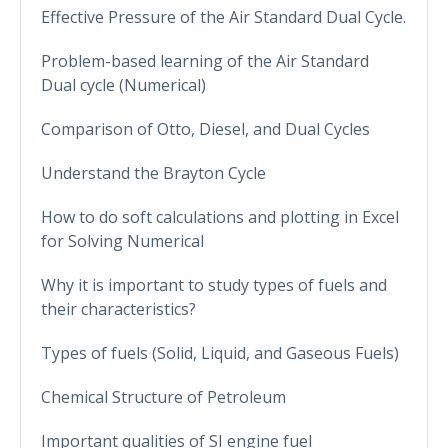
Effective Pressure of the Air Standard Dual Cycle.
Problem-based learning of the Air Standard
Dual cycle (Numerical)
Comparison of Otto, Diesel, and Dual Cycles
Understand the Brayton Cycle
How to do soft calculations and plotting in Excel
for Solving Numerical
Why it is important to study types of fuels and
their characteristics?
Types of fuels (Solid, Liquid, and Gaseous Fuels)
Chemical Structure of Petroleum
Important qualities of SI engine fuel