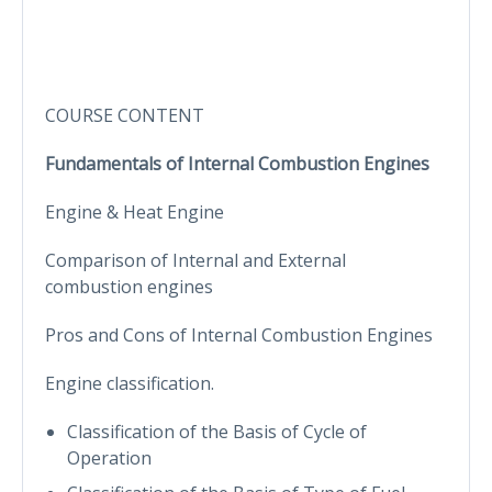
COURSE CONTENT
Fundamentals of Internal Combustion Engines
Engine & Heat Engine
Comparison of Internal and External
combustion engines
Pros and Cons of Internal Combustion Engines
Engine classification.
Classification of the Basis of Cycle of
Operation