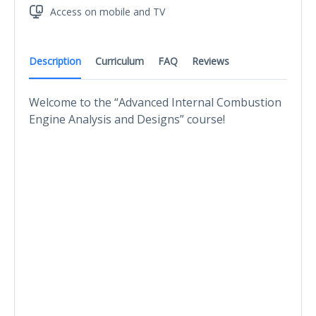
Access on mobile and TV
Description
Curriculum
FAQ
Reviews
Welcome to the “Advanced Internal Combustion
Engine Analysis and Designs” course!