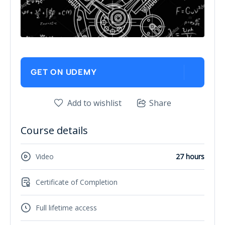
GET ON UDEMY
Add to wishlist
Share
Course details
Video
27 hours
Certificate of Completion
Full lifetime access