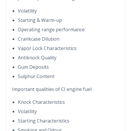
Volatility
Starting & Warm-up
Operating range performance:
Crankcase Dilution
Vapor Lock Characteristics:
Antiknock Quality
Gum Deposits
Sulphur Content
Important qualities of CI engine fuel
Knock Characteristics
Volatility
Starting Characteristics
Smoking and Odour