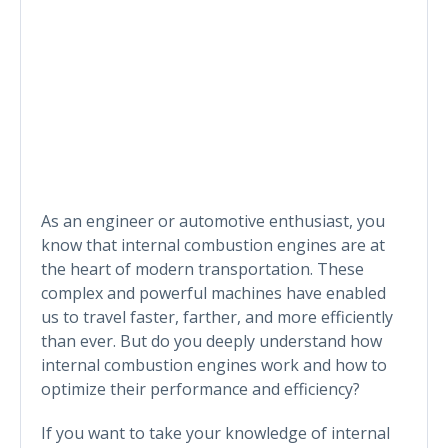
As an engineer or automotive enthusiast, you
know that internal combustion engines are at
the heart of modern transportation. These
complex and powerful machines have enabled
us to travel faster, farther, and more efficiently
than ever. But do you deeply understand how
internal combustion engines work and how to
optimize their performance and efficiency?
If you want to take your knowledge of internal