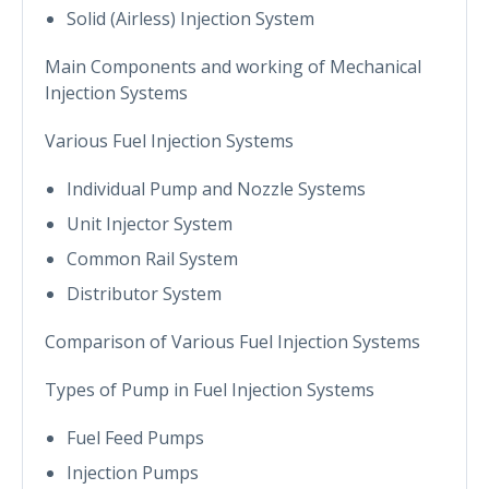
Solid (Airless) Injection System
Main Components and working of Mechanical
Injection Systems
Various Fuel Injection Systems
Individual Pump and Nozzle Systems
Unit Injector System
Common Rail System
Distributor System
Comparison of Various Fuel Injection Systems
Types of Pump in Fuel Injection Systems
Fuel Feed Pumps
Injection Pumps