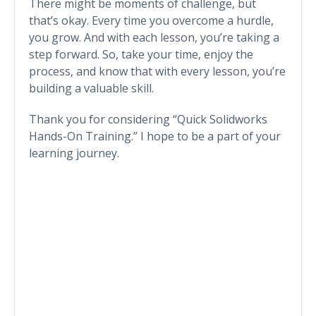
There might be moments of challenge, but
that’s okay. Every time you overcome a hurdle,
you grow. And with each lesson, you’re taking a
step forward. So, take your time, enjoy the
process, and know that with every lesson, you’re
building a valuable skill.
Thank you for considering “Quick Solidworks
Hands-On Training.” I hope to be a part of your
learning journey.