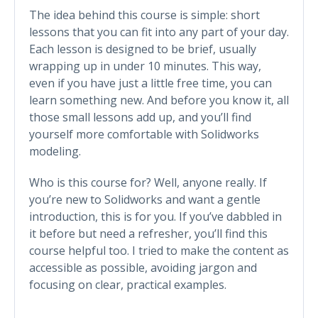
The idea behind this course is simple: short
lessons that you can fit into any part of your day.
Each lesson is designed to be brief, usually
wrapping up in under 10 minutes. This way,
even if you have just a little free time, you can
learn something new. And before you know it, all
those small lessons add up, and you’ll find
yourself more comfortable with Solidworks
modeling.
Who is this course for? Well, anyone really. If
you’re new to Solidworks and want a gentle
introduction, this is for you. If you’ve dabbled in
it before but need a refresher, you’ll find this
course helpful too. I tried to make the content as
accessible as possible, avoiding jargon and
focusing on clear, practical examples.