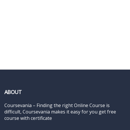
ABOUT
Coursevania – Finding the right Online Course is
difficult, Coursevania makes it easy for you get free
course with certificate