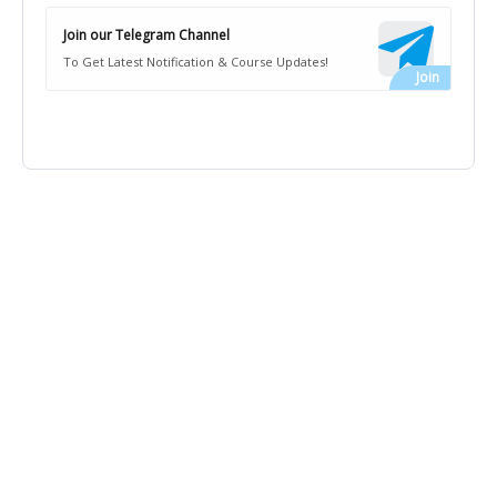
Join our Telegram Channel
To Get Latest Notification & Course Updates!