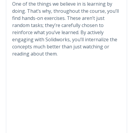
One of the things we believe in is learning by
doing. That’s why, throughout the course, you’ll
find hands-on exercises. These aren’t just
random tasks; they’re carefully chosen to
reinforce what you’ve learned. By actively
engaging with Solidworks, you’ll internalize the
concepts much better than just watching or
reading about them.