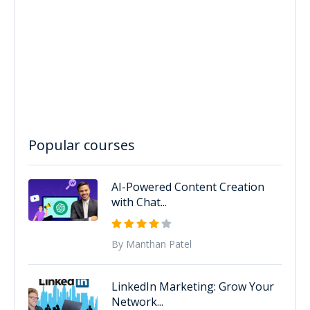
Popular courses
AI-Powered Content Creation
with Chat...
By Manthan Patel
LinkedIn Marketing: Grow Your
Network...