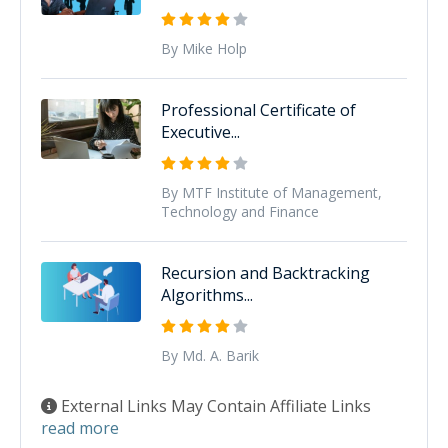
By Mike Holp
Professional Certificate of
Executive...
By MTF Institute of Management,
Technology and Finance
Recursion and Backtracking
Algorithms...
By Md. A. Barik
External Links May Contain Affiliate Links
read more