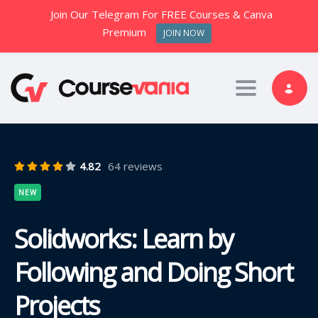
Join Our Telegram For FREE Courses & Canva
Premium
JOIN NOW
Toggle nav
4.82
64 reviews
NEW
Solidworks: Learn by
Following and Doing Short
Projects