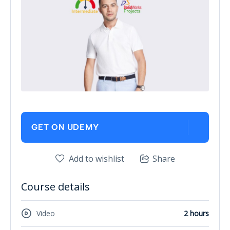
GET ON UDEMY
Add to wishlist
Share
Course details
Video
2 hours