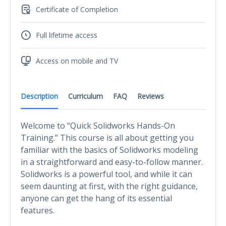
Certificate of Completion
Full lifetime access
Access on mobile and TV
Description
Curriculum
FAQ
Reviews
Welcome to “Quick Solidworks Hands-On
Training.” This course is all about getting you
familiar with the basics of Solidworks modeling
in a straightforward and easy-to-follow manner.
Solidworks is a powerful tool, and while it can
seem daunting at first, with the right guidance,
anyone can get the hang of its essential
features.