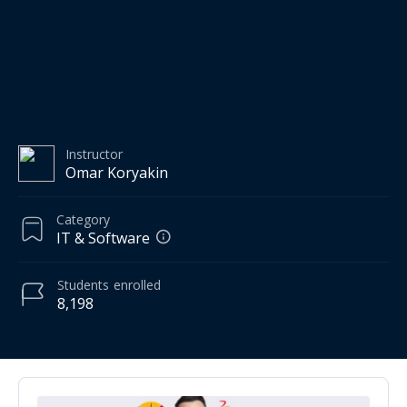
Instructor
Omar Koryakin
Category
IT & Software
Students
enrolled
8,198