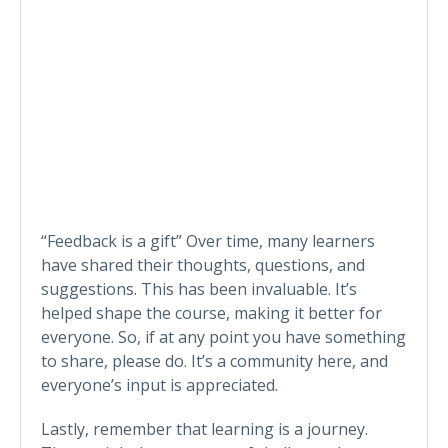
“Feedback is a gift” Over time, many learners
have shared their thoughts, questions, and
suggestions. This has been invaluable. It’s
helped shape the course, making it better for
everyone. So, if at any point you have something
to share, please do. It’s a community here, and
everyone’s input is appreciated.
Lastly, remember that learning is a journey.