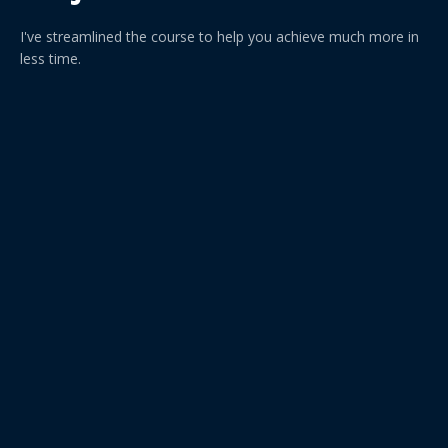
I've streamlined the course to help you achieve much more in
less time.