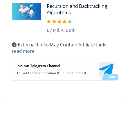
Recursion and Backtracking
Algorithms...
By Md. A. Barik
External Links May Contain Affiliate Links
read more
Join our Telegram Channel
To Get Latest Notification & Course Updates!