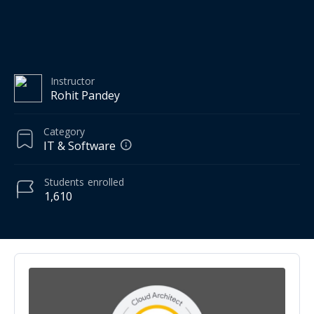
Instructor
Rohit Pandey
Category
IT & Software
Students
enrolled
1,610