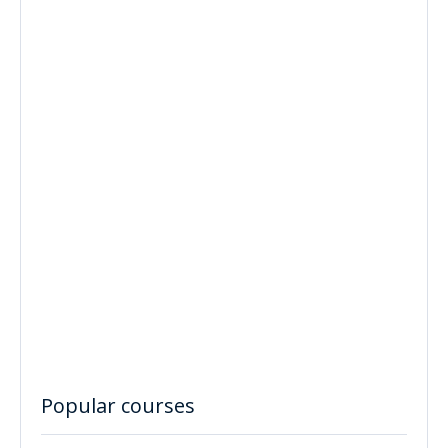
Popular courses