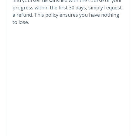
find yourself dissatisfied with the course or your
progress within the first 30 days, simply request
a refund. This policy ensures you have nothing
to lose.