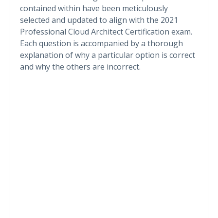
contained within have been meticulously
selected and updated to align with the 2021
Professional Cloud Architect Certification exam.
Each question is accompanied by a thorough
explanation of why a particular option is correct
and why the others are incorrect.