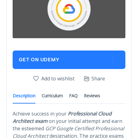
GET ON UDEMY
Add to wishlist
Share
Description
Curriculum
FAQ
Reviews
Achieve success in your
Professional Cloud
Architect exam
on your initial attempt and earn
the esteemed
GCP Google Certified Professional
Cloud Architect
designation. The practice exams