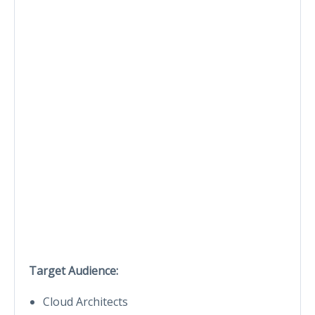
Target Audience:
Cloud Architects