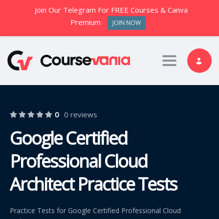
Join Our Telegram For FREE Courses & Canva
Premium
JOIN NOW
Toggle nav
0
0 reviews
Google Certified
Professional Cloud
Architect Practice Tests
Practice Tests for Google Certified Professional Cloud