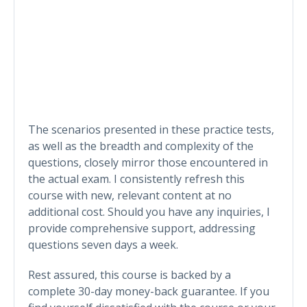
The scenarios presented in these practice tests,
as well as the breadth and complexity of the
questions, closely mirror those encountered in
the actual exam. I consistently refresh this
course with new, relevant content at no
additional cost. Should you have any inquiries, I
provide comprehensive support, addressing
questions seven days a week.
Rest assured, this course is backed by a
complete 30-day money-back guarantee. If you