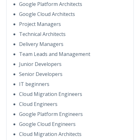
Google Platform Architects
Google Cloud Architects
Project Managers
Technical Architects
Delivery Managers
Team Leads and Management
Junior Developers
Senior Developers
IT beginners
Cloud Migration Engineers
Cloud Engineers
Google Platform Engineers
Google Cloud Engineers
Cloud Migration Architects