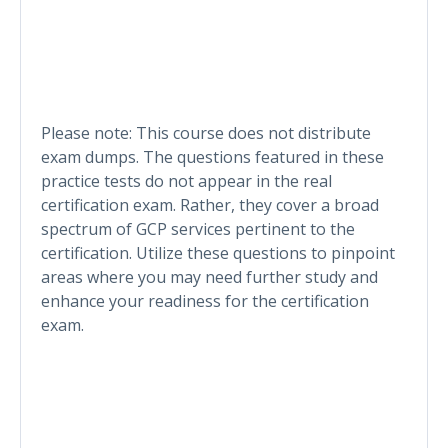
Please note: This course does not distribute
exam dumps. The questions featured in these
practice tests do not appear in the real
certification exam. Rather, they cover a broad
spectrum of GCP services pertinent to the
certification. Utilize these questions to pinpoint
areas where you may need further study and
enhance your readiness for the certification
exam.