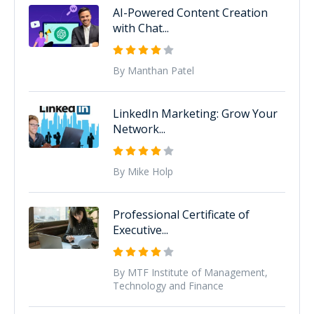
AI-Powered Content Creation
with Chat...
By Manthan Patel
LinkedIn Marketing: Grow Your
Network...
By Mike Holp
Professional Certificate of
Executive...
By MTF Institute of Management,
Technology and Finance