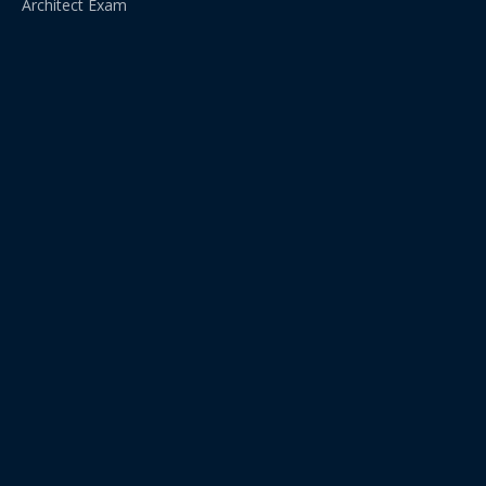
Architect Exam