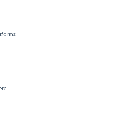
tforms:
etc