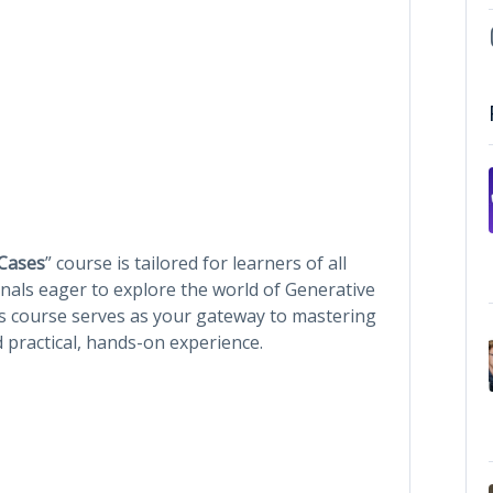
 Cases
” course is tailored for learners of all
nals eager to explore the world of Generative
is course serves as your gateway to mastering
d practical, hands-on experience.