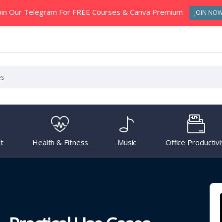
oin Our Telegram For FREE Courses & Canva Premium
JOIN NO
t
Health & Fitness
Music
Office Productivi