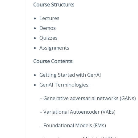
Course Structure:
Lectures
Demos
Quizzes
Assignments
Course Contents:
Getting Started with GenAI
GenAI Terminologies:
– Generative adversarial networks (GANs)
– Variational Autoencoder (VAEs)
– Foundational Models (FMs)