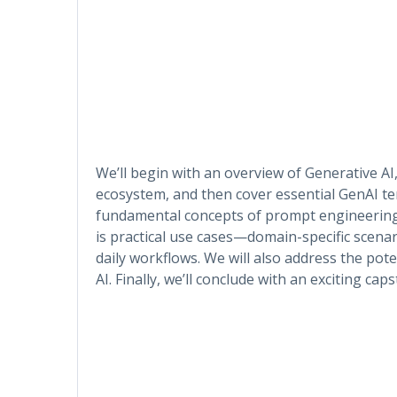
We’ll begin with an overview of Generative AI,
ecosystem, and then cover essential GenAI ter
fundamental concepts of prompt engineering a
is practical use cases—domain-specific scena
daily workflows. We will also address the pot
AI. Finally, we’ll conclude with an exciting ca