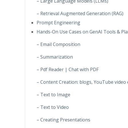
– Large Language Models (LLMs)
– Retrieval Augmented Generation (RAG)
Prompt Engineering
Hands-On Use Cases on GenAI Tools & Pla
– Email Composition
– Summarization
– Pdf Reader | Chat with PDF
– Content Creation: blogs, YouTube video 
– Text to Image
– Text to Video
– Creating Presentations