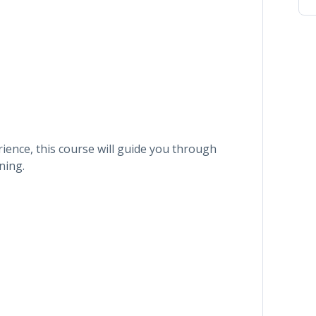
ence, this course will guide you through
ning.