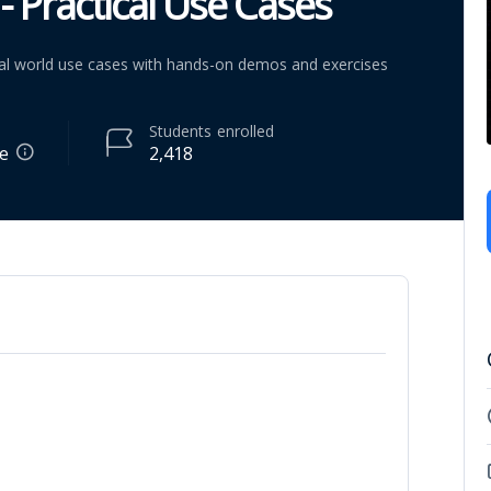
- Practical Use Cases
real world use cases with hands-on demos and exercises
Students
enrolled
re
2,418