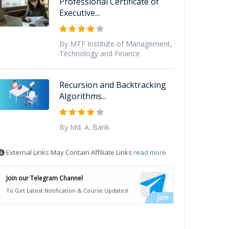
Professional Certificate of
Executive...
By MTF Institute of Management,
Technology and Finance
Recursion and Backtracking
Algorithms...
By Md. A. Barik
External Links May Contain Affiliate Links
read more
Join our Telegram Channel
To Get Latest Notification & Course Updates!