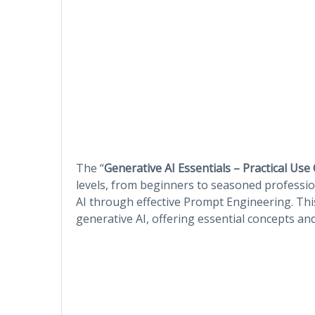
The “
Generative AI Essentials – Practical Use
levels, from beginners to seasoned professio
AI through effective Prompt Engineering. Th
generative AI, offering essential concepts an