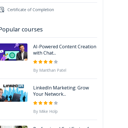
Certificate of Completion
Popular courses
AI-Powered Content Creation
with Chat...
By Manthan Patel
LinkedIn Marketing: Grow
Your Network...
By Mike Holp