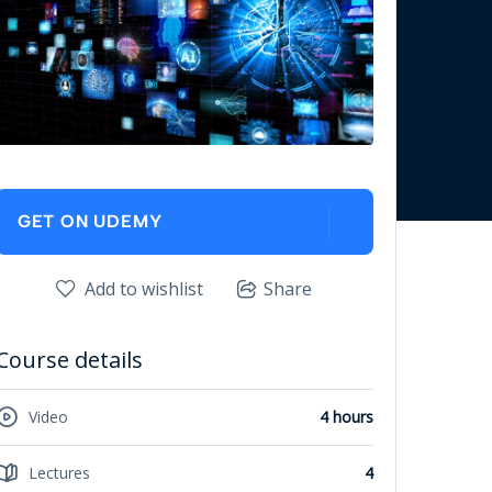
GET ON UDEMY
Add to wishlist
Share
Course details
Video
4 hours
Lectures
4