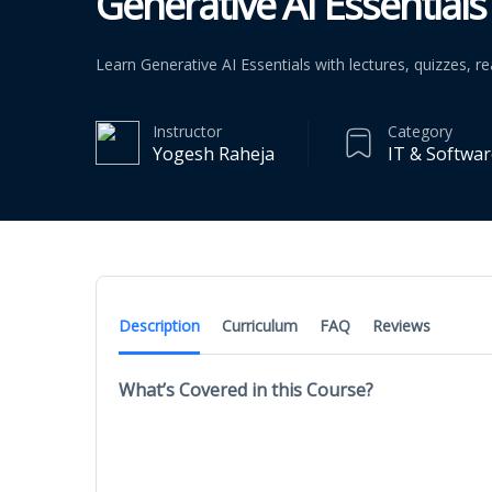
Generative AI Essentials 
Learn Generative AI Essentials with lectures, quizzes, 
Instructor
Category
Yogesh Raheja
IT & Softwa
Description
Curriculum
FAQ
Reviews
What’s Covered in this Course?