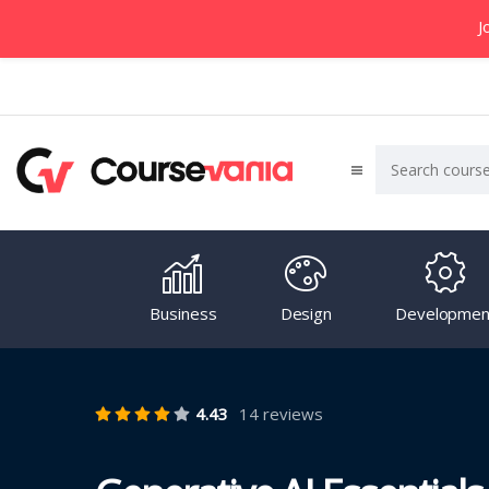
J
Business
Design
Developmen
4.43
14 reviews