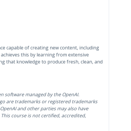
gence capable of creating new content, including
t achieves this by learning from extensive
ing that knowledge to produce fresh, clean, and
en software managed by the OpenAI.
o are trademarks or registered trademarks
 OpenAI and other parties may also have
his course is not certified, accredited,