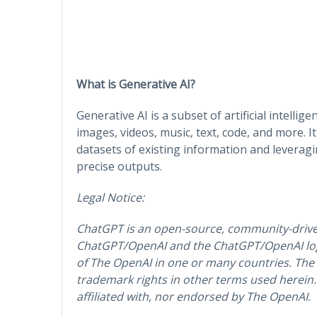
What is Generative AI?
Generative AI is a subset of artificial intelli
images, videos, music, text, code, and more. I
datasets of existing information and leverag
precise outputs.
Legal Notice:
ChatGPT is an open-source, community-driv
ChatGPT/OpenAI and the ChatGPT/OpenAI log
of The OpenAI in one or many countries. The
trademark rights in other terms used herein. T
affiliated with, nor endorsed by The OpenAI.