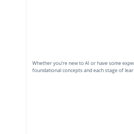
Whether you’re new to AI or have some experi
foundational concepts and each stage of lear