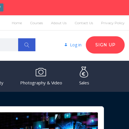
W
Home
Courses
About Us
Contact Us
Privacy Policy
Log in
SIGN UP
ty
Photography & Video
Sales