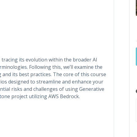
 tracing its evolution within the broader AI
minologies. Following this, we’ll examine the
nd its best practices. The core of this course
rios designed to streamline and enhance your
ential risks and challenges of using Generative
pstone project utilizing AWS Bedrock.