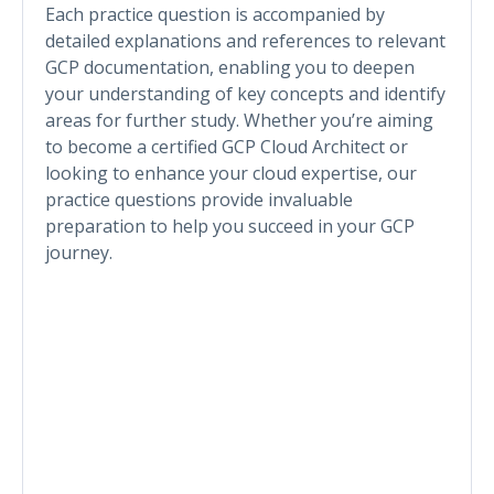
Each practice question is accompanied by
detailed explanations and references to relevant
GCP documentation, enabling you to deepen
your understanding of key concepts and identify
areas for further study. Whether you’re aiming
to become a certified GCP Cloud Architect or
looking to enhance your cloud expertise, our
practice questions provide invaluable
preparation to help you succeed in your GCP
journey.