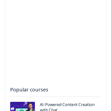
Popular courses
AI-Powered Content Creation
with Chat...