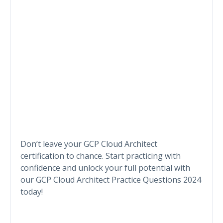
Don’t leave your GCP Cloud Architect
certification to chance. Start practicing with
confidence and unlock your full potential with
our GCP Cloud Architect Practice Questions 2024
today!