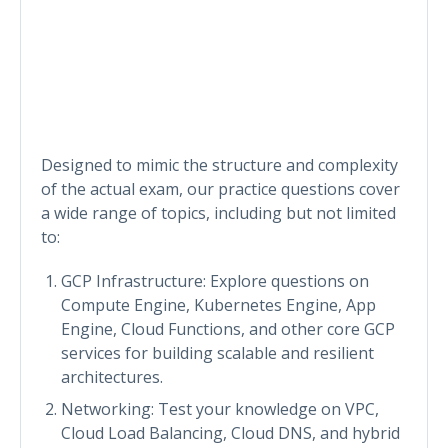
Designed to mimic the structure and complexity
of the actual exam, our practice questions cover
a wide range of topics, including but not limited
to:
GCP Infrastructure: Explore questions on
Compute Engine, Kubernetes Engine, App
Engine, Cloud Functions, and other core GCP
services for building scalable and resilient
architectures.
Networking: Test your knowledge on VPC,
Cloud Load Balancing, Cloud DNS, and hybrid