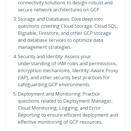
connectivity solutions to design robust and
secure network architectures on GCP.
Storage and Databases: Dive deep into
questions covering Cloud Storage, Cloud SQL,
Bigtable, Firestore, and other GCP storage
and database services to optimize data
management strategies.
Security and Identity: Assess your
understanding of IAM roles and permissions,
encryption mechanisms, Identity-Aware Proxy
(IAP), and other security best practices for
safeguarding GCP environments.
Deployment and Monitoring: Practice
questions related to Deployment Manager,
Cloud Monitoring, Logging, and Error
Reporting to ensure efficient deployment and
effective monitoring of GCP resources.