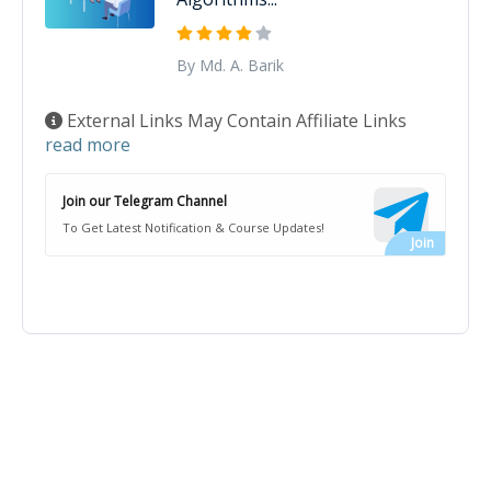
By Md. A. Barik
External Links May Contain Affiliate Links
read more
Join our Telegram Channel
To Get Latest Notification & Course Updates!