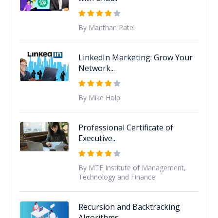
By Manthan Patel
LinkedIn Marketing: Grow Your
Network...
By Mike Holp
Professional Certificate of
Executive...
By MTF Institute of Management,
Technology and Finance
Recursion and Backtracking
Algorithms...