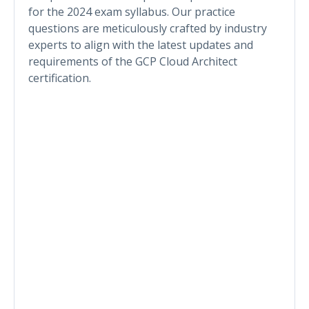
for the 2024 exam syllabus. Our practice
questions are meticulously crafted by industry
experts to align with the latest updates and
requirements of the GCP Cloud Architect
certification.