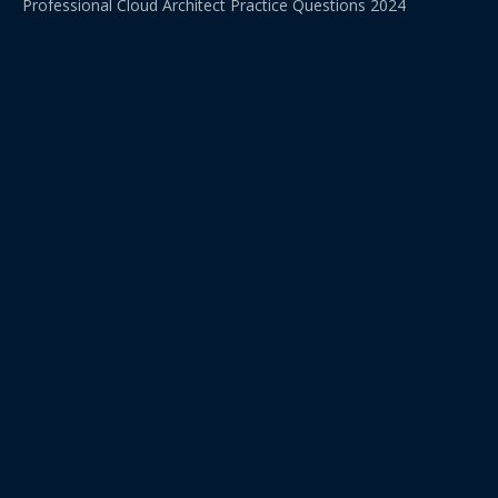
Professional Cloud Architect Practice Questions 2024