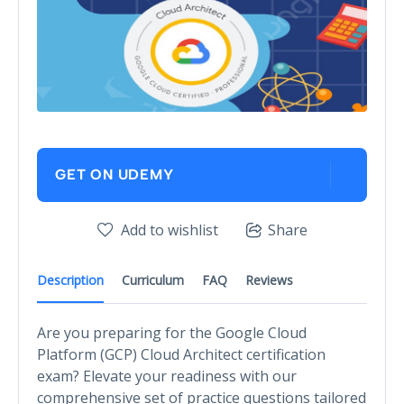
GET ON UDEMY
Add to wishlist
Share
Description
Curriculum
FAQ
Reviews
Are you preparing for the Google Cloud
Platform (GCP) Cloud Architect certification
exam? Elevate your readiness with our
comprehensive set of practice questions tailored