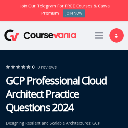
Join Our Telegram For FREE Courses & Canva
Premium
JOIN NOW
Toggle nav
0
0 reviews
GCP Professional Cloud
Architect Practice
Questions 2024
Designing Resilient and Scalable Architectures: GCP