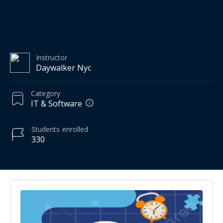
Instructor
Daywalker Nyc
Category
IT & Software
Students
enrolled
330