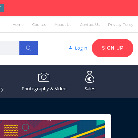
W
Home
Courses
About Us
Contact Us
Privacy Policy
Log in
SIGN UP
ty
Photography & Video
Sales