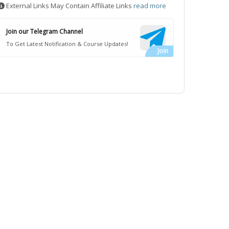
External Links May Contain Affiliate Links
read more
Join our Telegram Channel
To Get Latest Notification & Course Updates!