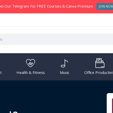
oin Our Telegram For FREE Courses & Canva Premium
JOIN NO
t
Health & Fitness
Music
Office Productivi