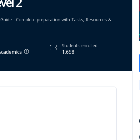
vel 2
dy Guide - Complete preparation with Tasks, Resources &
Students
enrolled
Academics
1,658