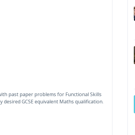
ith past paper problems for Functional Skills
y desired GCSE equivalent Maths qualification.