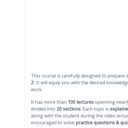
This course is carefully designed to prepare s
2
’. It will equip you with the desired knowledg
work.
It has more than
100 lectures
spanning near
divided into
20 sections
. Each topic is
explaine
along with the student during the video lectu
encouraged to solve
practice questions & qui