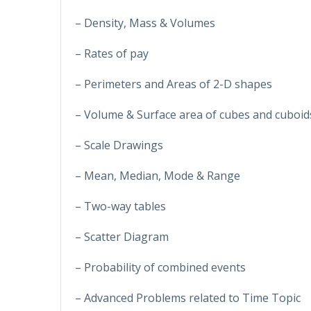
– Density, Mass & Volumes
– Rates of pay
– Perimeters and Areas of 2-D shapes
– Volume & Surface area of cubes and cuboid
– Scale Drawings
– Mean, Median, Mode & Range
– Two-way tables
– Scatter Diagram
– Probability of combined events
– Advanced Problems related to Time Topic