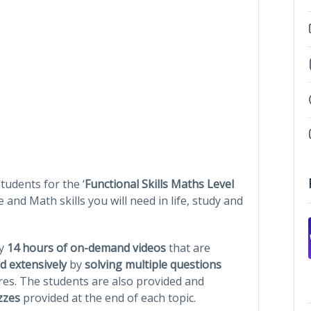
tudents for the ‘
Functional Skills Maths Level
e and Math skills you will need in life, study and
ly
14 hours of on-demand videos
that are
d extensively
by
solving multiple questions
res. The students are also provided and
zzes
provided at the end of each topic.