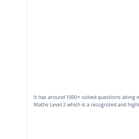
It has around 1000+ solved questions along w
Maths Level 2 which is a recognized and highl