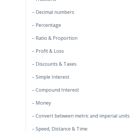
– Decimal numbers
– Percentage
– Ratio & Proportion
– Profit & Loss
– Discounts & Taxes
– Simple Interest
– Compound Interest
– Money
– Convert between metric and imperial units
– Speed, Distance & Time