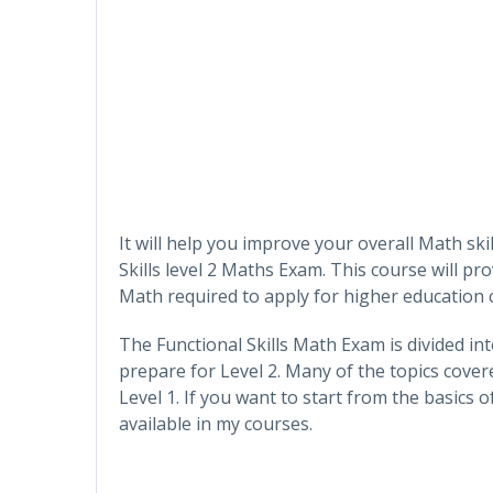
It will help you improve your overall Math sk
Skills level 2 Maths Exam. This course will p
Math required to apply for higher education 
The Functional Skills Math Exam is divided int
prepare for Level 2. Many of the topics cover
Level 1. If you want to start from the basics o
available in my courses.