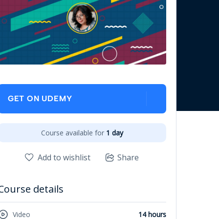
GET ON UDEMY
Course available for
1 day
Add to wishlist
Share
Course details
Video
14 hours