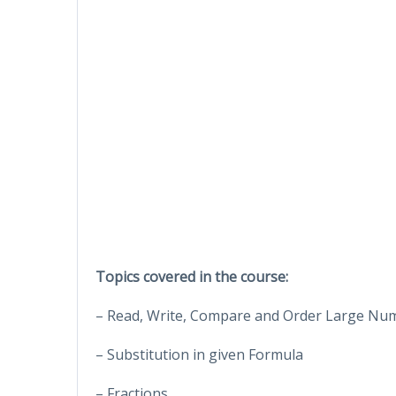
Topics covered in the course:
– Read, Write, Compare and Order Large Nu
– Substitution in given Formula
– Fractions