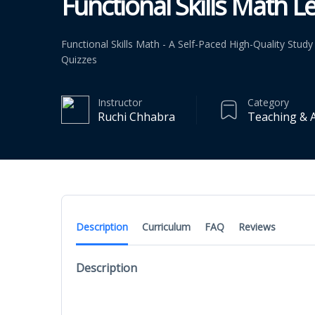
Functional Skills Math Le
Functional Skills Math - A Self-Paced High-Quality Stu
Quizzes
Instructor
Category
Ruchi Chhabra
Teaching & 
Description
Curriculum
FAQ
Reviews
Description