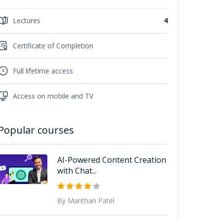
Lectures
4
Certificate of Completion
Full lifetime access
Access on mobile and TV
Popular courses
AI-Powered Content Creation
with Chat...
By Manthan Patel