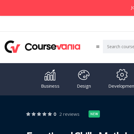
J
Business
Design
Developmen
0
2 reviews
NEW