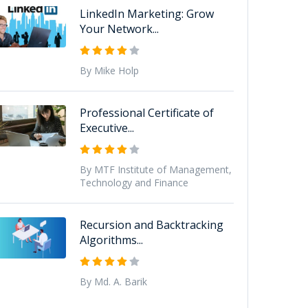
LinkedIn Marketing: Grow
Your Network...
By Mike Holp
Professional Certificate of
Executive...
By MTF Institute of Management,
Technology and Finance
Recursion and Backtracking
Algorithms...
By Md. A. Barik