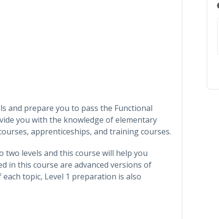
ills and prepare you to pass the Functional
rovide you with the knowledge of elementary
courses, apprenticeships, and training courses.
o two levels and this course will help you
ed in this course are advanced versions of
f each topic, Level 1 preparation is also