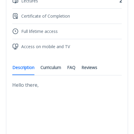
Lectures
2
Certificate of Completion
Full lifetime access
Access on mobile and TV
Description
Curriculum
FAQ
Reviews
Hello there,