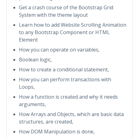
Get a crash course of the Bootstrap Grid
System with the theme layout
Learn how to add Website Scrolling Animation
to any Bootstrap Component or HTML
Element
How you can operate on variables,
Boolean logic,
How to create a conditional statement,
How you can perform transactions with
Loops,
How a function is created and why it needs
arguments,
How Arrays and Objects, which are basic data
structures, are created,
How DOM Manipulation is done,