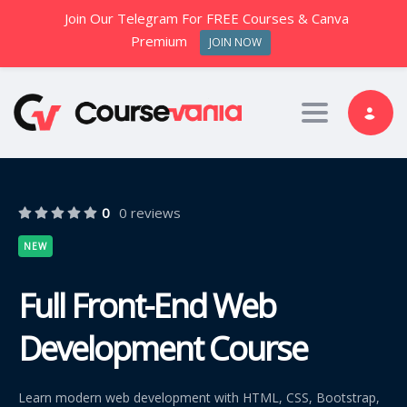
Join Our Telegram For FREE Courses & Canva
Premium
JOIN NOW
Toggle nav
0
0 reviews
NEW
Full Front-End Web
Development Course
Learn modern web development with HTML, CSS, Bootstrap,