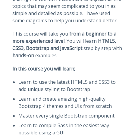
topics that may seem complicated to you in as
simple and detailed as possible. I have used
some diagrams to help you understand better.
This course will take you
from a beginner to a
more experienced level.
You will learn
HTML5,
CSS3, Bootstrap and JavaScript
step by step with
hands-on
examples.
In this course you will learn;
Learn to use the latest HTML5 and CSS3 to
add unique styling to Bootstrap
Learn and create amazing high-quality
Bootstrap 4 themes and UIs from scratch
Master every single Bootstrap component
Learn to compile Sass in the easiest way
possible using a GUI