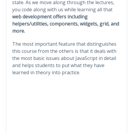
state. As we move along through the lectures,
you code along with us while learning all that
web development offers including
helpers/utilities, components, widgets, grid, and
more.
The most important feature that distinguishes
this course from the others is that it deals with
the most basic issues about JavaScript in detail
and helps students to put what they have
learned in theory into practice.