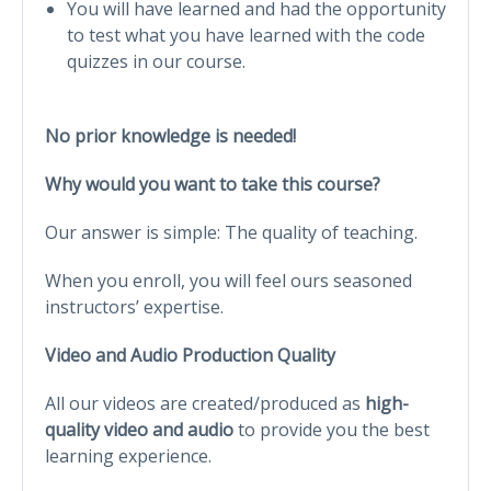
You will have learned and had the opportunity
to test what you have learned with the code
quizzes in our course.
No prior knowledge is needed!
Why would you want to take this course?
Our answer is simple: The quality of teaching.
When you enroll, you will feel ours seasoned
instructors’ expertise.
Video and Audio Production Quality
All our videos are created/produced as
high-
quality video and audio
to provide you the best
learning experience.