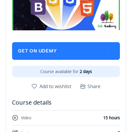
GET ON UDEMY
Course available for
2 days
Add to wishlist
Share
Course details
Video
15 hours