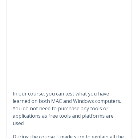
In our course, you can test what you have
learned on both MAC and Windows computers.
You do not need to purchase any tools or
applications as free tools and platforms are
used.
During the course, I made sure to explain all the