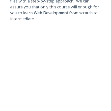
files with a step-by-step approach. We can
assure you that only this course will enough for
you to learn
Web Development
from scratch to
intermediate.