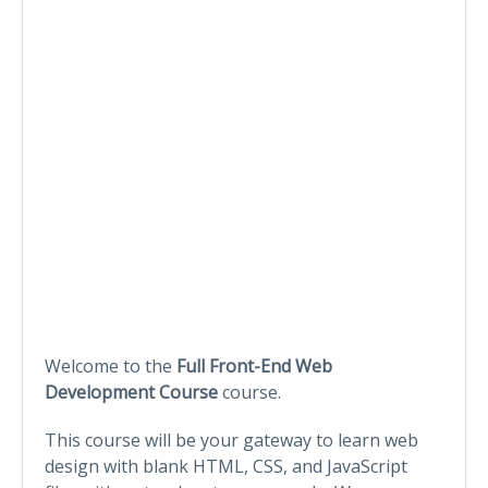
Welcome to the
Full Front-End Web
Development Course
course.
This course will be your gateway to learn web
design with blank HTML, CSS, and JavaScript