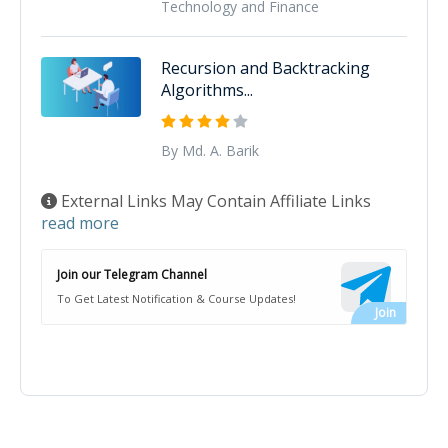
Technology and Finance
Recursion and Backtracking
Algorithms...
By Md. A. Barik
External Links May Contain Affiliate Links
read more
Join our Telegram Channel
To Get Latest Notification & Course Updates!