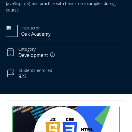
JavaScipt (JS) and practice with hands-on examples during
course
Instructor
Oak Academy
Category
Development
Students
enrolled
823