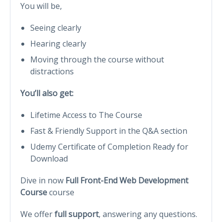
You will be,
Seeing clearly
Hearing clearly
Moving through the course without
distractions
You’ll also get:
Lifetime Access to The Course
Fast & Friendly Support in the Q&A section
Udemy Certificate of Completion Ready for
Download
Dive in now
Full Front-End Web Development
Course
course
We offer
full support
, answering any questions.