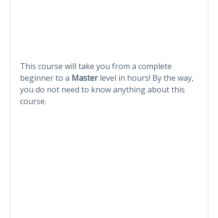
This course will take you from a complete
beginner to a
Master
level in hours! By the way,
you do not need to know anything about this
course.