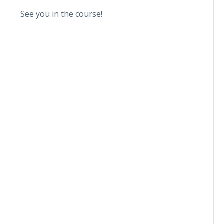
See you in the course!