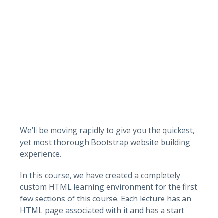
We’ll be moving rapidly to give you the quickest,
yet most thorough Bootstrap website building
experience.
In this course, we have created a completely
custom HTML learning environment for the first
few sections of this course. Each lecture has an
HTML page associated with it and has a start