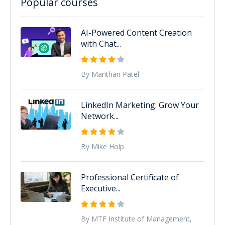
Popular courses
AI-Powered Content Creation
with Chat...
By Manthan Patel
LinkedIn Marketing: Grow Your
Network...
By Mike Holp
Professional Certificate of
Executive...
By MTF Institute of Management,