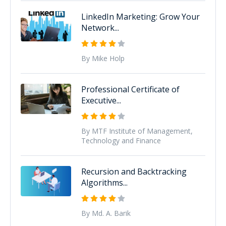
LinkedIn Marketing: Grow Your
Network...
By Mike Holp
Professional Certificate of
Executive...
By MTF Institute of Management,
Technology and Finance
Recursion and Backtracking
Algorithms...
By Md. A. Barik