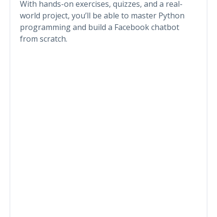
With hands-on exercises, quizzes, and a real-
world project, you’ll be able to master Python
programming and build a Facebook chatbot
from scratch.