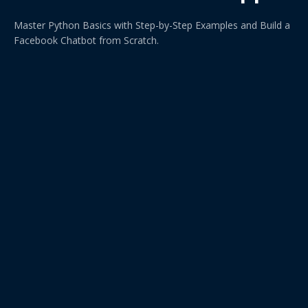
Master Python Basics with Step-by-Step Examples and Build a
Facebook Chatbot from Scratch.