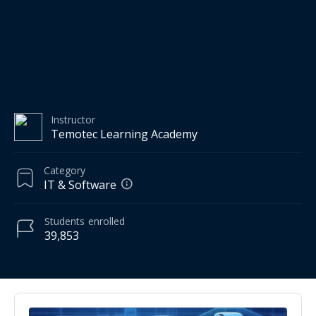
Instructor
Temotec Learning Academy
Category
IT & Software
Students
enrolled
39,853