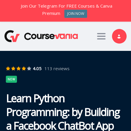
Join Our Telegram For FREE Courses & Canva
Premium
JOIN NOW
Toggle nav
4.05
113 reviews
NEW
Learn Python
Programming: by Building
a Facebook ChatBot App