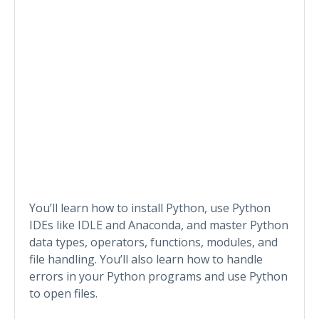
You’ll learn how to install Python, use Python
IDEs like IDLE and Anaconda, and master Python
data types, operators, functions, modules, and
file handling. You’ll also learn how to handle
errors in your Python programs and use Python
to open files.