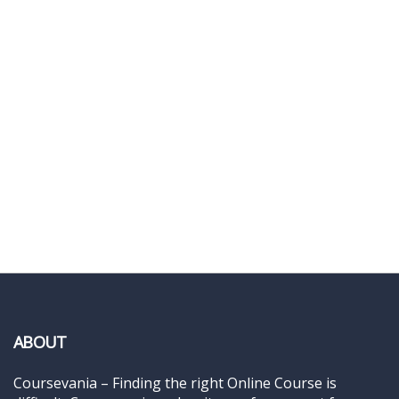
ABOUT
Coursevania – Finding the right Online Course is