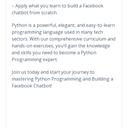
– Apply what you learn to build a Facebook
chatbot from scratch.
Python is a powerful, elegant, and easy-to-learn
programming language used in many tech
sectors. With our comprehensive curriculum and
hands-on exercises, you’ll gain the knowledge
and skills you need to become a Python
Programming expert.
Join us today and start your journey to
mastering Python Programming and Building a
Facebook Chatbot!