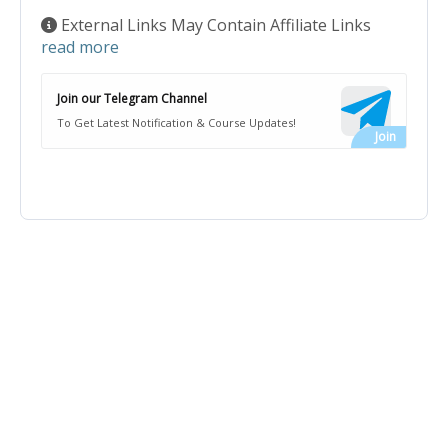
External Links May Contain Affiliate Links
read more
Join our Telegram Channel
To Get Latest Notification & Course Updates!