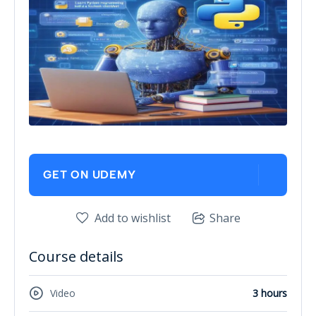
GET ON UDEMY
Add to wishlist
Share
Course details
Video
3 hours