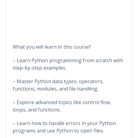
What you will learn in this course?
– Learn Python programming from scratch with
step-by-step examples.
– Master Python data types, operators,
functions, modules, and file handling.
– Explore advanced topics like control flow,
loops, and functions.
– Learn how to handle errors in your Python
programs and use Python to open files.