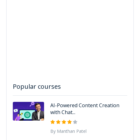
Popular courses
AI-Powered Content Creation
with Chat...
By Manthan Patel