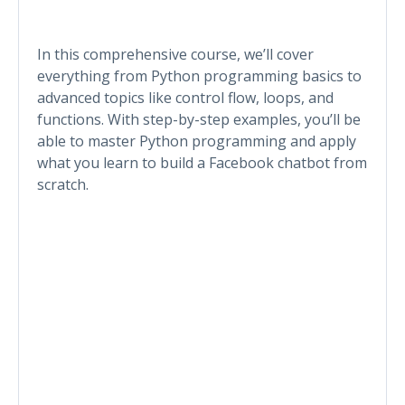
In this comprehensive course, we’ll cover
everything from Python programming basics to
advanced topics like control flow, loops, and
functions. With step-by-step examples, you’ll be
able to master Python programming and apply
what you learn to build a Facebook chatbot from
scratch.