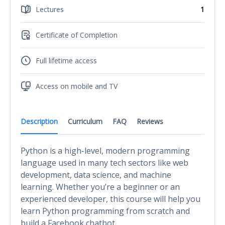
Lectures
1
Certificate of Completion
Full lifetime access
Access on mobile and TV
Description
Curriculum
FAQ
Reviews
Python is a high-level, modern programming
language used in many tech sectors like web
development, data science, and machine
learning. Whether you’re a beginner or an
experienced developer, this course will help you
learn Python programming from scratch and
build a Facebook chatbot.