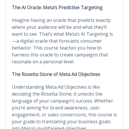
The AI Oracle: Meta’s Predictive Targeting
Imagine having an oracle that predicts exactly
where your audience will be and what they’ll
want to see. That’s what Meta’s AI Targeting is
—a digital oracle that forecasts consumer
behavior. This course teaches you how to
harness this oracle to create campaigns that
resonate on a personal level.
The Rosetta Stone of Meta Ad Objectives
Understanding Meta Ad Objectives is like
decoding the Rosetta Stone; it unlocks the
language of your campaign’s success. Whether
you’re aiming for brand awareness, user
engagement, or sales conversions, this course is
your guide to translating your business goals
into Meta’s multifaceted objectives.