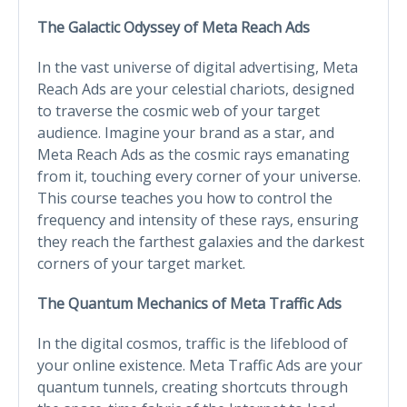
The Galactic Odyssey of Meta Reach Ads
In the vast universe of digital advertising, Meta
Reach Ads are your celestial chariots, designed
to traverse the cosmic web of your target
audience. Imagine your brand as a star, and
Meta Reach Ads as the cosmic rays emanating
from it, touching every corner of your universe.
This course teaches you how to control the
frequency and intensity of these rays, ensuring
they reach the farthest galaxies and the darkest
corners of your target market.
The Quantum Mechanics of Meta Traffic Ads
In the digital cosmos, traffic is the lifeblood of
your online existence. Meta Traffic Ads are your
quantum tunnels, creating shortcuts through