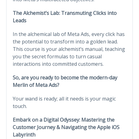
The Alchemist’s Lab: Transmuting Clicks into
Leads
In the alchemical lab of Meta Ads, every click has
the potential to transform into a golden lead.
This course is your alchemist’s manual, teaching
you the secret formulas to turn casual
interactions into committed customers.
So, are you ready to become the modern-day
Merlin of Meta Ads?
Your wand is ready; all it needs is your magic
touch.
Embark on a Digital Odyssey: Mastering the
Customer Journey & Navigating the Apple iOS
Labyrinth