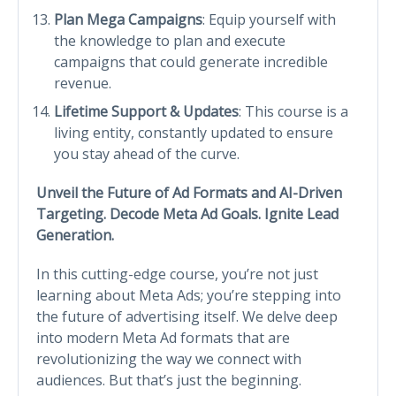
Plan Mega Campaigns
: Equip yourself with
the knowledge to plan and execute
campaigns that could generate incredible
revenue.
Lifetime Support & Updates
: This course is a
living entity, constantly updated to ensure
you stay ahead of the curve.
Unveil the Future of Ad Formats and AI-Driven
Targeting. Decode Meta Ad Goals. Ignite Lead
Generation.
In this cutting-edge course, you’re not just
learning about Meta Ads; you’re stepping into
the future of advertising itself. We delve deep
into modern Meta Ad formats that are
revolutionizing the way we connect with
audiences. But that’s just the beginning.