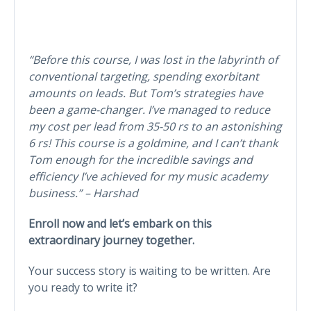
“Before this course, I was lost in the labyrinth of
conventional targeting, spending exorbitant
amounts on leads. But Tom’s strategies have
been a game-changer. I’ve managed to reduce
my cost per lead from 35-50 rs to an astonishing
6 rs! This course is a goldmine, and I can’t thank
Tom enough for the incredible savings and
efficiency I’ve achieved for my music academy
business.” – Harshad
Enroll now and let’s embark on this
extraordinary journey together.
Your success story is waiting to be written. Are
you ready to write it?