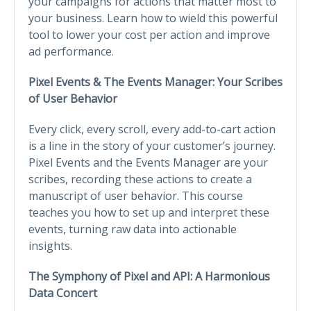
your campaigns for actions that matter most to
your business. Learn how to wield this powerful
tool to lower your cost per action and improve
ad performance.
Pixel Events & The Events Manager: Your Scribes
of User Behavior
Every click, every scroll, every add-to-cart action
is a line in the story of your customer’s journey.
Pixel Events and the Events Manager are your
scribes, recording these actions to create a
manuscript of user behavior. This course
teaches you how to set up and interpret these
events, turning raw data into actionable
insights.
The Symphony of Pixel and API: A Harmonious
Data Concert