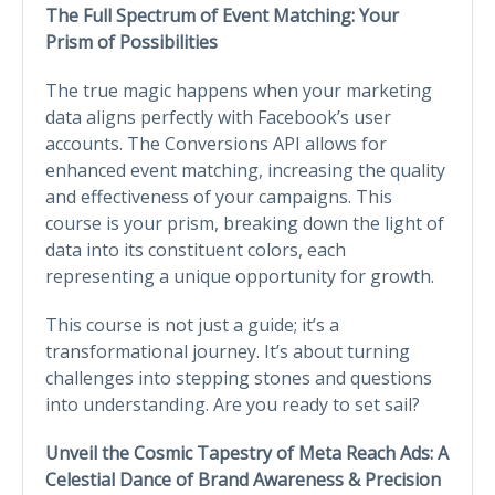
The Full Spectrum of Event Matching: Your
Prism of Possibilities
The true magic happens when your marketing
data aligns perfectly with Facebook’s user
accounts. The Conversions API allows for
enhanced event matching, increasing the quality
and effectiveness of your campaigns. This
course is your prism, breaking down the light of
data into its constituent colors, each
representing a unique opportunity for growth.
This course is not just a guide; it’s a
transformational journey. It’s about turning
challenges into stepping stones and questions
into understanding. Are you ready to set sail?
Unveil the Cosmic Tapestry of Meta Reach Ads: A
Celestial Dance of Brand Awareness & Precision