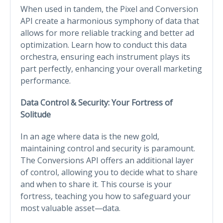
When used in tandem, the Pixel and Conversion
API create a harmonious symphony of data that
allows for more reliable tracking and better ad
optimization. Learn how to conduct this data
orchestra, ensuring each instrument plays its
part perfectly, enhancing your overall marketing
performance.
Data Control & Security: Your Fortress of
Solitude
In an age where data is the new gold,
maintaining control and security is paramount.
The Conversions API offers an additional layer
of control, allowing you to decide what to share
and when to share it. This course is your
fortress, teaching you how to safeguard your
most valuable asset—data.