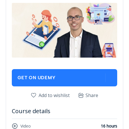
GET ON UDEMY
Add to wishlist
Share
Course details
Video
16 hours