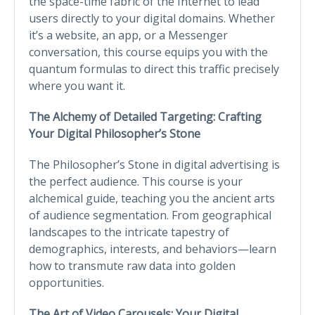
the space-time fabric of the Internet to lead
users directly to your digital domains. Whether
it’s a website, an app, or a Messenger
conversation, this course equips you with the
quantum formulas to direct this traffic precisely
where you want it.
The Alchemy of Detailed Targeting: Crafting
Your Digital Philosopher’s Stone
The Philosopher’s Stone in digital advertising is
the perfect audience. This course is your
alchemical guide, teaching you the ancient arts
of audience segmentation. From geographical
landscapes to the intricate tapestry of
demographics, interests, and behaviors—learn
how to transmute raw data into golden
opportunities.
The Art of Video Carousels: Your Digital