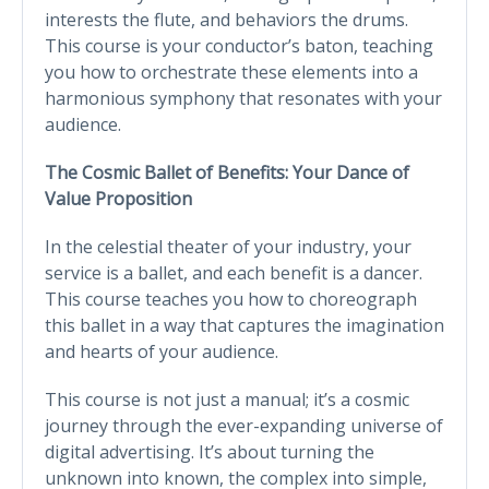
interests the flute, and behaviors the drums.
This course is your conductor’s baton, teaching
you how to orchestrate these elements into a
harmonious symphony that resonates with your
audience.
The Cosmic Ballet of Benefits: Your Dance of
Value Proposition
In the celestial theater of your industry, your
service is a ballet, and each benefit is a dancer.
This course teaches you how to choreograph
this ballet in a way that captures the imagination
and hearts of your audience.
This course is not just a manual; it’s a cosmic
journey through the ever-expanding universe of
digital advertising. It’s about turning the
unknown into known, the complex into simple,