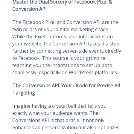
Master the Dual Sorcery of Facebook Pixel &
Conversion API
The Facebook Pixel and Conversion API are the
twin pillars of your digital marketing citadel.
While the Pixel captures user interactions on
your website, the Conversion API takes it a step
further by connecting server-side events directly
to Facebook. This course is your grimoire,
teaching you the incantations to set up both
seamlessly, especially on WordPress platforms.
The Conversions API: Your Oracle for Precise Ad
Targeting
Imagine having a crystal ball that tells you
exactly what your audience wants. The
Conversions API is that oracle. It not only
enhances ad personalization but also optimizes