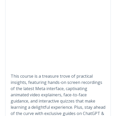
This course is a treasure trove of practical
insights, featuring hands-on screen recordings
of the latest Meta interface, captivating
animated video explainers, face-to-face
guidance, and interactive quizzes that make
learning a delightful experience. Plus, stay ahead
of the curve with exclusive guides on ChatGPT &