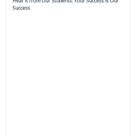
Hear it from Our Students: Your Success is Our
Success