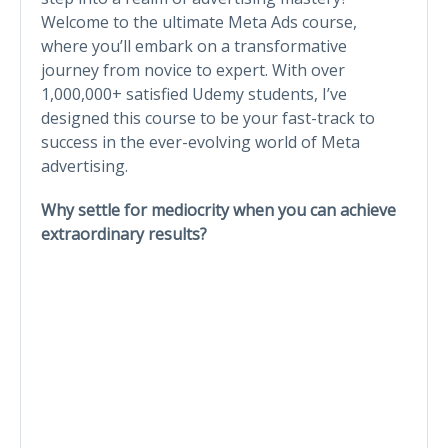
Welcome to the ultimate Meta Ads course,
where you’ll embark on a transformative
journey from novice to expert. With over
1,000,000+ satisfied Udemy students, I’ve
designed this course to be your fast-track to
success in the ever-evolving world of Meta
advertising.
Why settle for mediocrity when you can achieve
extraordinary results?