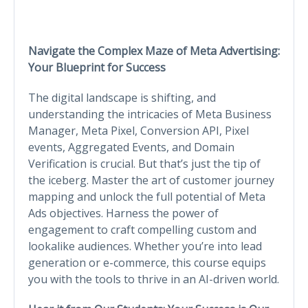
Navigate the Complex Maze of Meta Advertising:
Your Blueprint for Success
The digital landscape is shifting, and
understanding the intricacies of Meta Business
Manager, Meta Pixel, Conversion API, Pixel
events, Aggregated Events, and Domain
Verification is crucial. But that’s just the tip of
the iceberg. Master the art of customer journey
mapping and unlock the full potential of Meta
Ads objectives. Harness the power of
engagement to craft compelling custom and
lookalike audiences. Whether you’re into lead
generation or e-commerce, this course equips
you with the tools to thrive in an AI-driven world.