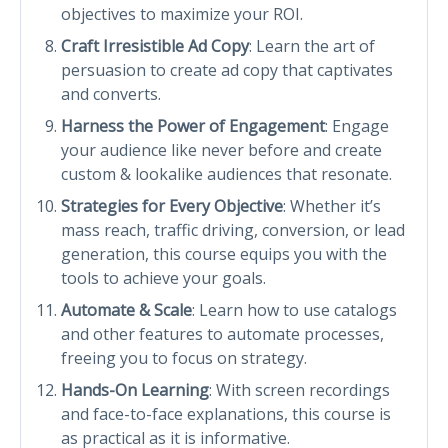
objectives to maximize your ROI.
Craft Irresistible Ad Copy
: Learn the art of
persuasion to create ad copy that captivates
and converts.
Harness the Power of Engagement
: Engage
your audience like never before and create
custom & lookalike audiences that resonate.
Strategies for Every Objective
: Whether it’s
mass reach, traffic driving, conversion, or lead
generation, this course equips you with the
tools to achieve your goals.
Automate & Scale
: Learn how to use catalogs
and other features to automate processes,
freeing you to focus on strategy.
Hands-On Learning
: With screen recordings
and face-to-face explanations, this course is
as practical as it is informative.