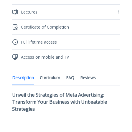
Lectures
1
Certificate of Completion
Full lifetime access
Access on mobile and TV
Description
Curriculum
FAQ
Reviews
Unveil the Strategies of Meta Advertising:
Transform Your Business with Unbeatable
Strategies