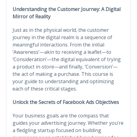
Understanding the Customer Journey: A Digital
Mirror of Reality
Just as in the physical world, the customer
journey in the digital realm is a sequence of
meaningful interactions. From the initial
‘Awareness’—akin to receiving a leaflet—to
‘Consideration’—the digital equivalent of trying
a product in-store—and finally, ‘Conversion’—
the act of making a purchase. This course is
your guide to understanding and optimizing
each of these critical stages.
Unlock the Secrets of Facebook Ads Objectives
Your business goals are the compass that
guides your advertising journey. Whether you’re
a fledgling startup focused on building