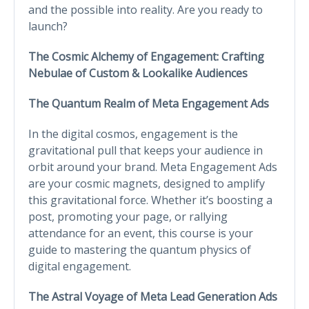
and the possible into reality. Are you ready to
launch?
The Cosmic Alchemy of Engagement: Crafting
Nebulae of Custom & Lookalike Audiences
The Quantum Realm of Meta Engagement Ads
In the digital cosmos, engagement is the
gravitational pull that keeps your audience in
orbit around your brand. Meta Engagement Ads
are your cosmic magnets, designed to amplify
this gravitational force. Whether it’s boosting a
post, promoting your page, or rallying
attendance for an event, this course is your
guide to mastering the quantum physics of
digital engagement.
The Astral Voyage of Meta Lead Generation Ads