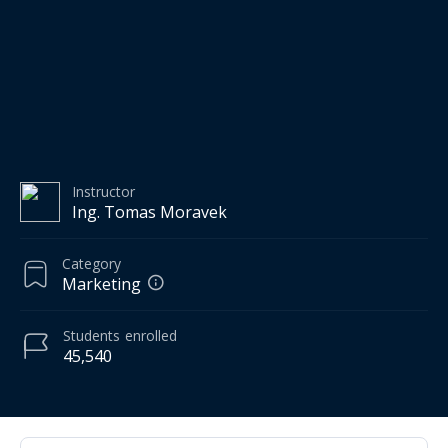
Instructor
Ing. Tomas Moravek
Category
Marketing
Students
enrolled
45,540