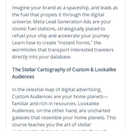
Imagine your brand as a spaceship, and leads as
the fuel that propels it through the digital
universe. Meta Lead Generation Ads are your
cosmic fuel stations, strategically placed to
refuel your ship and accelerate your journey.
Learn how to create “Instant Forms,” the
wormholes that transport interested travelers
directly into your database.
The Stellar Cartography of Custom & Lookalike
Audiences
In the celestial map of digital advertising,
Custom Audiences are your home planets—
familiar and rich in resources. Lookalike
Audiences, on the other hand, are uncharted
galaxies that resemble your home planets. This
course teaches you the art of stellar