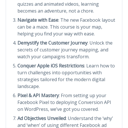
quizzes and animated videos, learning
becomes an adventure, not a chore.
Navigate with Ease
: The new Facebook layout
can be a maze. This course is your map,
helping you find your way with ease.
Demystify the Customer Journey
: Unlock the
secrets of customer journey mapping, and
watch your campaigns transform.
Conquer Apple iOS Restrictions
: Learn how to
turn challenges into opportunities with
strategies tailored for the modern digital
landscape.
Pixel & API Mastery
: From setting up your
Facebook Pixel to deploying Conversion API
on WordPress, we’ve got you covered.
Ad Objectives Unveiled
: Understand the ‘why’
and ‘when’ of using different Facebook ad