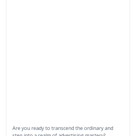
Are you ready to transcend the ordinary and
step into a realm of advertising mastery?