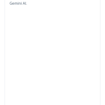
Gemini AI.