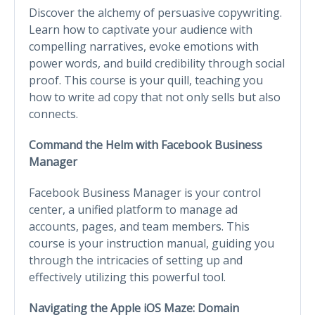
Discover the alchemy of persuasive copywriting.
Learn how to captivate your audience with
compelling narratives, evoke emotions with
power words, and build credibility through social
proof. This course is your quill, teaching you
how to write ad copy that not only sells but also
connects.
Command the Helm with Facebook Business
Manager
Facebook Business Manager is your control
center, a unified platform to manage ad
accounts, pages, and team members. This
course is your instruction manual, guiding you
through the intricacies of setting up and
effectively utilizing this powerful tool.
Navigating the Apple iOS Maze: Domain