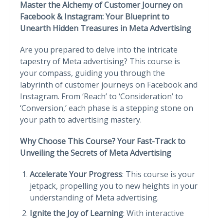
Master the Alchemy of Customer Journey on
Facebook & Instagram: Your Blueprint to
Unearth Hidden Treasures in Meta Advertising
Are you prepared to delve into the intricate
tapestry of Meta advertising? This course is
your compass, guiding you through the
labyrinth of customer journeys on Facebook and
Instagram. From ‘Reach’ to ‘Consideration’ to
‘Conversion,’ each phase is a stepping stone on
your path to advertising mastery.
Why Choose This Course? Your Fast-Track to
Unveiling the Secrets of Meta Advertising
Accelerate Your Progress
: This course is your
jetpack, propelling you to new heights in your
understanding of Meta advertising.
Ignite the Joy of Learning
: With interactive