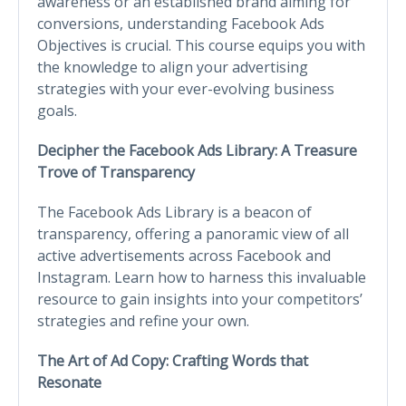
awareness or an established brand aiming for
conversions, understanding Facebook Ads
Objectives is crucial. This course equips you with
the knowledge to align your advertising
strategies with your ever-evolving business
goals.
Decipher the Facebook Ads Library: A Treasure
Trove of Transparency
The Facebook Ads Library is a beacon of
transparency, offering a panoramic view of all
active advertisements across Facebook and
Instagram. Learn how to harness this invaluable
resource to gain insights into your competitors’
strategies and refine your own.
The Art of Ad Copy: Crafting Words that
Resonate