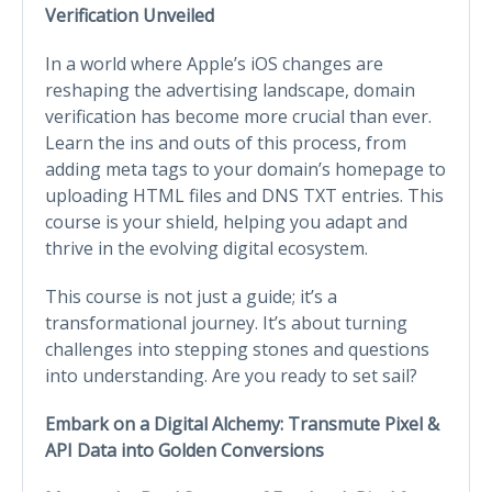
Verification Unveiled
In a world where Apple’s iOS changes are
reshaping the advertising landscape, domain
verification has become more crucial than ever.
Learn the ins and outs of this process, from
adding meta tags to your domain’s homepage to
uploading HTML files and DNS TXT entries. This
course is your shield, helping you adapt and
thrive in the evolving digital ecosystem.
This course is not just a guide; it’s a
transformational journey. It’s about turning
challenges into stepping stones and questions
into understanding. Are you ready to set sail?
Embark on a Digital Alchemy: Transmute Pixel &
API Data into Golden Conversions