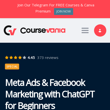
Join Our Telegram For FREE Courses & Canva
Premium
JOIN NOW
Toggle nav
4.45
373 reviews
SPECIAL
Meta Ads & Facebook
Marketing with ChatGPT
for Beginners