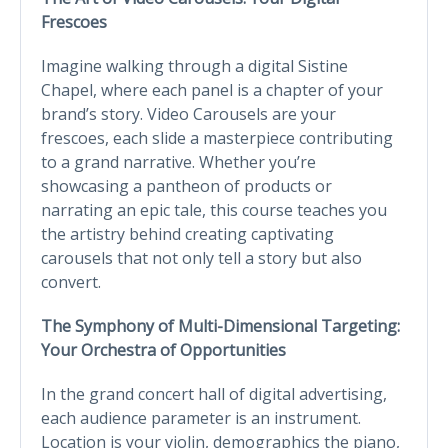
Frescoes
Imagine walking through a digital Sistine
Chapel, where each panel is a chapter of your
brand’s story. Video Carousels are your
frescoes, each slide a masterpiece contributing
to a grand narrative. Whether you’re
showcasing a pantheon of products or
narrating an epic tale, this course teaches you
the artistry behind creating captivating
carousels that not only tell a story but also
convert.
The Symphony of Multi-Dimensional Targeting:
Your Orchestra of Opportunities
In the grand concert hall of digital advertising,
each audience parameter is an instrument.
Location is your violin, demographics the piano,