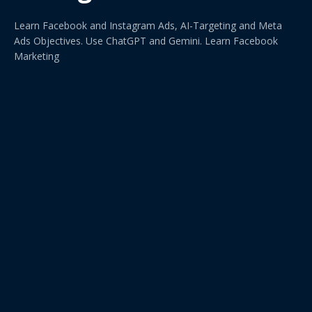
Learn Facebook and Instagram Ads, AI-Targeting and Meta
Ads Objectives. Use ChatGPT and Gemini. Learn Facebook
Marketing