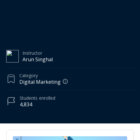
Instructor
Arun Singhal
Category
Digital Marketing
Students
enrolled
4,834