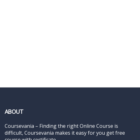
ABOUT
Coursevania – Finding the right Online Course is
difficult, Coursevania makes it easy for you get free
course with certificate