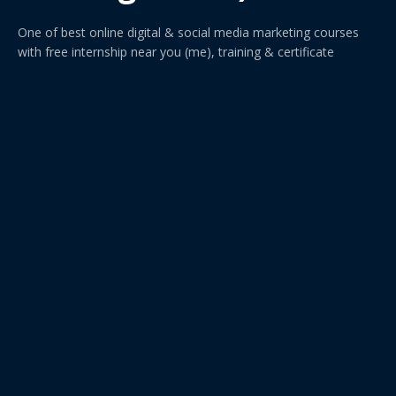
One of best online digital & social media marketing courses
with free internship near you (me), training & certificate