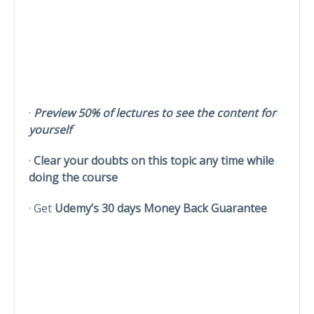
·
Preview 50% of lectures to see the content for
yourself
·
Clear your doubts on this topic any time while
doing the course
· Get
Udemy’s 30 days Money Back Guarantee