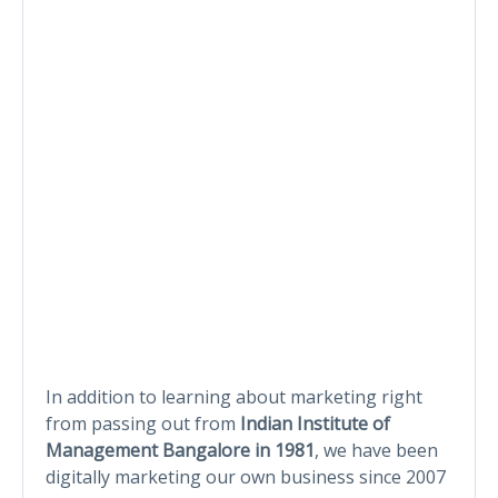
In addition to learning about marketing right
from passing out from
Indian Institute of
Management Bangalore in 1981
, we have been
digitally marketing our own business since 2007