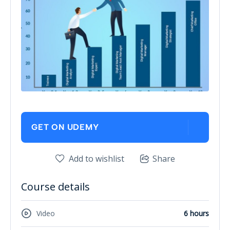
GET ON UDEMY
Add to wishlist
Share
Course details
Video
6 hours