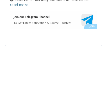
read more
Join our Telegram Channel
To Get Latest Notification & Course Updates!