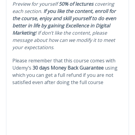
Preview for yourself
50% of lectures
covering
each section.
If you like the content, enroll for
the course, enjoy and skill yourself to do even
better in life by gaining Excellence in Digital
Marketing
! If don’t like the content, please
message about how can we modify it to meet
your expectations
.
Please remember that this course comes with
Udemy’s
30 days Money Back Guarantee
using
which you can get a full refund if you are not
satisfied even after doing the full course