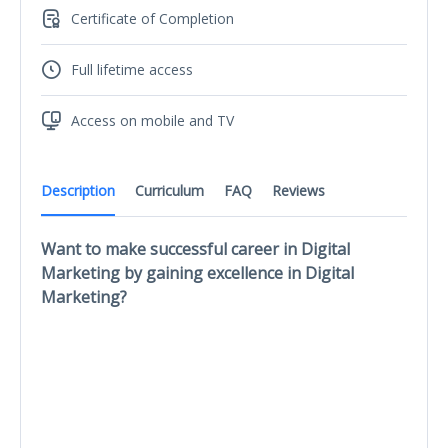
Certificate of Completion
Full lifetime access
Access on mobile and TV
Description
Curriculum
FAQ
Reviews
Want to make successful career in Digital
Marketing by gaining excellence in Digital
Marketing?