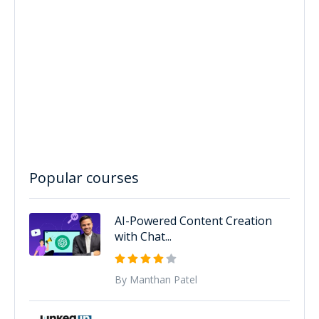
Popular courses
AI-Powered Content Creation
with Chat...
By Manthan Patel