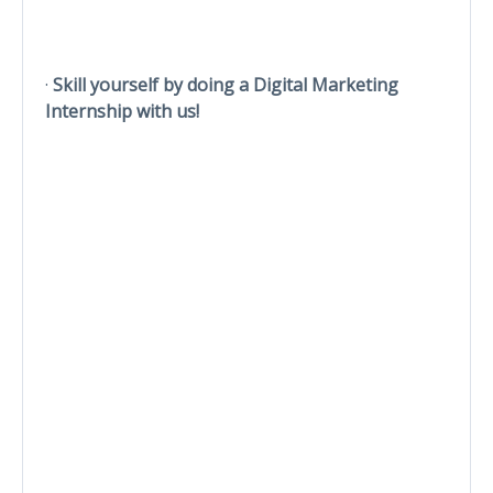
·
Skill yourself by doing a Digital Marketing
Internship with us!