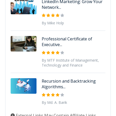
LinkedIn Marketing: Grow Your
Network...
By Mike Holp
Professional Certificate of
Executive...
By MTF Institute of Management,
Technology and Finance
Recursion and Backtracking
Algorithms...
By Md. A. Barik
External Links May Contain Affiliate Links