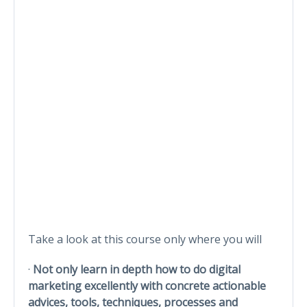
Take a look at this course only where you will
·
Not only learn in depth how to do digital
marketing excellently with concrete actionable
advices, tools, techniques, processes and