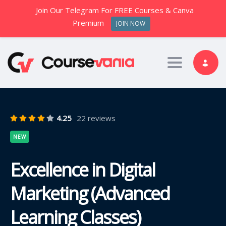
Join Our Telegram For FREE Courses & Canva
Premium
JOIN NOW
Toggle nav
4.25
22 reviews
NEW
Excellence in Digital
Marketing (Advanced
Learning Classes)