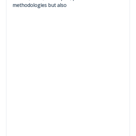
methodologies but also