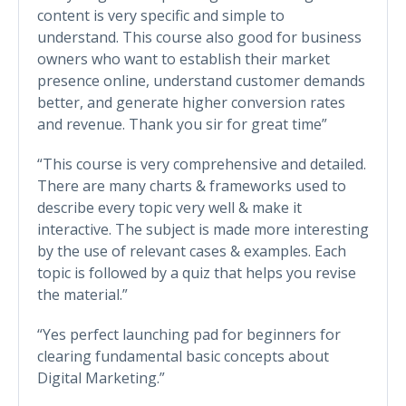
content is very specific and simple to
understand. This course also good for business
owners who want to establish their market
presence online, understand customer demands
better, and generate higher conversion rates
and revenue. Thank you sir for great time”
“This course is very comprehensive and detailed.
There are many charts & frameworks used to
describe every topic very well & make it
interactive. The subject is made more interesting
by the use of relevant cases & examples. Each
topic is followed by a quiz that helps you revise
the material.”
“Yes perfect launching pad for beginners for
clearing fundamental basic concepts about
Digital Marketing.”