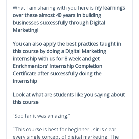
What I am sharing with you here is
my learnings
over these almost 40 years in building
businesses successfully through Digital
Marketing!
You can also apply the best practices taught in
this course by doing a Digital Marketing
internship with us for 8 week and get
Enrichmentors’ Internship Completion
Certificate after successfully doing the
internship
Look at what are students like you saying about
this course
“Soo far it was amazing.”
“This course is best for beginner , sir is clear
every single concept of digital marketing .The