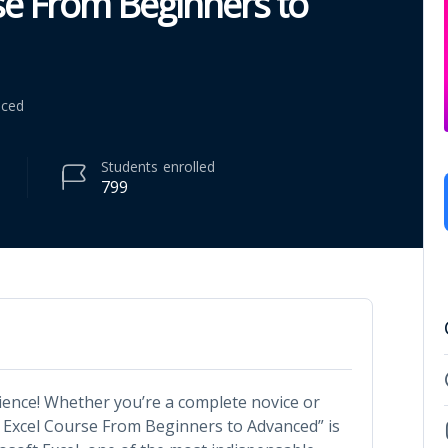
rse From Beginners to
nced
Students
enrolled
799
ience! Whether you’re a complete novice or
n Excel Course From Beginners to Advanced” is