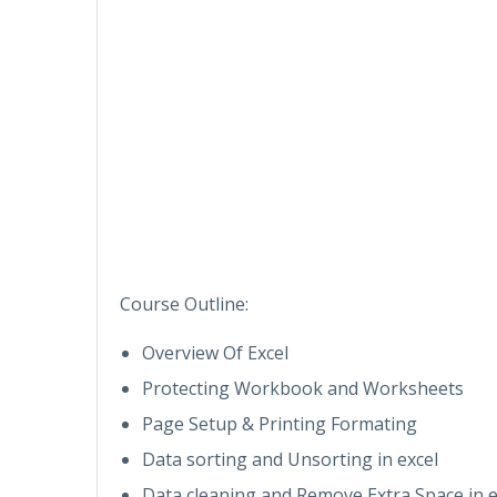
Course Outline:
Overview Of Excel
Protecting Workbook and Worksheets
Page Setup & Printing Formating
Data sorting and Unsorting in excel
Data cleaning and Remove Extra Space in e