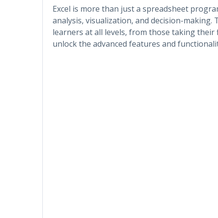
Excel is more than just a spreadsheet progr
analysis, visualization, and decision-making. 
learners at all levels, from those taking their 
unlock the advanced features and functionaliti