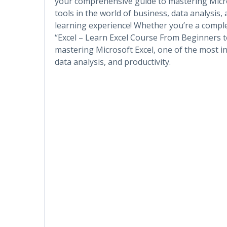
your comprehensive guide to mastering Micro
tools in the world of business, data analysis,
learning experience! Whether you’re a comple
“Excel – Learn Excel Course From Beginners 
mastering Microsoft Excel, one of the most in
data analysis, and productivity.