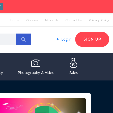
W
Home
Courses
About Us
Contact Us
Privacy Policy
Log in
SIGN UP
ty
Photography & Video
Sales