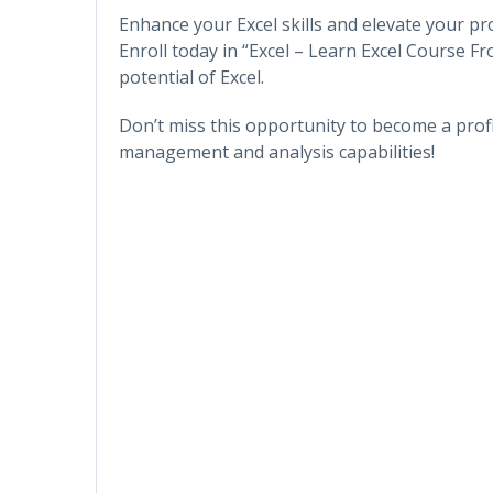
Enhance your Excel skills and elevate your pr
Enroll today in “Excel – Learn Excel Course F
potential of Excel.
Don’t miss this opportunity to become a prof
management and analysis capabilities!