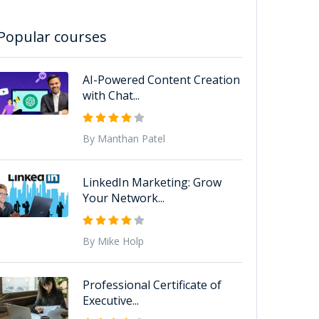
Popular courses
AI-Powered Content Creation
with Chat...
By Manthan Patel
LinkedIn Marketing: Grow
Your Network...
By Mike Holp
Professional Certificate of
Executive...