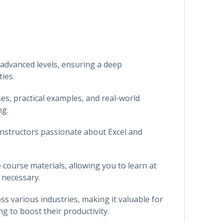
 advanced levels, ensuring a deep
ies.
es, practical examples, and real-world
ng.
instructors passionate about Excel and
e course materials, allowing you to learn at
 necessary.
ross various industries, making it valuable for
g to boost their productivity.