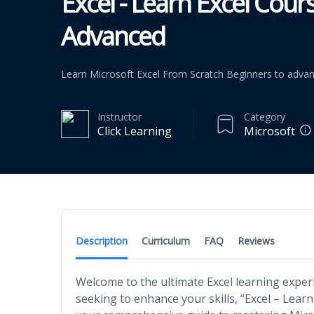
Excel - Learn Excel Cou
Advanced
Learn Microsoft Excel From Scratch Beginners to adva
Instructor
Category
Click Learning
Microsoft
Description
Curriculum
FAQ
Reviews
Welcome to the ultimate Excel learning exper
seeking to enhance your skills, “Excel – Lear