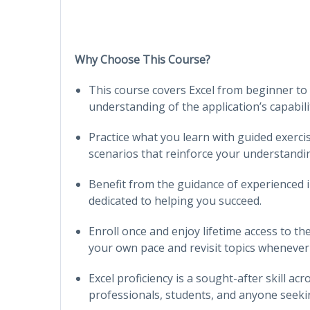
Why Choose This Course?
This course covers Excel from beginner to
understanding of the application’s capabilit
Practice what you learn with guided exercis
scenarios that reinforce your understandi
Benefit from the guidance of experienced 
dedicated to helping you succeed.
Enroll once and enjoy lifetime access to th
your own pace and revisit topics whenever
Excel proficiency is a sought-after skill ac
professionals, students, and anyone seekin