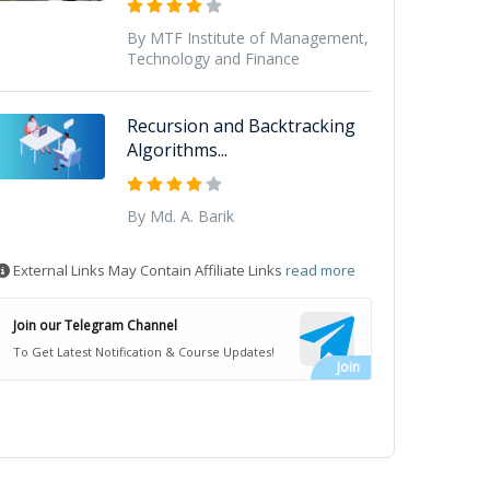
By MTF Institute of Management,
Technology and Finance
Recursion and Backtracking
Algorithms...
By Md. A. Barik
External Links May Contain Affiliate Links
read more
Join our Telegram Channel
To Get Latest Notification & Course Updates!