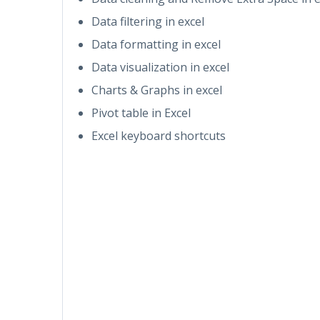
Data filtering in excel
Data formatting in excel
Data visualization in excel
Charts & Graphs in excel
Pivot table in Excel
Excel keyboard shortcuts