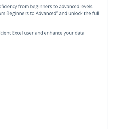
oficiency from beginners to advanced levels.
rom Beginners to Advanced” and unlock the full
icient Excel user and enhance your data