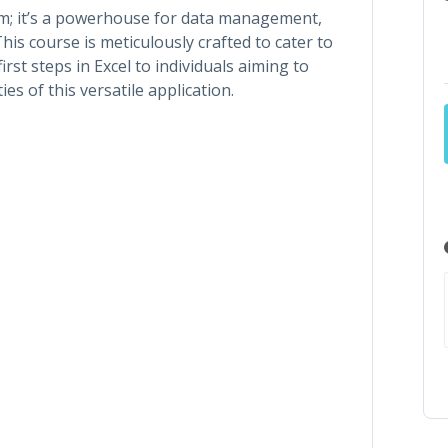
am; it’s a powerhouse for data management,
This course is meticulously crafted to cater to
first steps in Excel to individuals aiming to
es of this versatile application.