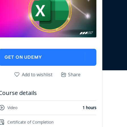
GET ON UDEMY
Add to wishlist
Share
Course details
Video
1 hours
Certificate of Completion