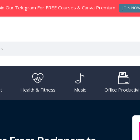
oin Our Telegram For FREE Courses & Canva Premium
JOIN NO
t
Health & Fitness
Music
Office Productivi