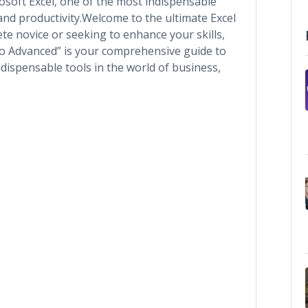
soft Excel, one of the most indispensable
 and productivity.Welcome to the ultimate Excel
te novice or seeking to enhance your skills,
to Advanced” is your comprehensive guide to
dispensable tools in the world of business,