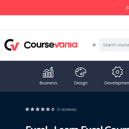
J
Business
Design
Developmen
0
0 reviews