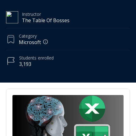
Instructor
The Table Of Bosses
Category
Microsoft
Students
enrolled
3,193