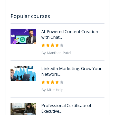
Popular courses
AI-Powered Content Creation
with Chat...
By Manthan Patel
LinkedIn Marketing: Grow Your
Network...
By Mike Holp
Professional Certificate of
Executive...