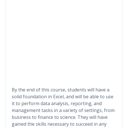
By the end of this course, students will have a
solid foundation in Excel, and will be able to use
it to perform data analysis, reporting, and
management tasks in a variety of settings, from
business to finance to science. They will have
gained the skills necessary to succeed in any