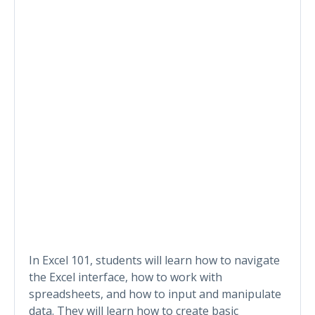
In Excel 101, students will learn how to navigate
the Excel interface, how to work with
spreadsheets, and how to input and manipulate
data. They will learn how to create basic