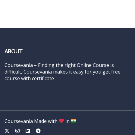
ABOUT
Coursevania – Finding the right Online Course is
difficult, Coursevania makes it easy for you get free
course with certificate
Coursevania Made with
in