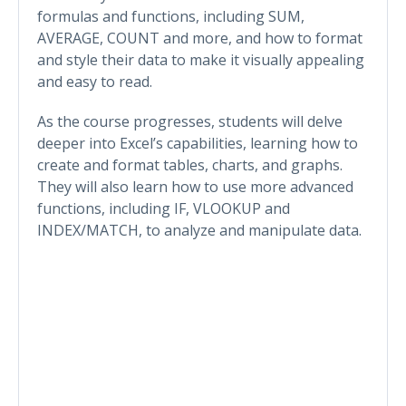
formulas and functions, including SUM,
AVERAGE, COUNT and more, and how to format
and style their data to make it visually appealing
and easy to read.
As the course progresses, students will delve
deeper into Excel’s capabilities, learning how to
create and format tables, charts, and graphs.
They will also learn how to use more advanced
functions, including IF, VLOOKUP and
INDEX/MATCH, to analyze and manipulate data.