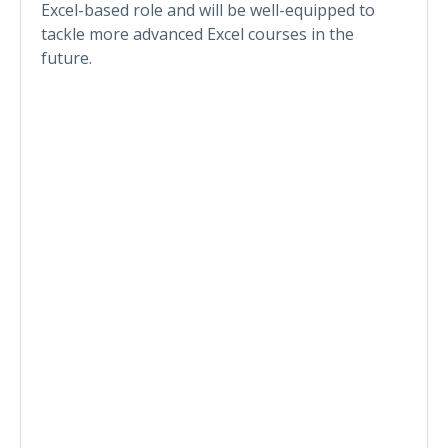
Excel-based role and will be well-equipped to
tackle more advanced Excel courses in the
future.