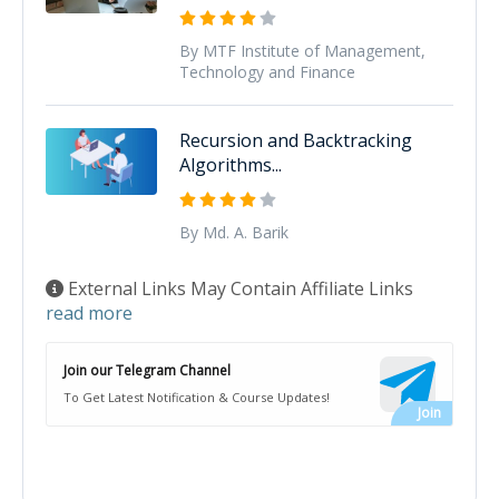
By MTF Institute of Management,
Technology and Finance
Recursion and Backtracking
Algorithms...
By Md. A. Barik
External Links May Contain Affiliate Links
read more
Join our Telegram Channel
To Get Latest Notification & Course Updates!