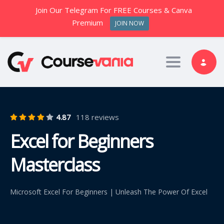
Join Our Telegram For FREE Courses & Canva
Premium
JOIN NOW
Toggle nav
4.87
118 reviews
Excel for Beginners
Masterclass
Microsoft Excel For Beginners | Unleash The Power Of Excel