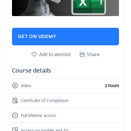
GET ON UDEMY
Add to wishlist
Share
Course details
Video
2 hours
Certificate of Completion
Full lifetime access
Access on mobile and TV