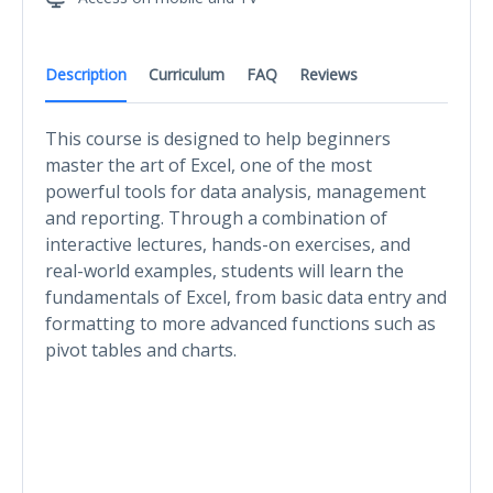
Description
Curriculum
FAQ
Reviews
This course is designed to help beginners
master the art of Excel, one of the most
powerful tools for data analysis, management
and reporting. Through a combination of
interactive lectures, hands-on exercises, and
real-world examples, students will learn the
fundamentals of Excel, from basic data entry and
formatting to more advanced functions such as
pivot tables and charts.