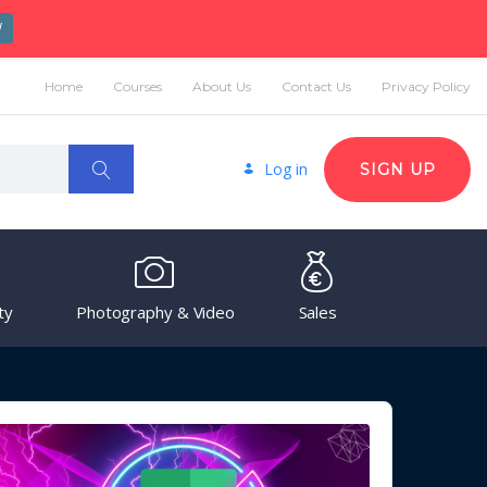
W
Home
Courses
About Us
Contact Us
Privacy Policy
Log in
SIGN UP
ty
Photography & Video
Sales