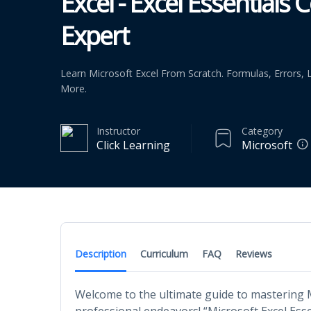
Excel - Excel Essentials
Expert
Learn Microsoft Excel From Scratch. Formulas, Errors
More.
Instructor
Category
Click Learning
Microsoft
Description
Curriculum
FAQ
Reviews
Welcome to the ultimate guide to mastering M
professional endeavors! “Microsoft Excel Esse