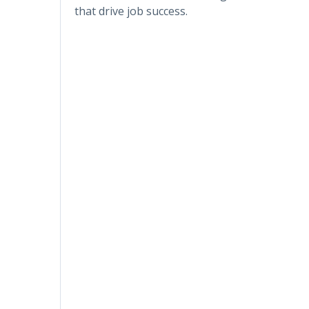
that drive job success.