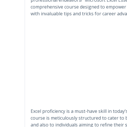
comprehensive course designed to empower lea
with invaluable tips and tricks for career ad
Excel proficiency is a must-have skill in today
course is meticulously structured to cater to
and also to individuals aiming to refine their 