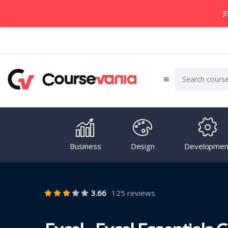
J
Business
Design
Developmen
3.66
125 reviews