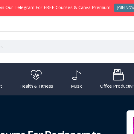
oin Our Telegram For FREE Courses & Canva Premium
JOIN NO
t
Health & Fitness
Music
Office Productivi