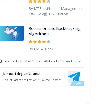
By MTF Institute of Management,
Technology and Finance
Recursion and Backtracking
Algorithms...
By Md. A. Barik
External Links May Contain Affiliate Links
read more
Join our Telegram Channel
To Get Latest Notification & Course Updates!