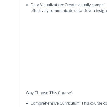
Data Visualization: Create visually compel
effectively communicate data-driven insigh
Why Choose This Course?
Comprehensive Curriculum: This course cove