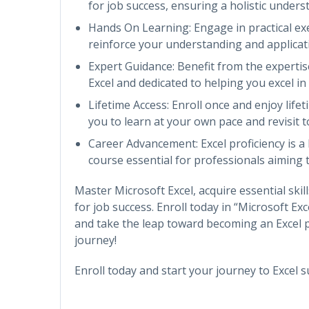
for job success, ensuring a holistic unders
Hands On Learning: Engage in practical exe
reinforce your understanding and applicati
Expert Guidance: Benefit from the experti
Excel and dedicated to helping you excel in
Lifetime Access: Enroll once and enjoy life
you to learn at your own pace and revisit 
Career Advancement: Excel proficiency is a
course essential for professionals aiming to
Master Microsoft Excel, acquire essential skill
for job success. Enroll today in “Microsoft Ex
and take the leap toward becoming an Excel p
journey!
Enroll today and start your journey to Excel s