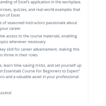
tanding of Excel’s application in the workplace.
rcises, quizzes, and real-world examples that
on of Excel.
se of seasoned instructors passionate about
 your career.
time access to the course materials, enabling
topics whenever necessary.
 key skill for career advancement, making this
 thrive in their roles.
s, learn time-saving tricks, and set yourself up
cel Essentials Course For Beginners to Expert”
ro and a valuable asset in your professional
uccess!