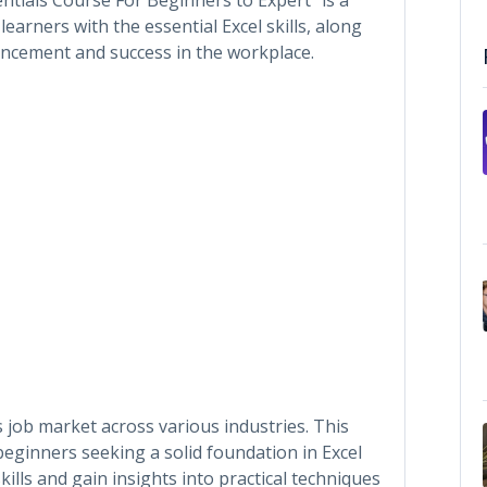
rners with the essential Excel skills, along
vancement and success in the workplace.
’s job market across various industries. This
 beginners seeking a solid foundation in Excel
skills and gain insights into practical techniques