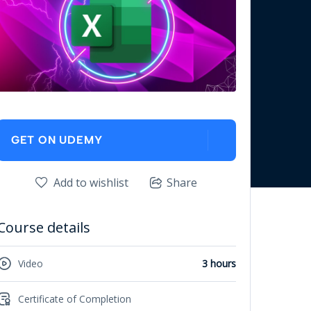
GET ON UDEMY
Add to wishlist
Share
Course details
Video
3 hours
Certificate of Completion