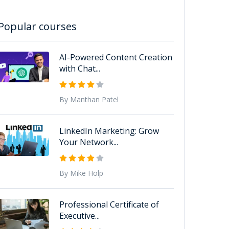
Popular courses
AI-Powered Content Creation
with Chat...
By Manthan Patel
LinkedIn Marketing: Grow
Your Network...
By Mike Holp
Professional Certificate of
Executive...