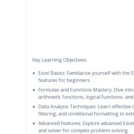
Key Learning Objectives:
Excel Basics: Familiarize yourself with the E
features for beginners.
Formulas and Functions Mastery: Dive into 
arithmetic functions, logical functions, an
Data Analysis Techniques: Learn effective d
filtering, and conditional formatting to extr
Advanced Features: Explore advanced Excel 
and solver for complex problem-solving.