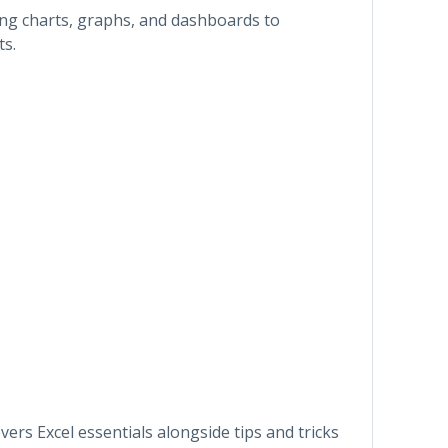
ling charts, graphs, and dashboards to
ts.
rs Excel essentials alongside tips and tricks