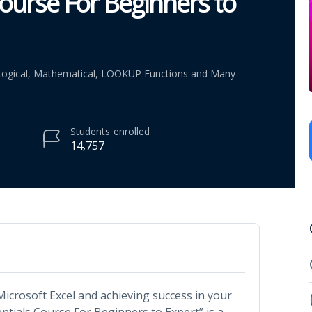
 Course For Beginners to
, Logical, Mathematical, LOOKUP Functions and Many
Students
enrolled
14,757
icrosoft Excel and achieving success in your
ntials Course For Beginners to Expert” is a