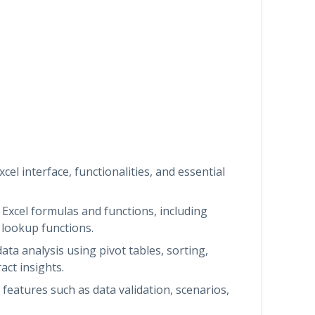
xcel interface, functionalities, and essential
Excel formulas and functions, including
d lookup functions.
ata analysis using pivot tables, sorting,
act insights.
features such as data validation, scenarios,