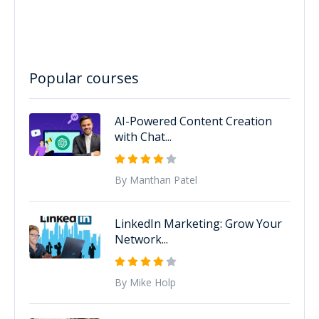
Popular courses
AI-Powered Content Creation
with Chat...
By Manthan Patel
LinkedIn Marketing: Grow Your
Network...
By Mike Holp