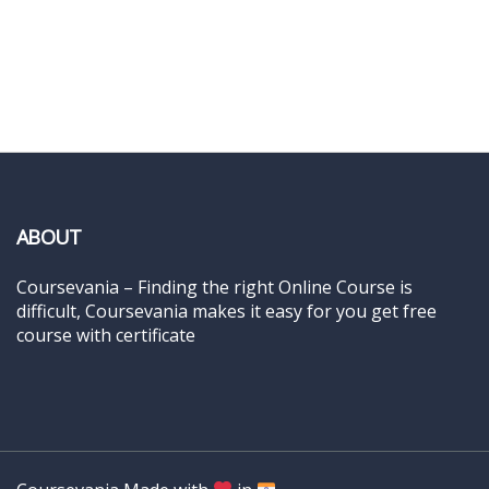
ABOUT
Coursevania – Finding the right Online Course is
difficult, Coursevania makes it easy for you get free
course with certificate