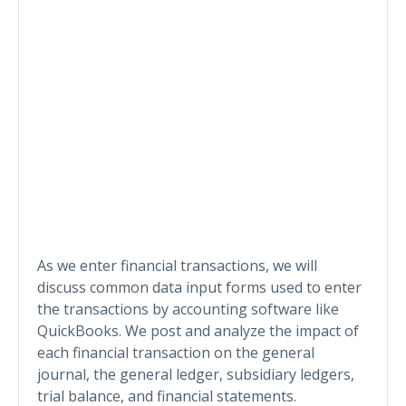
As we enter financial transactions, we will
discuss common data input forms used to enter
the transactions by accounting software like
QuickBooks. We post and analyze the impact of
each financial transaction on the general
journal, the general ledger, subsidiary ledgers,
trial balance, and financial statements.