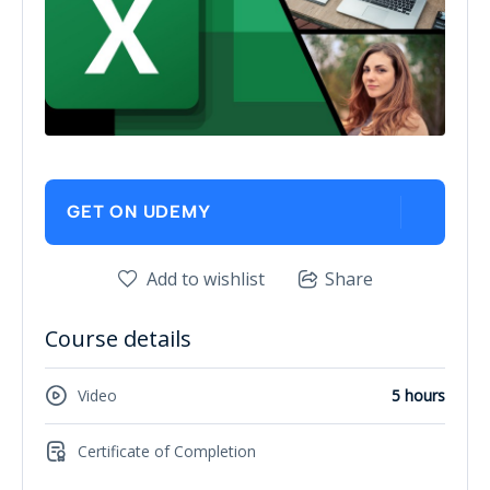
GET ON UDEMY
Add to wishlist
Share
Course details
Video
5 hours
Certificate of Completion