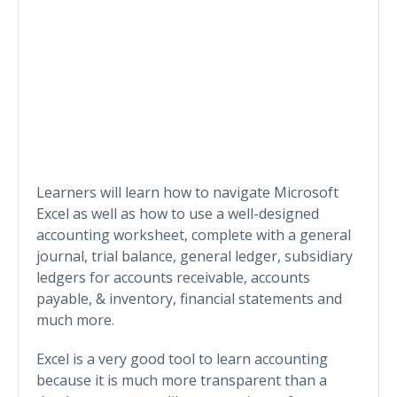
Learners will learn how to navigate Microsoft
Excel as well as how to use a well-designed
accounting worksheet, complete with a general
journal, trial balance, general ledger, subsidiary
ledgers for accounts receivable, accounts
payable, & inventory, financial statements and
much more.
Excel is a very good tool to learn accounting
because it is much more transparent than a