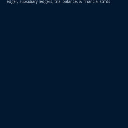
ledger, subsidiary ledgers, trial balance, & financial stmts