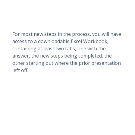
For most new steps in the process, you will have
access to a downloadable Excel Workbook,
containing at least two tabs, one with the
answer, the new steps being completed, the
other starting out where the prior presentation
left off.