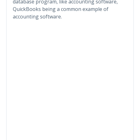
database program, like accounting software,
QuickBooks being a common example of
accounting software.