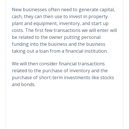
New businesses often need to generate capital,
cash, they can then use to invest in property
plant and equipment, inventory, and start up
costs. The first few transactions we will enter will
be related to the owner putting personal
funding into the business and the business
taking out a loan from a financial institution.
We will then consider financial transactions
related to the purchase of inventory and the
purchase of short-term investments like stocks
and bonds.