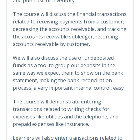
and purchase of inventory.
The course will discuss the financial transactions
related to receiving payments from a customer,
decreasing the accounts receivable, and tracking
the accounts receivable subledger, recording
accounts receivable by customer.
We will also discuss the use of undeposited
funds as a tool to group our deposits in the
same way we expect them to show on the bank
statement, making the bank reconciliation
process, a very important internal control, easy.
The course will demonstrate entering
transactions related to writing checks for
expenses like utilities and the telephone, and
prepaid expenses like insurance.
Learners will also enter transactions related to