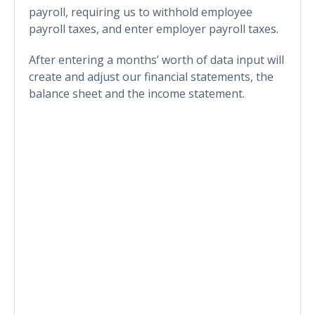
payroll, requiring us to withhold employee
payroll taxes, and enter employer payroll taxes.
After entering a months’ worth of data input will
create and adjust our financial statements, the
balance sheet and the income statement.