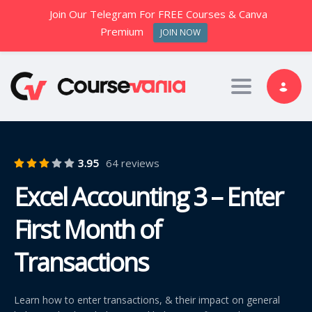
Join Our Telegram For FREE Courses & Canva
Premium
JOIN NOW
Toggle nav
3.95
64 reviews
Excel Accounting 3 – Enter
First Month of
Transactions
Learn how to enter transactions, & their impact on general