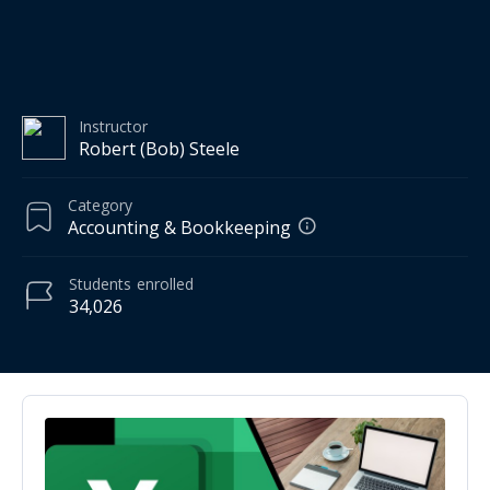
Instructor
Robert (Bob) Steele
Category
Accounting & Bookkeeping
Students
enrolled
34,026