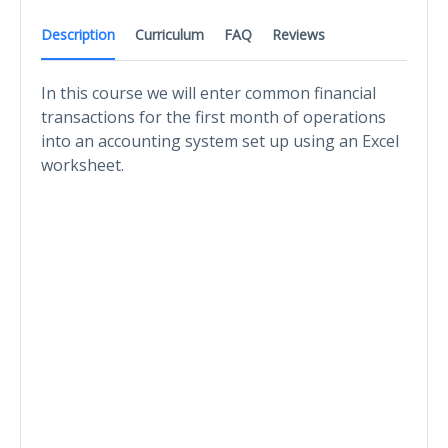
Description
Curriculum
FAQ
Reviews
In this course we will enter common financial
transactions for the first month of operations
into an accounting system set up using an Excel
worksheet.