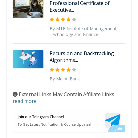
Professional Certificate of
Executive...
By MTF Institute of Management,
Technology and Finance
Recursion and Backtracking
Algorithms...
By Md. A. Barik
External Links May Contain Affiliate Links
read more
Join our Telegram Channel
To Get Latest Notification & Course Updates!