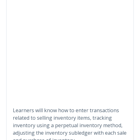
Learners will know how to enter transactions
related to selling inventory items, tracking
inventory using a perpetual inventory method,
adjusting the inventory subledger with each sale