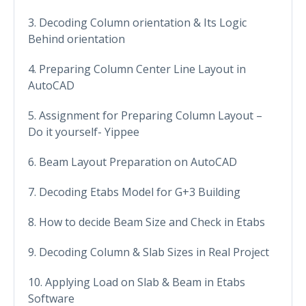
3. Decoding Column orientation & Its Logic
Behind orientation
4. Preparing Column Center Line Layout in
AutoCAD
5. Assignment for Preparing Column Layout –
Do it yourself- Yippee
6. Beam Layout Preparation on AutoCAD
7. Decoding Etabs Model for G+3 Building
8. How to decide Beam Size and Check in Etabs
9. Decoding Column & Slab Sizes in Real Project
10. Applying Load on Slab & Beam in Etabs
Software