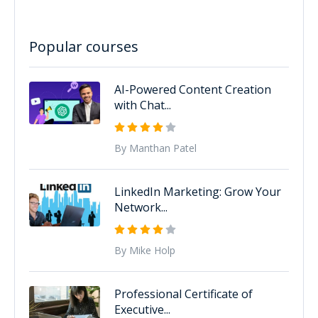
Popular courses
AI-Powered Content Creation
with Chat...
By Manthan Patel
LinkedIn Marketing: Grow Your
Network...
By Mike Holp
Professional Certificate of
Executive...