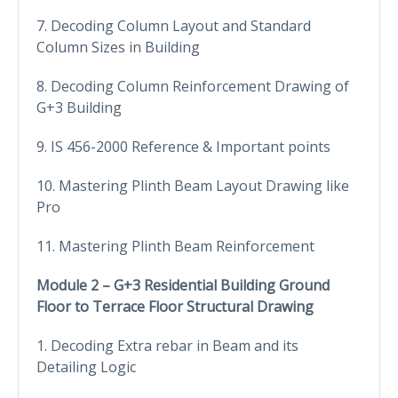
7. Decoding Column Layout and Standard
Column Sizes in Building
8. Decoding Column Reinforcement Drawing of
G+3 Building
9. IS 456-2000 Reference & Important points
10. Mastering Plinth Beam Layout Drawing like
Pro
11. Mastering Plinth Beam Reinforcement
Module 2 – G+3 Residential Building Ground
Floor to Terrace Floor Structural Drawing
1. Decoding Extra rebar in Beam and its
Detailing Logic