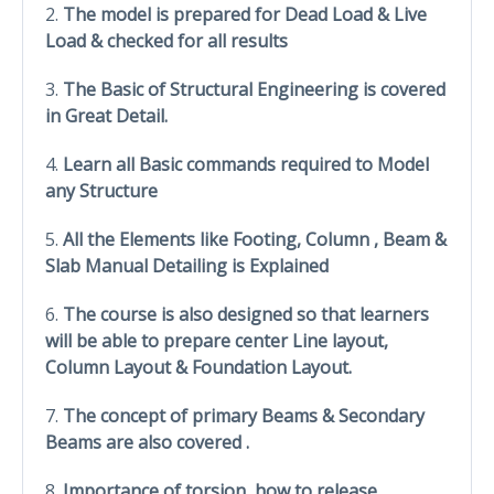
2.
The model is prepared for Dead Load & Live
Load & checked for all results
3.
The Basic of Structural Engineering is covered
in Great Detail.
4.
Learn all Basic commands required to Model
any Structure
5.
All the Elements like Footing, Column , Beam &
Slab Manual Detailing is Explained
6.
The course is also designed so that learners
will be able to prepare center Line layout,
Column Layout & Foundation Layout.
7.
The concept of primary Beams & Secondary
Beams are also covered .
8.
Importance of torsion, how to release