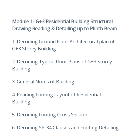
Module 1- G+3 Residential Building Structural
Drawing Reading & Detailing up to Plinth Beam
1. Decoding Ground Floor Architectural plan of
G+3 Storey Building
2. Decoding Typical Floor Plans of G+3 Storey
Building
3. General Notes of Building
4. Reading Footing Layout of Residential
Building
5. Decoding Footing Cross Section
6. Decoding SP-34 Clauses and Footing Detailing