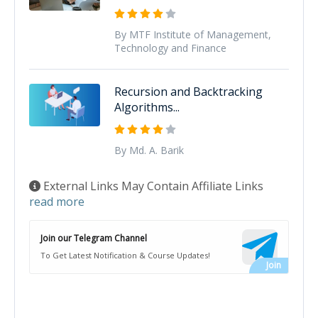
By MTF Institute of Management,
Technology and Finance
Recursion and Backtracking
Algorithms...
By Md. A. Barik
External Links May Contain Affiliate Links
read more
Join our Telegram Channel
To Get Latest Notification & Course Updates!