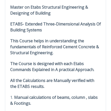
Master on Etabs Structural Engineering &
Designing of Building
ETABS- Extended Three-Dimensional Analysis Of
Building Systems
This Course helps in understanding the
fundamentals of Reinforced Cement Concrete &
Structural Engineering.
The Course is designed with each Etabs
Commands Explained in A practical Approach.
All the Calculations are Manually verified with
the ETABS results.
1.
Manual calculations of beams, column , slabs
& Footings.