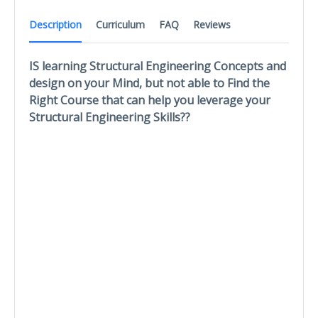
Description
Curriculum
FAQ
Reviews
IS learning Structural Engineering Concepts and
design on your Mind, but not able to Find the
Right Course that can help you leverage your
Structural Engineering Skills??