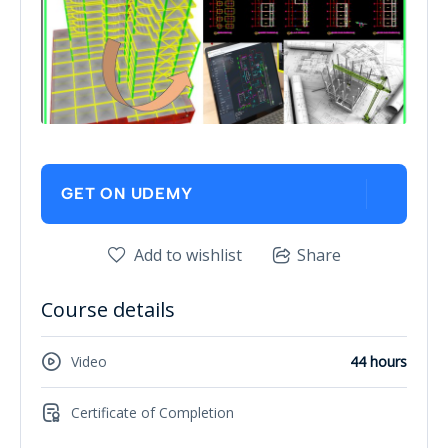
GET ON UDEMY
Add to wishlist
Share
Course details
Video
44 hours
Certificate of Completion