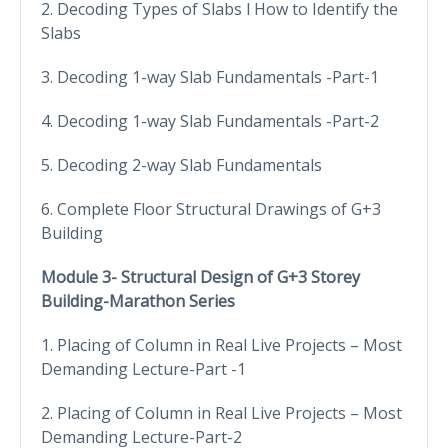
2. Decoding Types of Slabs l How to Identify the
Slabs
3. Decoding 1-way Slab Fundamentals -Part-1
4. Decoding 1-way Slab Fundamentals -Part-2
5. Decoding 2-way Slab Fundamentals
6. Complete Floor Structural Drawings of G+3
Building
Module 3- Structural Design of G+3 Storey
Building-Marathon Series
1. Placing of Column in Real Live Projects – Most
Demanding Lecture-Part -1
2. Placing of Column in Real Live Projects – Most
Demanding Lecture-Part-2