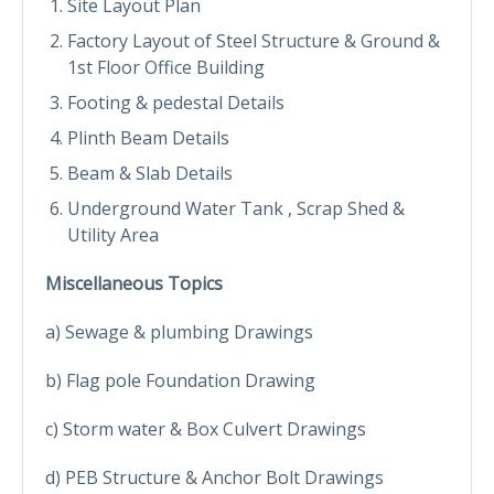
Site Layout Plan
Factory Layout of Steel Structure & Ground &
1st Floor Office Building
Footing & pedestal Details
Plinth Beam Details
Beam & Slab Details
Underground Water Tank , Scrap Shed &
Utility Area
Miscellaneous Topics
a) Sewage & plumbing Drawings
b) Flag pole Foundation Drawing
c) Storm water & Box Culvert Drawings
d) PEB Structure & Anchor Bolt Drawings