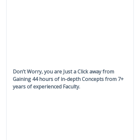
Don’t Worry, you are Just a Click away from
Gaining 44 hours of in-depth Concepts from 7+
years of experienced Faculty.