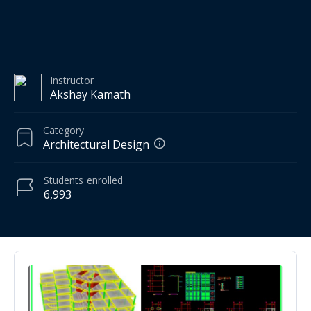
Instructor
Akshay Kamath
Category
Architectural Design
Students
enrolled
6,993