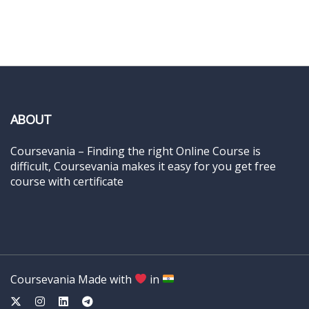
ABOUT
Coursevania – Finding the right Online Course is
difficult, Coursevania makes it easy for you get free
course with certificate
Coursevania Made with
in