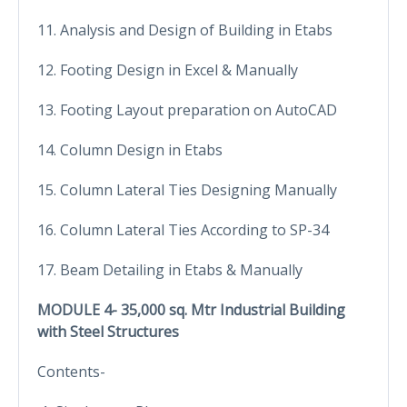
11. Analysis and Design of Building in Etabs
12. Footing Design in Excel & Manually
13. Footing Layout preparation on AutoCAD
14. Column Design in Etabs
15. Column Lateral Ties Designing Manually
16. Column Lateral Ties According to SP-34
17. Beam Detailing in Etabs & Manually
MODULE 4- 35,000 sq. Mtr Industrial Building
with Steel Structures
Contents-