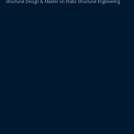
structural Design & Master on Etabs Structural Engineering