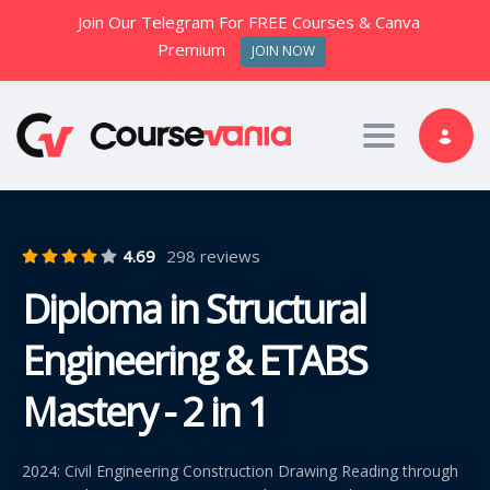
Join Our Telegram For FREE Courses & Canva
Premium
JOIN NOW
Toggle nav
4.69
298 reviews
Diploma in Structural
Engineering & ETABS
Mastery - 2 in 1
2024: Civil Engineering Construction Drawing Reading through