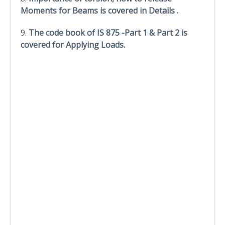
Moments for Beams is covered in Details .
9.
The code book of IS 875 -Part 1 & Part 2 is
covered for Applying Loads.