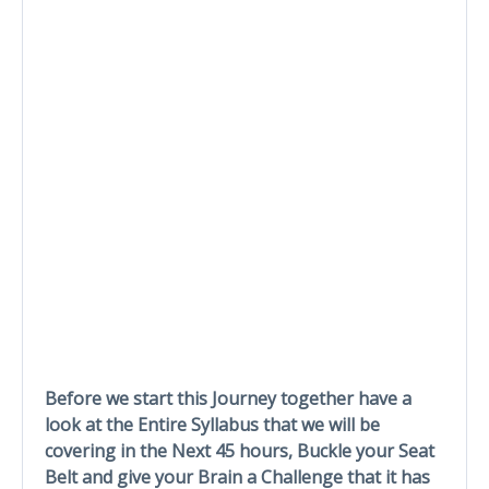
Before we start this Journey together have a
look at the Entire Syllabus that we will be
covering in the Next 45 hours, Buckle your Seat
Belt and give your Brain a Challenge that it has