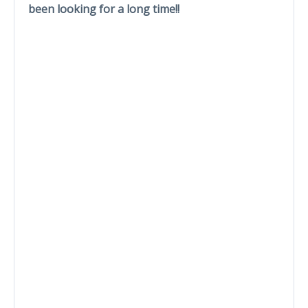
been looking for a long time!!